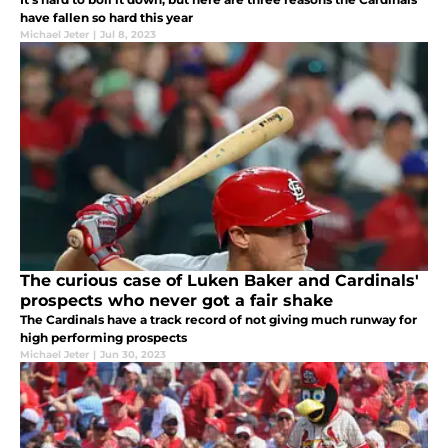
have fallen so hard this year
Michael Jeter
|
Jul 8, 2023
The curious case of Luken Baker and Cardinals'
prospects who never got a fair shake
The Cardinals have a track record of not giving much runway for
high performing prospects
Michael Jeter
|
Jun 30, 2023