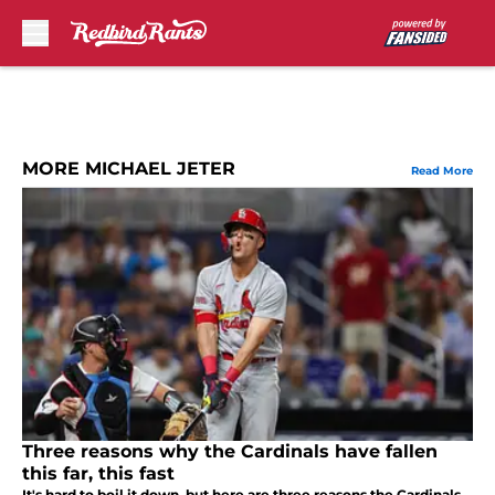
Skip to main content
MORE MICHAEL JETER
Read More
Three reasons why the Cardinals have fallen
this far, this fast
It's hard to boil it down, but here are three reasons the Cardinals