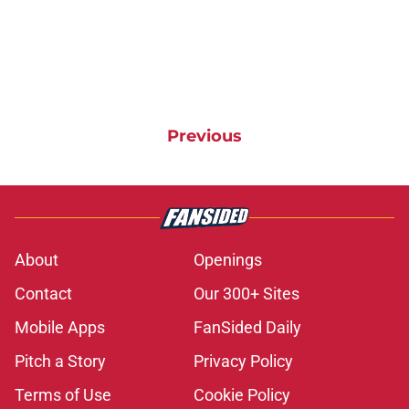
Previous
About
Openings
Contact
Our 300+ Sites
Mobile Apps
FanSided Daily
Pitch a Story
Privacy Policy
Terms of Use
Cookie Policy