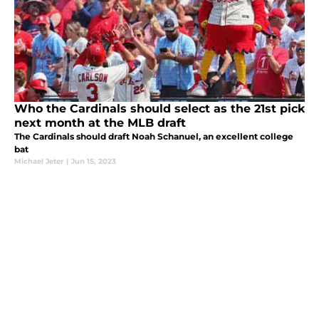
Who the Cardinals should select as the 21st pick
next month at the MLB draft
The Cardinals should draft Noah Schanuel, an excellent college
bat
Michael Jeter
|
Jun 15, 2023