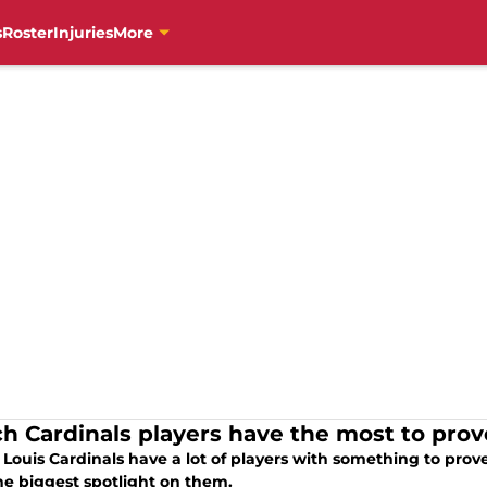
s
Roster
Injuries
More
h Cardinals players have the most to prov
 Louis Cardinals have a lot of players with something to pro
he biggest spotlight on them.