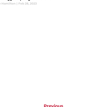
 Hamilton
|
Feb 28, 2023
Previous