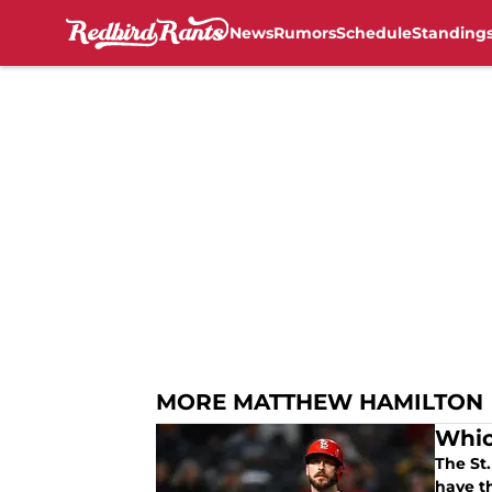
News
Rumors
Schedule
Standing
Skip to main content
MORE MATTHEW HAMILTON
Whic
The St.
have t