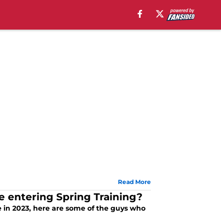
Read More
e entering Spring Training?
ve in 2023, here are some of the guys who