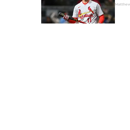
Matthew