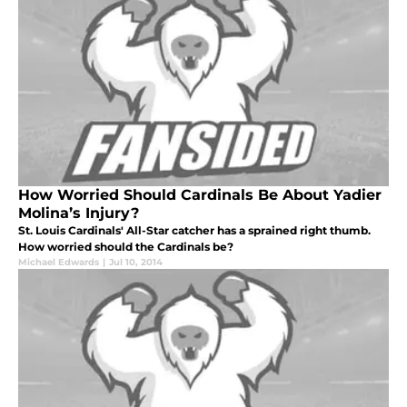
How Worried Should Cardinals Be About Yadier
Molina’s Injury?
St. Louis Cardinals' All-Star catcher has a sprained right thumb.
How worried should the Cardinals be?
Michael Edwards
|
Jul 10, 2014