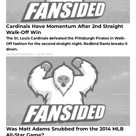
Cardinals Have Momentum After 2nd Straight
Walk-Off Win
The St. Louis Cardinals defeated the Pittsburgh Pirates in Walk-
Off fashion for the second straight night. Redbird Rants breaks it
down.
Michael Edwards
|
Jul 9, 2014
Was Matt Adams Snubbed from the 2014 MLB
All-Star Game?