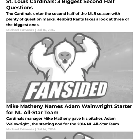
St. Louis Cardinals: 3 Biggest Second Half
Questions
The Cardinals enter the second half of the MLB season with
plenty of question marks. Redbird Rants takes a look at three of
the biggest ones.
Michael Edwards
|
Jul 16, 2014
Mike Matheny Names Adam Wainwright Starter
for NL All-Star Team
Cardinals manager Mike Matheny gave his pitcher, Adam
Wainwright , the starting nod for the 2014 NL All-Star Team
Michael Edwards
|
Jul 14, 2014