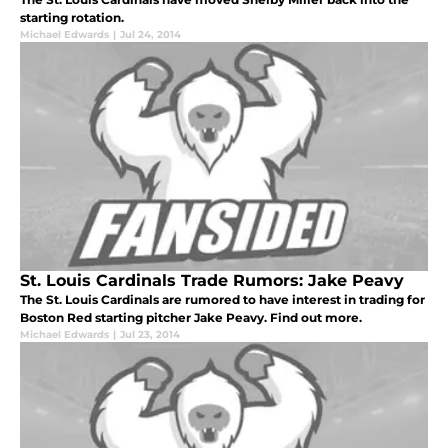
starting rotation.
Michael Edwards
|
Jul 24, 2014
St. Louis Cardinals Trade Rumors: Jake Peavy
The St. Louis Cardinals are rumored to have interest in trading for
Boston Red starting pitcher Jake Peavy. Find out more.
Michael Edwards
|
Jul 23, 2014