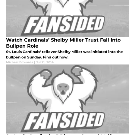
Watch Cardinals’ Shelby Miller Trust Fall Into
Bullpen Role
St. Louis Cardinals' reliever Shelby Miller was initiated into the
bullpen on Sunday. Find out how.
Michael Edwards
|
Jul 21, 2014