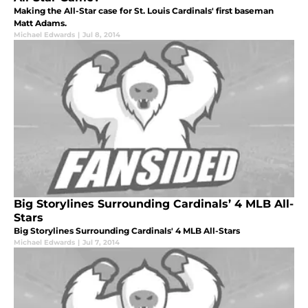
Making the All-Star case for St. Louis Cardinals' first baseman
Matt Adams.
Michael Edwards
|
Jul 8, 2014
Big Storylines Surrounding Cardinals’ 4 MLB All-
Stars
Big Storylines Surrounding Cardinals' 4 MLB All-Stars
Michael Edwards
|
Jul 7, 2014