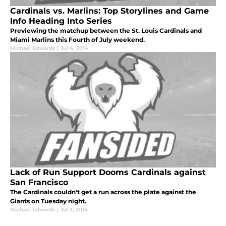
Cardinals vs. Marlins: Top Storylines and Game
Info Heading Into Series
Previewing the matchup between the St. Louis Cardinals and
Miami Marlins this Fourth of July weekend.
Michael Edwards
|
Jul 4, 2014
Lack of Run Support Dooms Cardinals against
San Francisco
The Cardinals couldn't get a run across the plate against the
Giants on Tuesday night.
Michael Edwards
|
Jul 2, 2014