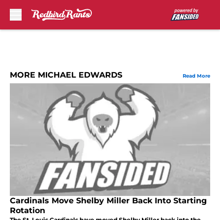
Skip to main content
MORE MICHAEL EDWARDS
Read More
Cardinals Move Shelby Miller Back Into Starting
Rotation
The St. Louis Cardinals have moved Shelby Miller back into the