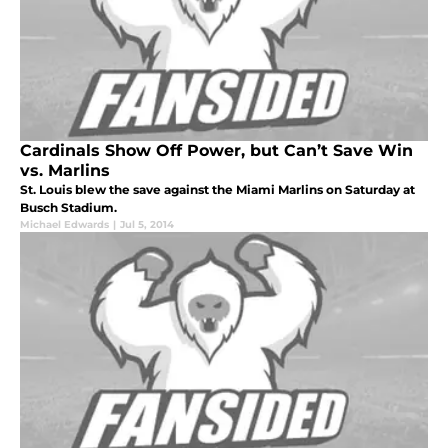
Cardinals Show Off Power, but Can’t Save Win
vs. Marlins
St. Louis blew the save against the Miami Marlins on Saturday at
Busch Stadium.
Michael Edwards
|
Jul 5, 2014