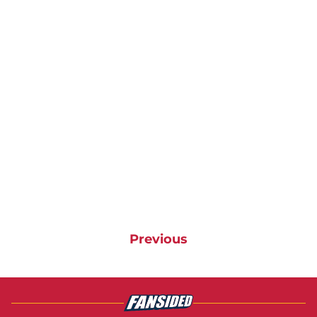
Previous