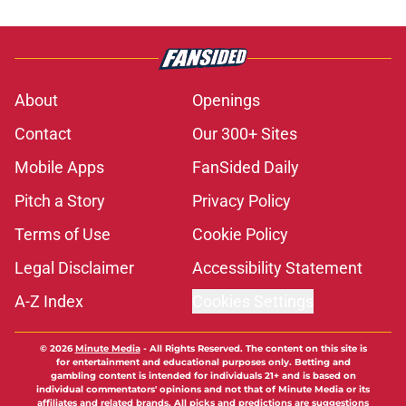
About
Openings
Contact
Our 300+ Sites
Mobile Apps
FanSided Daily
Pitch a Story
Privacy Policy
Terms of Use
Cookie Policy
Legal Disclaimer
Accessibility Statement
A-Z Index
Cookies Settings
© 2026
Minute Media
-
All Rights Reserved. The content on this site is
for entertainment and educational purposes only. Betting and
gambling content is intended for individuals 21+ and is based on
individual commentators' opinions and not that of Minute Media or its
affiliates and related brands. All picks and predictions are suggestions