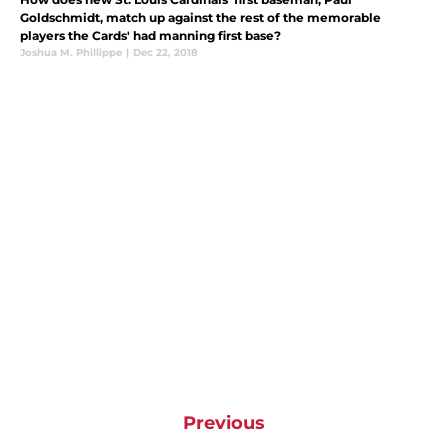
Goldschmidt, match up against the rest of the memorable
players the Cards' had manning first base?
Joshua M. Phillippe
|
Dec 22, 2018
Previous