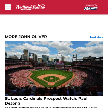
Skip to main content
MORE JOHN OLIVER
Read More
St. Louis Cardinals Prospect Watch: Paul
DeJong
The 2015 draft marked a shift in draft strategy for the St. Louis