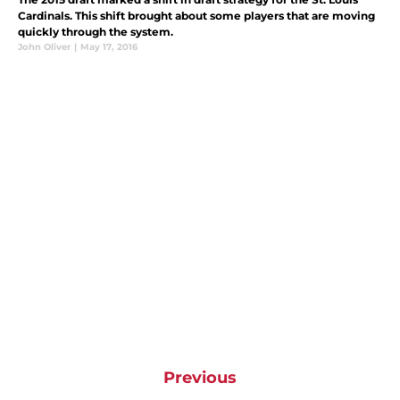
Cardinals. This shift brought about some players that are moving
quickly through the system.
John Oliver
|
May 17, 2016
Previous