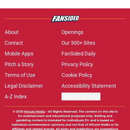
About
Openings
Contact
Our 300+ Sites
Mobile Apps
FanSided Daily
Pitch a Story
Privacy Policy
Terms of Use
Cookie Policy
Legal Disclaimer
Accessibility Statement
A-Z Index
Cookies Settings
© 2026
Minute Media
-
All Rights Reserved. The content on this site is
for entertainment and educational purposes only. Betting and
gambling content is intended for individuals 21+ and is based on
individual commentators' opinions and not that of Minute Media or its
affiliates and related brands. All picks and predictions are suggestions