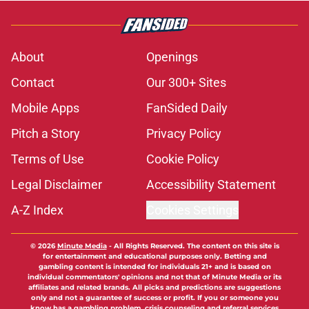
About
Openings
Contact
Our 300+ Sites
Mobile Apps
FanSided Daily
Pitch a Story
Privacy Policy
Terms of Use
Cookie Policy
Legal Disclaimer
Accessibility Statement
A-Z Index
Cookies Settings
© 2026
Minute Media
-
All Rights Reserved. The content on this site is
for entertainment and educational purposes only. Betting and
gambling content is intended for individuals 21+ and is based on
individual commentators' opinions and not that of Minute Media or its
affiliates and related brands. All picks and predictions are suggestions
only and not a guarantee of success or profit. If you or someone you
know has a gambling problem, crisis counseling and referral services