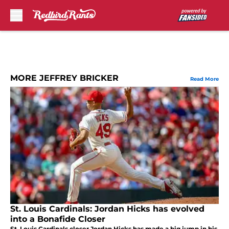
Skip to main content
MORE JEFFREY BRICKER
Read More
St. Louis Cardinals: Jordan Hicks has evolved
into a Bonafide Closer
St. Louis Cardinals closer Jordan Hicks has made a big jump in his