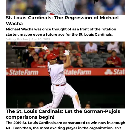
St. Louis Cardinals: The Regression of Michael
Wacha
Michael Wacha was once thought of as a front of the rotation
starter, maybe even a future ace for the St. Louis Cardinals.
Jeffrey Bricker
|
Apr 20, 2019
The St. Louis Cardinals: Let the Gorman-Pujols
comparisons begin!
The 2019 St. Louis Cardinals are constructed to win now in a tough
NL. Even then, the most exciting player in the organization isn’t