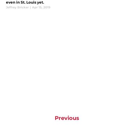
even in St. Louis yet.
Jeffrey Bricker
|
Apr 15, 2019
Previous