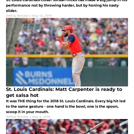
performance not by throwing harder, but by honing his nasty
slider.
Jeffrey Bricker
|
May 14, 2019
St. Louis Cardinals: Matt Carpenter is ready to
get salsa hot
It was THE thing for the 2018 St. Louis Cardinals. Every big hit led
to the same gesture - one hand is the bowl, one is the spoon,
scoop it in your mouth.
Jeffrey Bricker
|
May 5, 2019