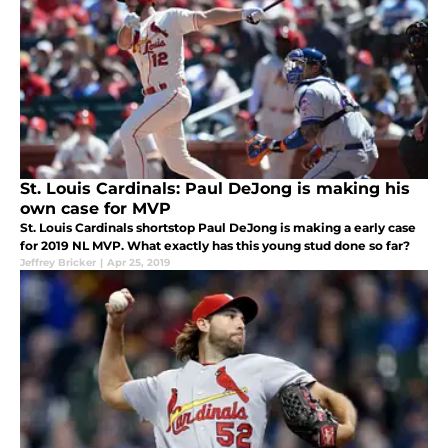
St. Louis Cardinals: Paul DeJong is making his
own case for MVP
St. Louis Cardinals shortstop Paul DeJong is making a early case
for 2019 NL MVP. What exactly has this young stud done so far?
Jeffrey Bricker
|
Apr 25, 2019