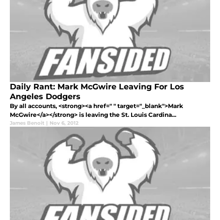
Daily Rant: Mark McGwire Leaving For Los
Angeles Dodgers
By all accounts, <strong><a href=" " target="_blank">Mark
McGwire</a></strong> is leaving the St. Louis Cardina...
James Benoit
|
Nov 6, 2012