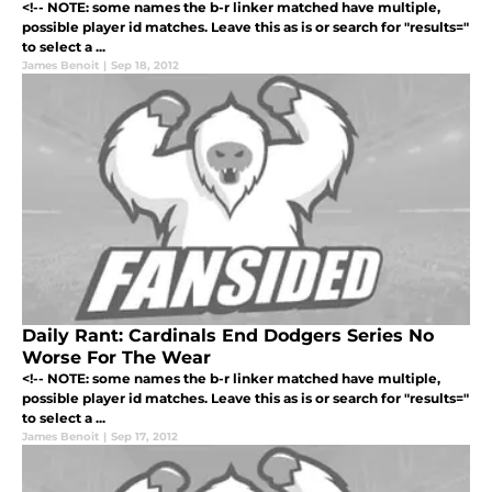
<!-- NOTE: some names the b-r linker matched have multiple,
possible player id matches. Leave this as is or search for "results="
to select a ...
James Benoit
|
Sep 18, 2012
Daily Rant: Cardinals End Dodgers Series No
Worse For The Wear
<!-- NOTE: some names the b-r linker matched have multiple,
possible player id matches. Leave this as is or search for "results="
to select a ...
James Benoit
|
Sep 17, 2012