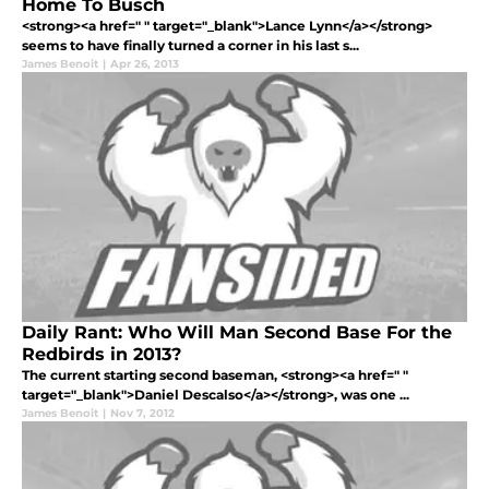
Home To Busch
<strong><a href=" " target="_blank">Lance Lynn</a></strong>
seems to have finally turned a corner in his last s...
James Benoit
|
Apr 26, 2013
Daily Rant: Who Will Man Second Base For the
Redbirds in 2013?
The current starting second baseman, <strong><a href=" "
target="_blank">Daniel Descalso</a></strong>, was one ...
James Benoit
|
Nov 7, 2012