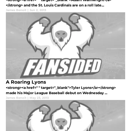
</strong> and the St. Louis Cardinals are on a roll late...
James Benoit
|
Jun 2, 2013
A Roaring Lyons
<strong><a href=" " target="_blank">Tyler Lyons</a></strong>
made his Major League Baseball debut on Wednesday ...
James Benoit
|
May 23, 2013