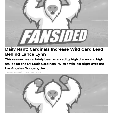
Daily Rant: Cardinals Increase Wild Card Lead
Behind Lance Lynn
This season has certainly been marked by high drama and high
stakes for the St. Louis Cardinals. With a win last night over the
Los Angeles Dodgers, the ...
James Benoit
|
Sep 14, 2012