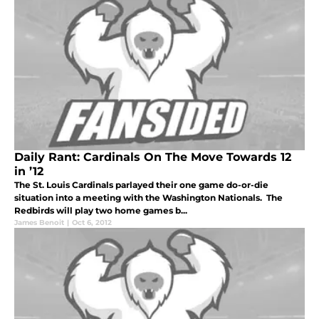
Daily Rant: Cardinals On The Move Towards 12
in ’12
The St. Louis Cardinals parlayed their one game do-or-die
situation into a meeting with the Washington Nationals. The
Redbirds will play two home games b...
James Benoit
|
Oct 6, 2012