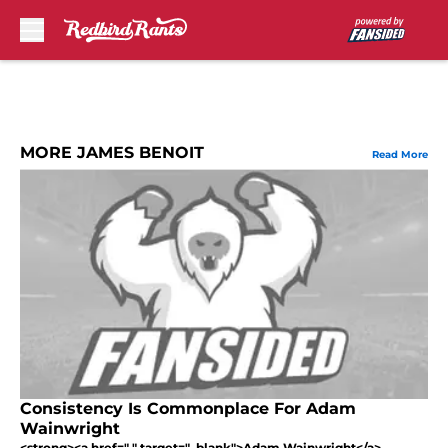
Skip to main content
MORE JAMES BENOIT
Read More
Consistency Is Commonplace For Adam
Wainwright
<strong><a href=" " target="_blank">Adam Wainwright</a>