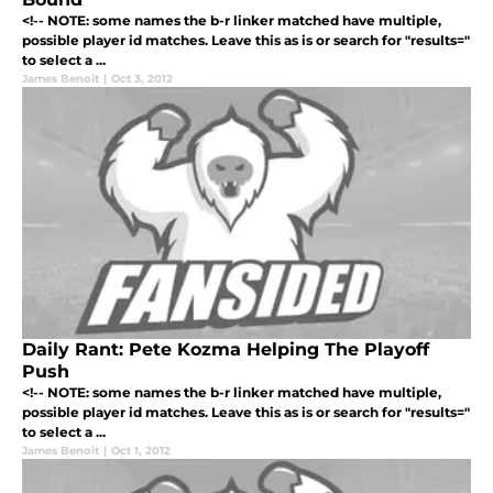
<!-- NOTE: some names the b-r linker matched have multiple,
possible player id matches. Leave this as is or search for "results="
to select a ...
James Benoit
|
Oct 3, 2012
Daily Rant: Pete Kozma Helping The Playoff
Push
<!-- NOTE: some names the b-r linker matched have multiple,
possible player id matches. Leave this as is or search for "results="
to select a ...
James Benoit
|
Oct 1, 2012