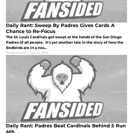
Daily Rant: Sweep By Padres Gives Cards A
Chance to Re-Focus
The St. Louis Cardinals got swept at the hands of the San Diego
Padres of all people. It's yet another tale in the story of how the
Redbirds are in a nos...
James Benoit
|
Sep 13, 2012
Daily Rant: Padres Beat Cardinals Behind 5 Run
4th