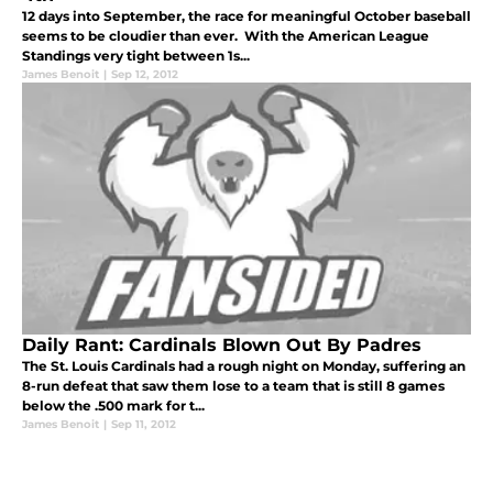
12 days into September, the race for meaningful October baseball
seems to be cloudier than ever. With the American League
Standings very tight between 1s...
James Benoit
|
Sep 12, 2012
Daily Rant: Cardinals Blown Out By Padres
The St. Louis Cardinals had a rough night on Monday, suffering an
8-run defeat that saw them lose to a team that is still 8 games
below the .500 mark for t...
James Benoit
|
Sep 11, 2012