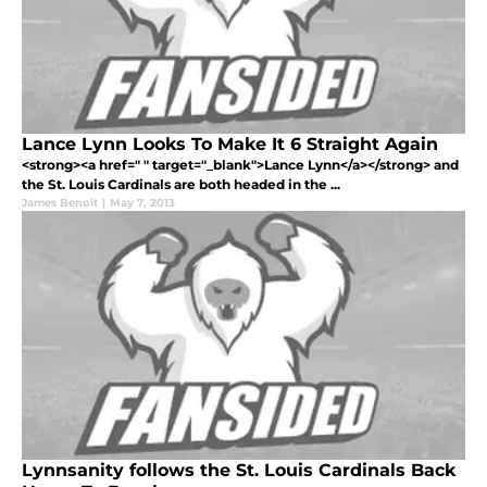
Lance Lynn Looks To Make It 6 Straight Again
<strong><a href=" " target="_blank">Lance Lynn</a></strong> and
the St. Louis Cardinals are both headed in the ...
James Benoit
|
May 7, 2013
Lynnsanity follows the St. Louis Cardinals Back