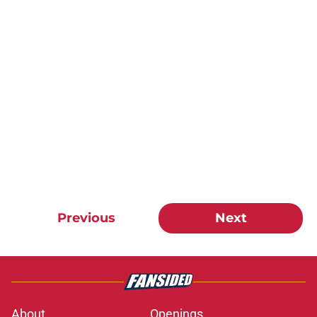
Previous
Next
About
Openings