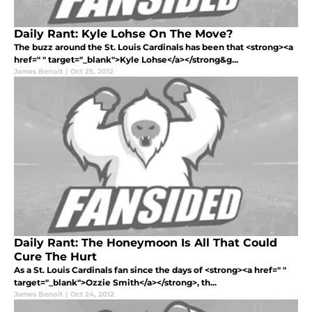
Daily Rant: Kyle Lohse On The Move?
The buzz around the St. Louis Cardinals has been that <strong><a
href=" " target="_blank">Kyle Lohse</a></strong&g...
James Benoit
|
Oct 25, 2012
Daily Rant: The Honeymoon Is All That Could
Cure The Hurt
As a St. Louis Cardinals fan since the days of <strong><a href=" "
target="_blank">Ozzie Smith</a></strong>, th...
James Benoit
|
Oct 24, 2012