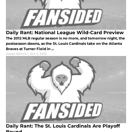
Daily Rant: National League Wild-Card Preview
The 2012 MLB regular season is no more, and tomorrow night, the
postseason dawns, as the St. Louis Cardinals take on the Atlanta
Braves at Turner Field in ...
James Benoit
|
Oct 4, 2012
Daily Rant: The St. Louis Cardinals Are Playoff
Bound