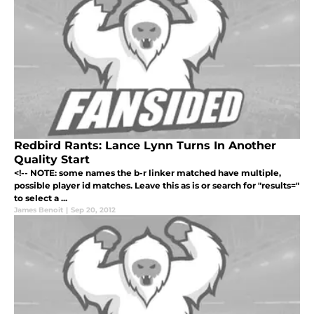
Redbird Rants: Lance Lynn Turns In Another
Quality Start
<!-- NOTE: some names the b-r linker matched have multiple,
possible player id matches. Leave this as is or search for "results="
to select a ...
James Benoit
|
Sep 20, 2012