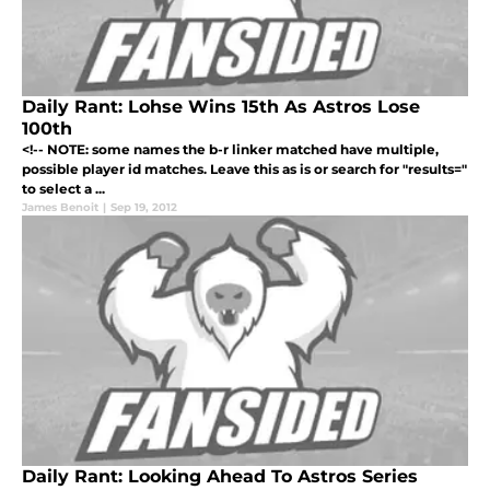
Daily Rant: Lohse Wins 15th As Astros Lose
100th
<!-- NOTE: some names the b-r linker matched have multiple,
possible player id matches. Leave this as is or search for "results="
to select a ...
James Benoit
|
Sep 19, 2012
Daily Rant: Looking Ahead To Astros Series