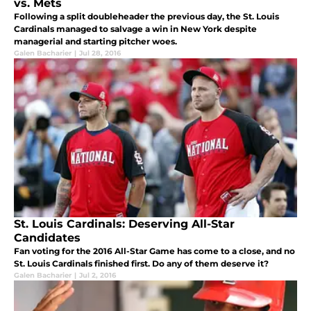
vs. Mets
Following a split doubleheader the previous day, the St. Louis
Cardinals managed to salvage a win in New York despite
managerial and starting pitcher woes.
Galen Bacharier
|
Jul 28, 2016
St. Louis Cardinals: Deserving All-Star
Candidates
Fan voting for the 2016 All-Star Game has come to a close, and no
St. Louis Cardinals finished first. Do any of them deserve it?
Galen Bacharier
|
Jul 2, 2016