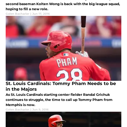
second baseman Kolten Wong is back with the big league squad,
hoping to fill a new role.
Galen Bacharier
|
Jun 17, 2016
St. Louis Cardinals: Tommy Pham Needs to be
in the Majors
As St. Louis Cardinals starting center fielder Randal Grichuk
continues to struggle, the time to call up Tommy Pham from
Memphis is now.
Galen Bacharier
|
Jun 9, 2016