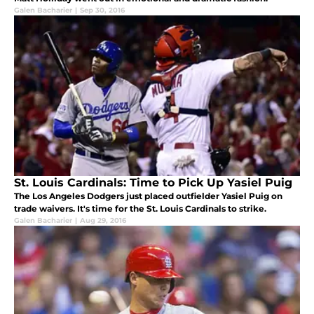
Galen Bacharier
|
Sep 30, 2016
St. Louis Cardinals: Time to Pick Up Yasiel Puig
The Los Angeles Dodgers just placed outfielder Yasiel Puig on
trade waivers. It's time for the St. Louis Cardinals to strike.
Galen Bacharier
|
Aug 29, 2016