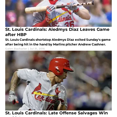
St. Louis Cardinals: Aledmys Diaz Leaves Game
after HBP
St. Louis Cardinals shortstop Aledmys Diaz exited Sunday's game
after being hit in the hand by Marlins pitcher Andrew Cashner.
Galen Bacharier
|
Jul 31, 2016
St. Louis Cardinals: Late Offense Salvages Win