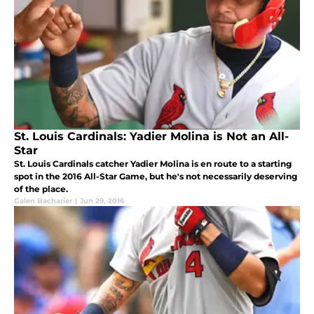
St. Louis Cardinals: Yadier Molina is Not an All-
Star
St. Louis Cardinals catcher Yadier Molina is en route to a starting
spot in the 2016 All-Star Game, but he's not necessarily deserving
of the place.
Galen Bacharier
|
Jun 29, 2016