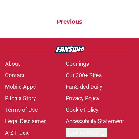
Previous
About
Openings
Contact
Our 300+ Sites
Mobile Apps
FanSided Daily
Pitch a Story
Privacy Policy
Terms of Use
Cookie Policy
Legal Disclaimer
Accessibility Statement
A-Z Index
Cookies Settings