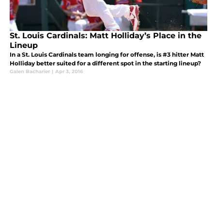
St. Louis Cardinals: Matt Holliday’s Place in the
Lineup
In a St. Louis Cardinals team longing for offense, is #3 hitter Matt
Holliday better suited for a different spot in the starting lineup?
Galen Bacharier
|
Apr 3, 2016