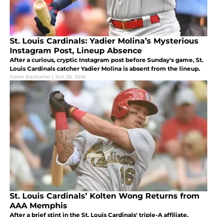
St. Louis Cardinals: Yadier Molina’s Mysterious
Instagram Post, Lineup Absence
After a curious, cryptic Instagram post before Sunday's game, St.
Louis Cardinals catcher Yadier Molina is absent from the lineup.
Galen Bacharier
|
Jun 26, 2016
St. Louis Cardinals’ Kolten Wong Returns from
AAA Memphis
After a brief stint in the St. Louis Cardinals' triple-A affiliate,