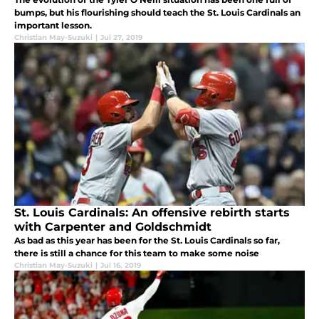
bumps, but his flourishing should teach the St. Louis Cardinals an
important lesson.
Christian May-Suzuki
|
Jul 27, 2019
St. Louis Cardinals: An offensive rebirth starts
with Carpenter and Goldschmidt
As bad as this year has been for the St. Louis Cardinals so far,
there is still a chance for this team to make some noise
Christian May-Suzuki
|
Jul 16, 2019