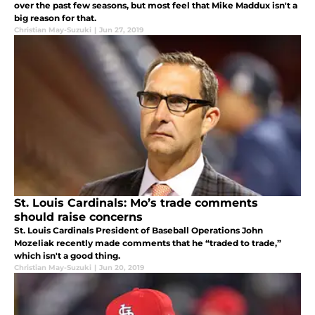
over the past few seasons, but most feel that Mike Maddux isn't a
big reason for that.
Christian May-Suzuki
|
Jun 27, 2019
St. Louis Cardinals: Mo’s trade comments
should raise concerns
St. Louis Cardinals President of Baseball Operations John
Mozeliak recently made comments that he “traded to trade,”
which isn't a good thing.
Christian May-Suzuki
|
Jun 20, 2019