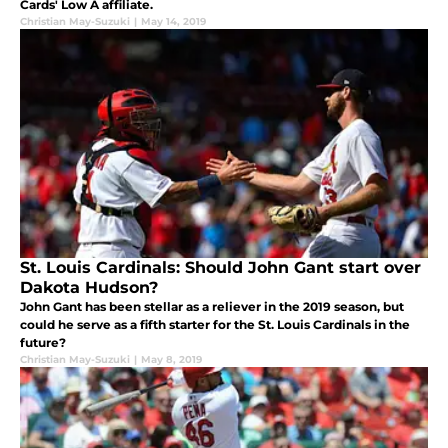
Cards' Low A affiliate.
Christian May-Suzuki
|
May 14, 2019
St. Louis Cardinals: Should John Gant start over
Dakota Hudson?
John Gant has been stellar as a reliever in the 2019 season, but
could he serve as a fifth starter for the St. Louis Cardinals in the
future?
Christian May-Suzuki
|
May 8, 2019