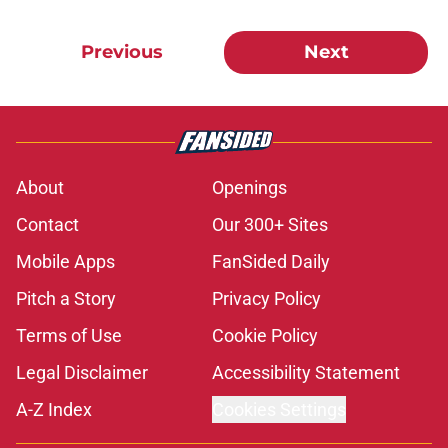
Previous
Next
About
Openings
Contact
Our 300+ Sites
Mobile Apps
FanSided Daily
Pitch a Story
Privacy Policy
Terms of Use
Cookie Policy
Legal Disclaimer
Accessibility Statement
A-Z Index
Cookies Settings