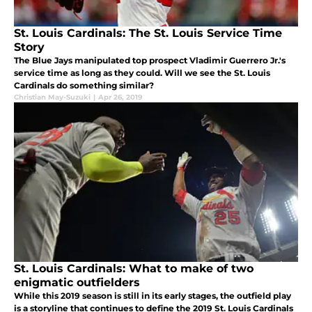
St. Louis Cardinals: The St. Louis Service Time
Story
The Blue Jays manipulated top prospect Vladimir Guerrero Jr.'s
service time as long as they could. Will we see the St. Louis
Cardinals do something similar?
Christian May-Suzuki
|
Apr 26, 2019
St. Louis Cardinals: What to make of two
enigmatic outfielders
While this 2019 season is still in its early stages, the outfield play
is a storyline that continues to define the 2019 St. Louis Cardinals