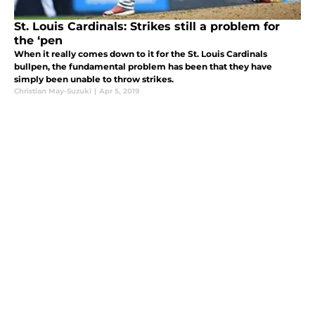
St. Louis Cardinals: Strikes still a problem for
the ‘pen
When it really comes down to it for the St. Louis Cardinals
bullpen, the fundamental problem has been that they have
simply been unable to throw strikes.
Christian May-Suzuki
|
Apr 5, 2019