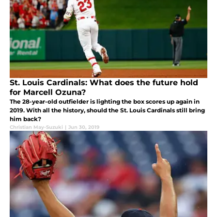
St. Louis Cardinals: What does the future hold
for Marcell Ozuna?
The 28-year-old outfielder is lighting the box scores up again in
2019. With all the history, should the St. Louis Cardinals still bring
him back?
Christian May-Suzuki
|
Jun 30, 2019