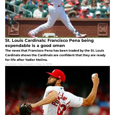
St. Louis Cardinals: Francisco Pena being
expendable is a good omen
The news that Francisco Pena has been traded by the St. Louis
Cardinals shows the Cardinals are confident that they are ready
for life after Yadier Molina.
Christian May-Suzuki
|
May 3, 2019