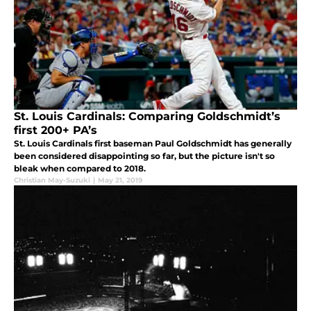
St. Louis Cardinals: Comparing Goldschmidt’s
first 200+ PA’s
St. Louis Cardinals first baseman Paul Goldschmidt has generally
been considered disappointing so far, but the picture isn't so
bleak when compared to 2018.
Christian May-Suzuki
|
May 21, 2019