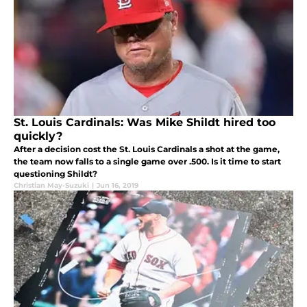
St. Louis Cardinals: Was Mike Shildt hired too
quickly?
After a decision cost the St. Louis Cardinals a shot at the game,
the team now falls to a single game over .500. Is it time to start
questioning Shildt?
Christian May-Suzuki
|
Jun 16, 2019