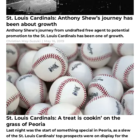
St. Louis Cardinals: Anthony Shew’s journey has
been about growth
Anthony Shew's journey from undrafted free agent to potential
promotion to the St. Louis Cardinals has been one of growth.
Christian May-Suzuki
|
May 16, 2019
St. Louis Cardinals: A treat is cookin’ on the
grass of Peoria
Last night was the start of something special in Peoria, as a slew
of the St. Louis Cardinals' top prospects were on display for the