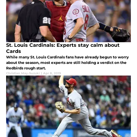
St. Louis Cardinals: Experts stay calm about
Cards
While many St. Louis Cardinals fans have already begun to worry
about the season, most experts are still holding a verdict on the
Redbirds rough start.
Christian May-Suzuki
|
Apr 8, 2019