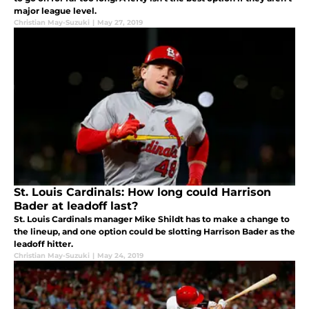
major league level.
Christian May-Suzuki
|
May 27, 2019
St. Louis Cardinals: How long could Harrison
Bader at leadoff last?
St. Louis Cardinals manager Mike Shildt has to make a change to
the lineup, and one option could be slotting Harrison Bader as the
leadoff hitter.
Christian May-Suzuki
|
May 24, 2019