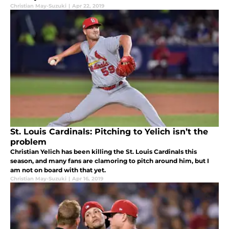
Christian May-Suzuki
|
Apr 22, 2019
St. Louis Cardinals: Pitching to Yelich isn’t the
problem
Christian Yelich has been killing the St. Louis Cardinals this
season, and many fans are clamoring to pitch around him, but I
am not on board with that yet.
Christian May-Suzuki
|
Apr 16, 2019