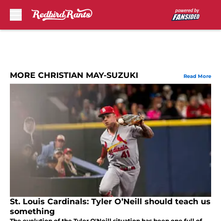
Skip to main content
MORE CHRISTIAN MAY-SUZUKI
Read More
St. Louis Cardinals: Tyler O’Neill should teach us
something
The evolution of the Tyler O'Neill situation has been one full of