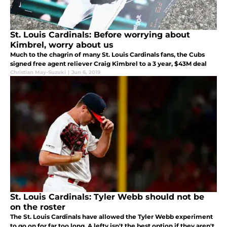
St. Louis Cardinals: Before worrying about
Kimbrel, worry about us
Much to the chagrin of many St. Louis Cardinals fans, the Cubs
signed free agent reliever Craig Kimbrel to a 3 year, $43M deal
Christian May-Suzuki
|
Jun 6, 2019
St. Louis Cardinals: Tyler Webb should not be
on the roster
The St. Louis Cardinals have allowed the Tyler Webb experiment
to go on for far too long. A lefty isn't the best option if they aren't