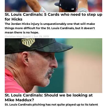
St. Louis Cardinals: 5 Cards who need to step up
for Hicks
The Jordan Hicks injury is unquestionably one that will make
things more difficult for the St. Louis Cardinals, but it doesn't
mean there is no hope.
Christian May-Suzuki
|
Jun 29, 2019
St. Louis Cardinals: Should we be looking at
Mike Maddux?
St. Louis Cardinals pitching has not quite played up to its talent