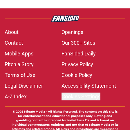
About
Openings
Contact
Our 300+ Sites
Mobile Apps
FanSided Daily
Pitch a Story
Privacy Policy
Terms of Use
Cookie Policy
Legal Disclaimer
Accessibility Statement
A-Z Index
Cookies Settings
© 2026
Minute Media
-
All Rights Reserved. The content on this site is
for entertainment and educational purposes only. Betting and
gambling content is intended for individuals 21+ and is based on
individual commentators' opinions and not that of Minute Media or its
affiliates and related brands. All picks and predictions are suggestions