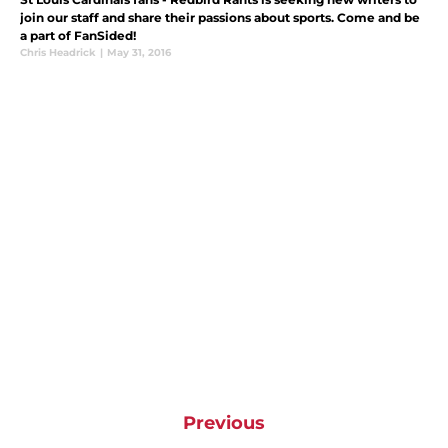
join our staff and share their passions about sports. Come and be
a part of FanSided!
Chris Headrick
|
May 31, 2016
Previous