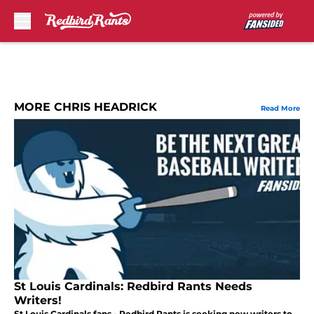
Skip to main content
MORE CHRIS HEADRICK
Read More
St Louis Cardinals: Redbird Rants Needs
Writers!
St Louis Cardinals fans - Redbird Rants is seeking new writers to