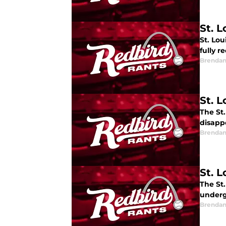
St. 
St. Lou
fully r
Brendan
St. L
The St.
disapp
Brendan
St. L
The St
underg
Brendan