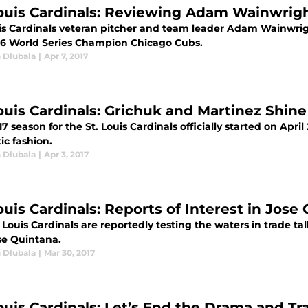
Louis Cardinals: Reviewing Adam Wainwright’
uis Cardinals veteran pitcher and team leader Adam Wainwri
16 World Series Champion Chicago Cubs.
 Dlubala
|
Apr 7, 2017
Louis Cardinals: Grichuk and Martinez Shi
7 season for the St. Louis Cardinals officially started on Apr
ic fashion.
 Dlubala
|
Apr 3, 2017
ouis Cardinals: Reports of Interest in Jose
 Louis Cardinals are reportedly testing the waters in trade ta
se Quintana.
 Dlubala
|
Mar 30, 2017
Louis Cardinals: Let’s End the Drama and 