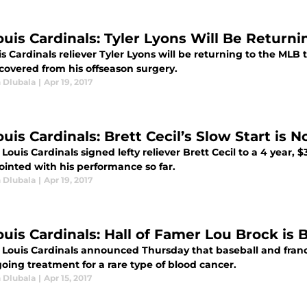
Louis Cardinals: Tyler Lyons Will Be Return
is Cardinals reliever Tyler Lyons will be returning to the ML
ecovered from his offseason surgery.
 Dlubala
|
Apr 19, 2017
ouis Cardinals: Brett Cecil’s Slow Start is
 Louis Cardinals signed lefty reliever Brett Cecil to a 4 year, 
ointed with his performance so far.
 Dlubala
|
Apr 19, 2017
ouis Cardinals: Hall of Famer Lou Brock is 
. Louis Cardinals announced Thursday that baseball and franc
oing treatment for a rare type of blood cancer.
 Dlubala
|
Apr 15, 2017