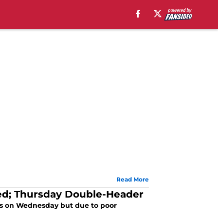
Read More
ed; Thursday Double-Header
ays on Wednesday but due to poor