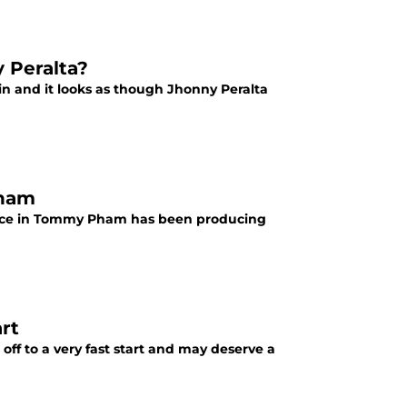
y Peralta?
win and it looks as though Jhonny Peralta
Pham
r face in Tommy Pham has been producing
art
s off to a very fast start and may deserve a