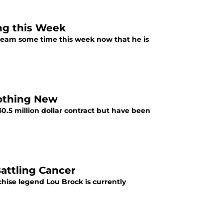
ing this Week
B team some time this week now that he is
 Nothing New
$30.5 million dollar contract but have been
Battling Cancer
hise legend Lou Brock is currently