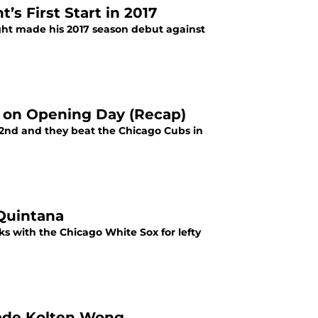
s First Start in 2017
ght made his 2017 season debut against
ne on Opening Day (Recap)
il 2nd and they beat the Chicago Cubs in
 Quintana
lks with the Chicago White Sox for lefty
Trade Kolten Wong