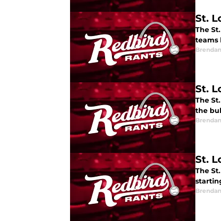
St. 
The St
teams 
Brendan
St. 
The St.
the bul
Brendan
St. 
The St
starti
Brendan