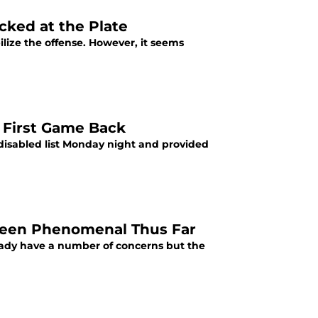
acked at the Plate
lize the offense. However, it seems
n First Game Back
 disabled list Monday night and provided
s Been Phenomenal Thus Far
ready have a number of concerns but the