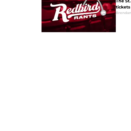
The St.
tickets
Brendan