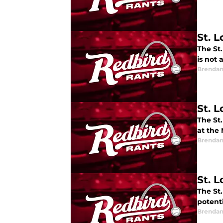
St. L
The St.
is not 
Brendan
St. 
The St
at the 
Brendan
St. L
The St.
potenti
Brendan