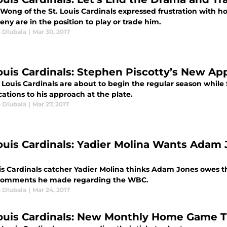
 Wong of the St. Louis Cardinals expressed frustration with
ny are in the position to play or trade him.
 Dlubala
|
Mar 30, 2017
Louis Cardinals: Stephen Piscotty’s New Ap
 Louis Cardinals are about to begin the regular season while 
ations to his approach at the plate.
 Dlubala
|
Mar 27, 2017
Louis Cardinals: Yadier Molina Wants Adam 
uis Cardinals catcher Yadier Molina thinks Adam Jones owes t
omments he made regarding the WBC.
 Dlubala
|
Mar 24, 2017
Louis Cardinals: New Monthly Home Game T