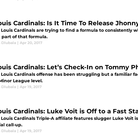
ouis Cardinals: Is It Time To Release Jhonn
 Louis Cardinals are trying to find a formula to consistently 
a part of that formula.
 Dlubala
|
Apr 20, 2017
Louis Cardinals: Let’s Check-In on Tommy 
. Louis Cardinals offense has been struggling but a familia
Minor League level.
 Dlubala
|
Apr 19, 2017
ouis Cardinals: Luke Voit is Off to a Fast St
 Louis Cardinals Triple-A affiliate features slugger Luke Voit i
al call-up.
 Dlubala
|
Apr 19, 2017