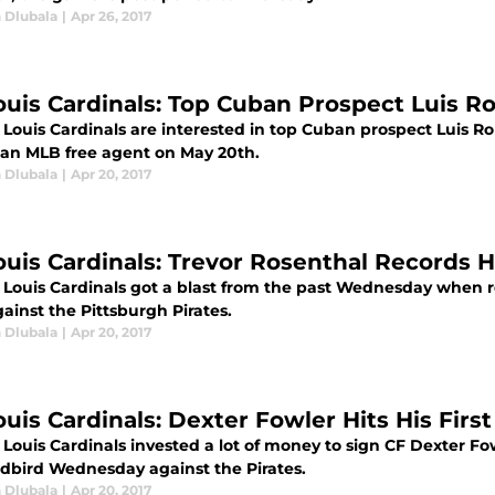
 Dlubala
|
Apr 26, 2017
Louis Cardinals: Top Cuban Prospect Luis R
. Louis Cardinals are interested in top Cuban prospect Luis 
e an MLB free agent on May 20th.
 Dlubala
|
Apr 20, 2017
Louis Cardinals: Trevor Rosenthal Records H
. Louis Cardinals got a blast from the past Wednesday when r
ainst the Pittsburgh Pirates.
 Dlubala
|
Apr 20, 2017
ouis Cardinals: Dexter Fowler Hits His Firs
 Louis Cardinals invested a lot of money to sign CF Dexter Fow
edbird Wednesday against the Pirates.
 Dlubala
|
Apr 20, 2017