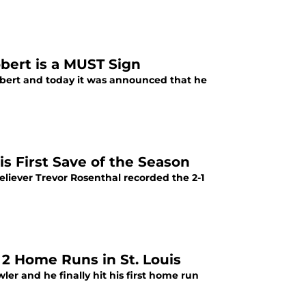
obert is a MUST Sign
Robert and today it was announced that he
is First Save of the Season
eliever Trevor Rosenthal recorded the 2-1
t 2 Home Runs in St. Louis
ler and he finally hit his first home run