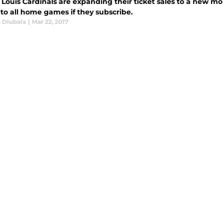
 Louis Cardinals are expanding their ticket sales to a new mo
 to all home games if they subscribe.
 Dlubala
|
Mar 22, 2017