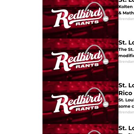
Kolten
& Mathe
Brendan
St. 
The St.
modific
Brendan
St. 
Rico
St. Lo
some c
Brendan
St. 