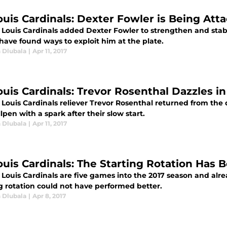
Louis Cardinals: Dexter Fowler is Being Att
. Louis Cardinals added Dexter Fowler to strengthen and stabi
have found ways to exploit him at the plate.
 Dlubala
|
Apr 11, 2017
Louis Cardinals: Trevor Rosenthal Dazzles i
 Louis Cardinals reliever Trevor Rosenthal returned from the
lpen with a spark after their slow start.
 Dlubala
|
Apr 11, 2017
Louis Cardinals: The Starting Rotation Ha
. Louis Cardinals are five games into the 2017 season and al
ng rotation could not have performed better.
 Dlubala
|
Apr 8, 2017