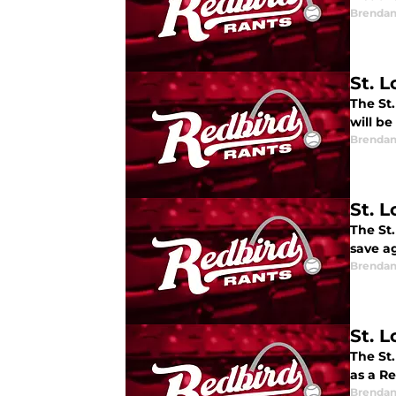
Brendan
St. 
The St
will b
Brendan
St. 
The St
save ag
Brendan
St. L
The St.
as a R
Brendan