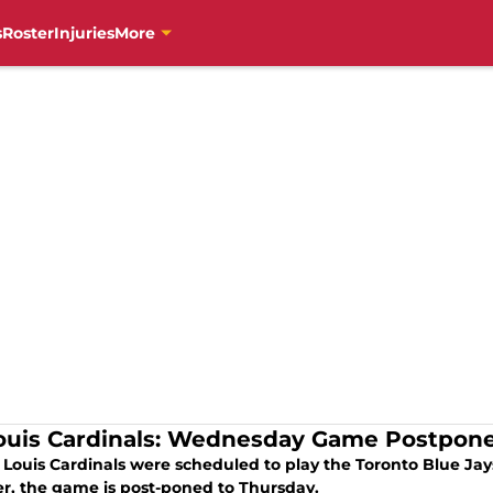
s
Roster
Injuries
More
Louis Cardinals: Wednesday Game Postpon
. Louis Cardinals were scheduled to play the Toronto Blue J
r, the game is post-poned to Thursday.