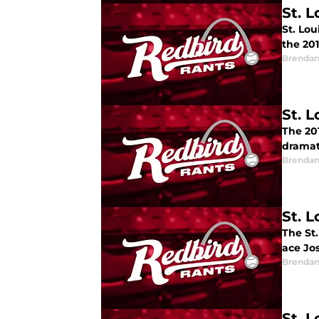
St. 
St. Lo
the 20
Brendan
St. 
The 201
dramat
Brendan
St. L
The St.
ace Jo
Brendan
St. 