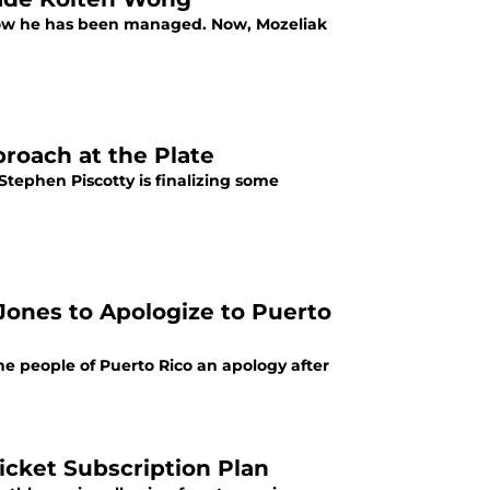
 how he has been managed. Now, Mozeliak
proach at the Plate
Stephen Piscotty is finalizing some
Jones to Apologize to Puerto
he people of Puerto Rico an apology after
icket Subscription Plan