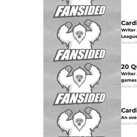
Card
Writer 
League
Aaron S
20 Q
Writer 
games 
Aaron S
Card
An over
Aaron S