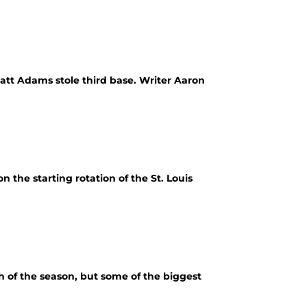
tt Adams stole third base. Writer Aaron
 the starting rotation of the St. Louis
h of the season, but some of the biggest