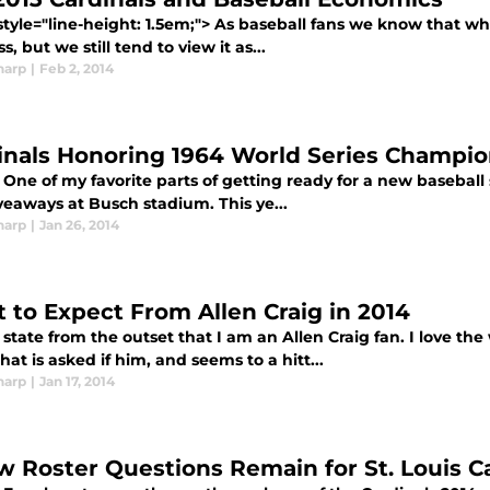
style="line-height: 1.5em;"> As baseball fans we know that 
s, but we still tend to view it as...
harp
|
Feb 2, 2014
inals Honoring 1964 World Series Champi
One of my favorite parts of getting ready for a new baseball s
veaways at Busch stadium. This ye...
harp
|
Jan 26, 2014
 to Expect From Allen Craig in 2014
state from the outset that I am an Allen Craig fan. I love the
at is asked if him, and seems to a hitt...
harp
|
Jan 17, 2014
w Roster Questions Remain for St. Louis C