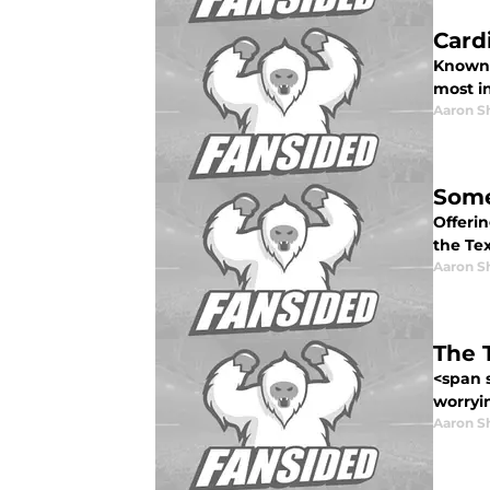
Card
Known a
most i
Aaron S
Some
Offeri
the Te
Aaron S
The 
<span 
worryi
Aaron S