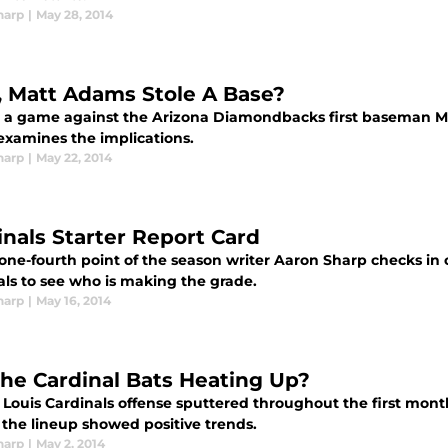
harp
|
May 28, 2014
, Matt Adams Stole A Base?
 a game against the Arizona Diamondbacks first baseman Ma
examines the implications.
harp
|
May 22, 2014
inals Starter Report Card
one-fourth point of the season writer Aaron Sharp checks in on
als to see who is making the grade.
harp
|
May 16, 2014
the Cardinal Bats Heating Up?
 Louis Cardinals offense sputtered throughout the first mont
 the lineup showed positive trends.
harp
|
May 2, 2014