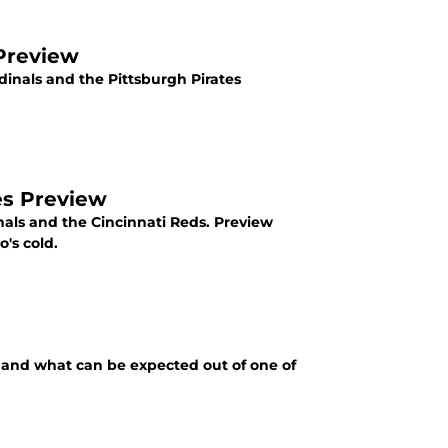
 Preview
dinals and the Pittsburgh Pirates
ies Preview
nals and the Cincinnati Reds. Preview
's cold.
r, and what can be expected out of one of