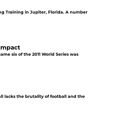
ng Training in Jupiter, Florida. A number
 Impact
game six of the 2011 World Series was
l lacks the brutality of football and the