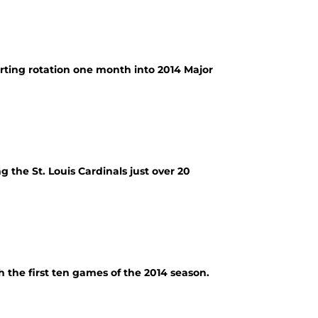
arting rotation one month into 2014 Major
 the St. Louis Cardinals just over 20
h the first ten games of the 2014 season.