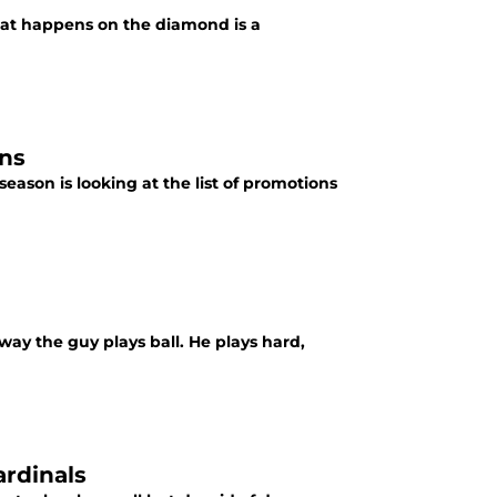
what happens on the diamond is a
ons
eason is looking at the list of promotions
 way the guy plays ball. He plays hard,
ardinals