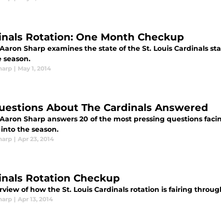
inals Rotation: One Month Checkup
Aaron Sharp examines the state of the St. Louis Cardinals st
 season.
harp
|
May 1, 2014
uestions About The Cardinals Answered
Aaron Sharp answers 20 of the most pressing questions facing
into the season.
harp
|
Apr 23, 2014
inals Rotation Checkup
view of how the St. Louis Cardinals rotation is fairing throug
harp
|
Apr 13, 2014