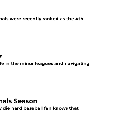
inals were recently ranked as the 4th
z
fe in the minor leagues and navigating
inals Season
y die hard baseball fan knows that