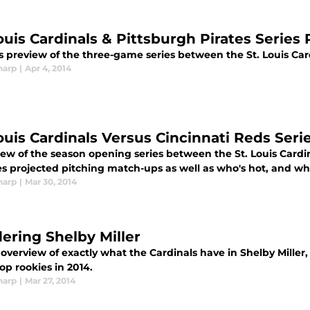
Louis Cardinals & Pittsburgh Pirates Series
s preview of the three-game series between the St. Louis Car
harp
|
Apr 4, 2014
Louis Cardinals Versus Cincinnati Reds Ser
iew of the season opening series between the St. Louis Cardi
es projected pitching match-ups as well as who's hot, and who
harp
|
Mar 30, 2014
ering Shelby Miller
 overview of exactly what the Cardinals have in Shelby Mille
top rookies in 2014.
harp
|
Mar 27, 2014