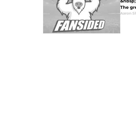
&nbsp;
The gre
Aaron S