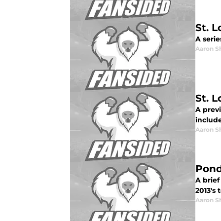
St. 
A serie
Aaron S
St. 
A prev
includ
Aaron S
Pond
A brief
2013's 
Aaron S