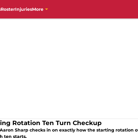
s
Roster
Injuries
More
ting Rotation Ten Turn Checkup
Aaron Sharp checks in on exactly how the starting rotation of
 ten starts.