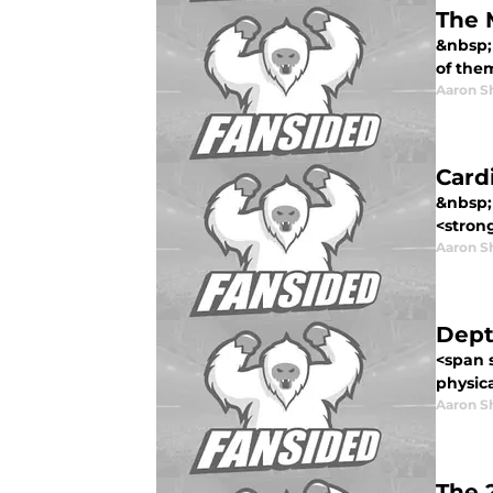
The 
&nbsp; 
of them
Aaron S
Card
&nbsp; 
<strong
Aaron S
Dept
<span s
physica
Aaron S
The 