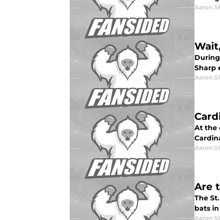
Aaron S
Wait
During
Sharp 
Aaron S
Card
At the 
Cardin
Aaron S
Are 
The St.
bats in
Aaron S