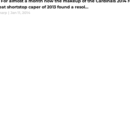
 For almost a month now the makeup of the Cardinals 2014 ro
at shortstop caper of 2013 found a resol...
harp
|
Jan 11, 2014