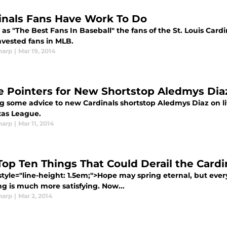
inals Fans Have Work To Do
s "The Best Fans In Baseball" the fans of the St. Louis Card
nvested fans in MLB.
harp
|
Mar 19, 2014
 Pointers for New Shortstop Aledmys Dia
ng some advice to new Cardinals shortstop Aledmys Diaz on li
xas League.
harp
|
Mar 11, 2014
Top Ten Things That Could Derail the Card
style="line-height: 1.5em;">Hope may spring eternal, but ever
ng is much more satisfying. Now...
harp
|
Mar 2, 2014