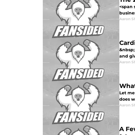
<span 
busines
Aaron S
Card
&nbsp; 
and gi
Aaron S
What
Let me 
does wh
Aaron S
A Fe