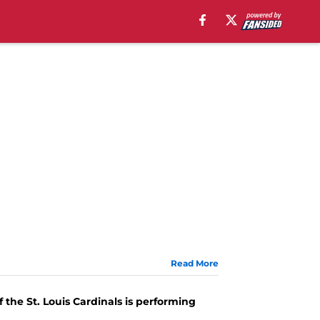
Read More
 the St. Louis Cardinals is performing