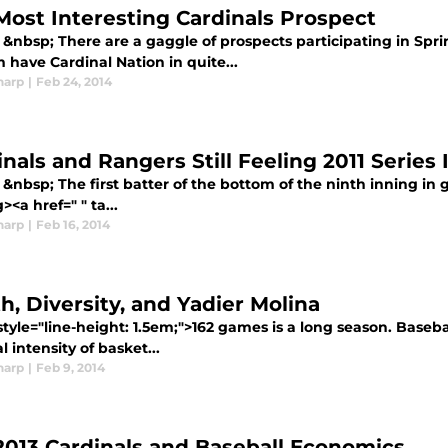
Most Interesting Cardinals Prospect
&nbsp; There are a gaggle of prospects participating in Spri
 have Cardinal Nation in quite...
harp
|
Feb 24, 2014
inals and Rangers Still Feeling 2011 Series
&nbsp; The first batter of the bottom of the ninth inning in 
><a href=" " ta...
harp
|
Feb 16, 2014
h, Diversity, and Yadier Molina
tyle="line-height: 1.5em;">162 games is a long season. Basebal
l intensity of basket...
harp
|
Feb 9, 2014
2013 Cardinals and Baseball Economics