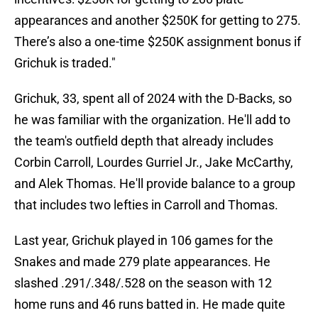
appearances and another $250K for getting to 275.
There’s also a one-time $250K assignment bonus if
Grichuk is traded."
Grichuk, 33, spent all of 2024 with the D-Backs, so
he was familiar with the organization. He'll add to
the team's outfield depth that already includes
Corbin Carroll, Lourdes Gurriel Jr., Jake McCarthy,
and Alek Thomas. He'll provide balance to a group
that includes two lefties in Carroll and Thomas.
Last year, Grichuk played in 106 games for the
Snakes and made 279 plate appearances. He
slashed .291/.348/.528 on the season with 12
home runs and 46 runs batted in. He made quite