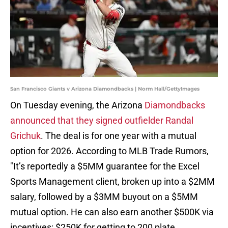
San Francisco Giants v Arizona Diamondbacks | Norm Hall/GettyImages
On Tuesday evening, the Arizona
Diamondbacks
announced that they signed outfielder Randal
Grichuk
. The deal is for one year with a mutual
option for 2026. According to MLB Trade Rumors,
"It’s reportedly a $5MM guarantee for the Excel
Sports Management client, broken up into a $2MM
salary, followed by a $3MM buyout on a $5MM
mutual option. He can also earn another $500K via
incentives: $250K for getting to 200 plate