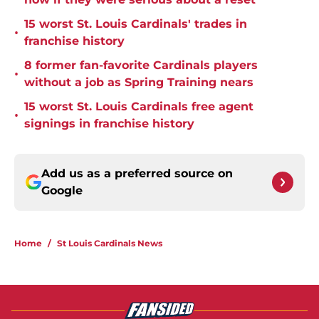
15 worst St. Louis Cardinals' trades in
•
franchise history
8 former fan-favorite Cardinals players
•
without a job as Spring Training nears
15 worst St. Louis Cardinals free agent
•
signings in franchise history
Add us as a preferred source on
Google
Home
/
St Louis Cardinals News