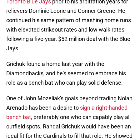
Toronto Blue Jays
prior to his arbitration years for
relievers Dominic Leone and Conner Greene. He
continued his same pattern of mashing home runs
with elevated strikeout rates and low walk rates
following a five-year, $52 million deal with the Blue
Jays.
Grichuk found a home last year with the
Diamondbacks, and he's seemed to embrace his
role as a bench bat who can play solid defense.
One of John Mozeliak's goals beyond trading Nolan
Arenado has been a desire to
sign a right-handed
bench bat
, preferably one who can capably play all
outfield spots. Randal Grichuk would have been an
ideal fit for the Cardinals to fill that role. He showed