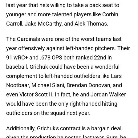
last year that he's willing to take a back seat to
younger and more talented players like Corbin
Carroll, Jake McCarthy, and Alek Thomas.
The Cardinals were one of the worst teams last
year offensively against left-handed pitchers. Their
91 wRC+ and .678 OPS both ranked 22nd in
baseball. Grichuk could have been a wonderful
complement to left-handed outfielders like Lars
Nootbaar, Michael Siani, Brendan Donovan, and
even Victor Scott II. In fact, he and Jordan Walker
would have been the only right-handed hitting
outfielders on the squad next year.
Additionally, Grichuk's contract is a bargain deal
given the production he posted last year. Sure, he