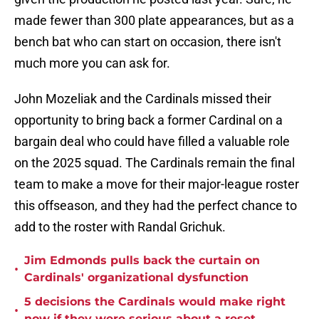
made fewer than 300 plate appearances, but as a
bench bat who can start on occasion, there isn't
much more you can ask for.
John Mozeliak and the Cardinals missed their
opportunity to bring back a former Cardinal on a
bargain deal who could have filled a valuable role
on the 2025 squad. The Cardinals remain the final
team to make a move for their major-league roster
this offseason, and they had the perfect chance to
add to the roster with Randal Grichuk.
Jim Edmonds pulls back the curtain on
•
Cardinals' organizational dysfunction
5 decisions the Cardinals would make right
•
now if they were serious about a reset