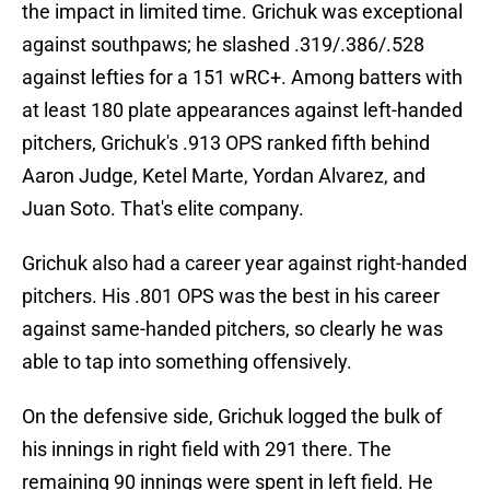
the impact in limited time. Grichuk was exceptional
against southpaws; he slashed .319/.386/.528
against lefties for a 151 wRC+. Among batters with
at least 180 plate appearances against left-handed
pitchers, Grichuk's .913 OPS ranked fifth behind
Aaron Judge, Ketel Marte, Yordan Alvarez, and
Juan Soto. That's elite company.
Grichuk also had a career year against right-handed
pitchers. His .801 OPS was the best in his career
against same-handed pitchers, so clearly he was
able to tap into something offensively.
On the defensive side, Grichuk logged the bulk of
his innings in right field with 291 there. The
remaining 90 innings were spent in left field. He