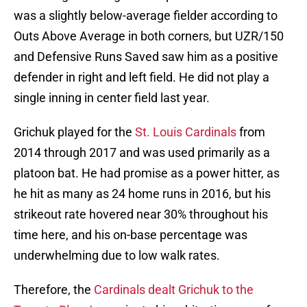
was a slightly below-average fielder according to
Outs Above Average in both corners, but UZR/150
and Defensive Runs Saved saw him as a positive
defender in right and left field. He did not play a
single inning in center field last year.
Grichuk played for the
St. Louis Cardinals
from
2014 through 2017 and was used primarily as a
platoon bat. He had promise as a power hitter, as
he hit as many as 24 home runs in 2016, but his
strikeout rate hovered near 30% throughout his
time here, and his on-base percentage was
underwhelming due to low walk rates.
Therefore, the
Cardinals dealt Grichuk to the