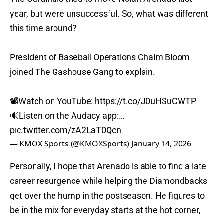
year, but were unsuccessful. So, what was different
this time around?
President of Baseball Operations Chaim Bloom
joined The Gashouse Gang to explain.
📽️Watch on YouTube:
https://t.co/J0uHSuCWTP
🔊Listen on the Audacy app:…
pic.twitter.com/zA2LaT0Qcn
— KMOX Sports (@KMOXSports)
January 14, 2026
Personally, I hope that Arenado is able to find a late
career resurgence while helping the Diamondbacks
get over the hump in the postseason. He figures to
be in the mix for everyday starts at the hot corner,