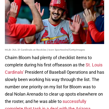
MLB: JUL 21 Cardinals at Rockies | Icon Sportswire/GettyImages
Chaim Bloom had plenty of checklist items to
complete during his first offseason as the
St. Louis
Cardinals'
President of Baseball Operations and has
slowly been working his way through the list. The
number one priority on my list for Bloom was to
deal Nolan Arenado to clear up spots elsewhere on
the roster, and he was able to
successfully
complete that task in a deal with the Arizona