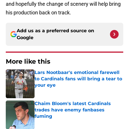
and hopefully the change of scenery will help bring
his production back on track.
Add us as a preferred source on
Google
More like this
Lars Nootbaar's emotional farewell
to Cardinals fans will bring a tear to
your eye
Published by on Invalid Date
Chaim Bloom's latest Cardinals
trades have enemy fanbases
fuming
Published by on Invalid Date