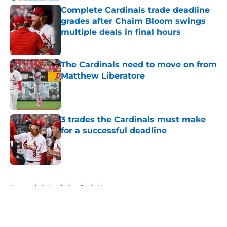
Complete Cardinals trade deadline
grades after Chaim Bloom swings
multiple deals in final hours
Published by on Invalid Date
The Cardinals need to move on from
Matthew Liberatore
Published by on Invalid Date
3 trades the Cardinals must make
for a successful deadline
Published by on Invalid Date
5 related articles loaded
Home
/
St Louis Cardinals News