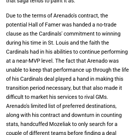
that saga tends to paint it as.
Due to the terms of Arenado's contract, the
potential Hall of Famer was handed a no-trade
clause as the Cardinals' commitment to winning
during his time in St. Louis and the faith the
Cardinals had in his abilities to continue performing
at a near-MVP level. The fact that Arenado was
unable to keep that performance up through the life
of his Cardinals deal played a hand in making this
transition period necessary, but that also made it
difficult to market his services to rival GMs.
Arenado's limited list of preferred destinations,
along with his contract and downturn in counting
stats, handcuffed Mozeliak to only search for a
couple of different teams before finding a deal