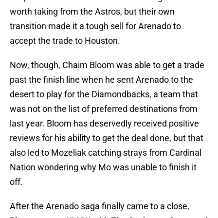
worth taking from the Astros, but their own
transition made it a tough sell for Arenado to
accept the trade to Houston.
Now, though, Chaim Bloom was able to get a trade
past the finish line when he sent Arenado to the
desert to play for the Diamondbacks, a team that
was not on the list of preferred destinations from
last year. Bloom has deservedly received positive
reviews for his ability to get the deal done, but that
also led to Mozeliak catching strays from Cardinal
Nation wondering why Mo was unable to finish it
off.
After the Arenado saga finally came to a close,