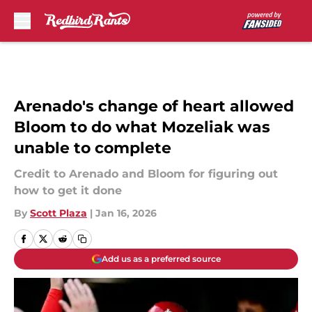
Skip to main content
Arenado's change of heart allowed
Bloom to do what Mozeliak was
unable to complete
Credit to Arenado and Bloom for figuring out
how to get it done
By
Scott Plaza
|
Jan 16, 2026
Add us as a preferred source