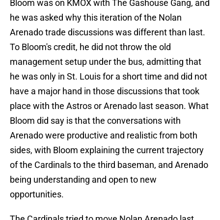
Bloom was on KMOX with The Gashouse Gang, and
he was asked why this iteration of the Nolan
Arenado trade discussions was different than last.
To Bloom's credit, he did not throw the old
management setup under the bus, admitting that
he was only in St. Louis for a short time and did not
have a major hand in those discussions that took
place with the Astros or Arenado last season. What
Bloom did say is that the conversations with
Arenado were productive and realistic from both
sides, with Bloom explaining the current trajectory
of the Cardinals to the third baseman, and Arenado
being understanding and open to new
opportunities.
The Cardinals tried to move Nolan Arenado last