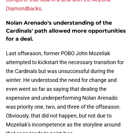
Diamondbacks
.
Nolan Arenado's understanding of the
Cardinals' path allowed more opportunities
for a deal.
Last offseason, former POBO John Mozeliak
attempted to kickstart the necessary transition for
the Cardinals but was unsuccessful during the
winter. He understood the need for change and
even went so far as saying that dealing the
expensive and underperforming Nolan Arenado
was priority one, two, and three of the offseason.
Obviously, that did not happen, but not due to
Mozeliak's incompetence as the storyline around