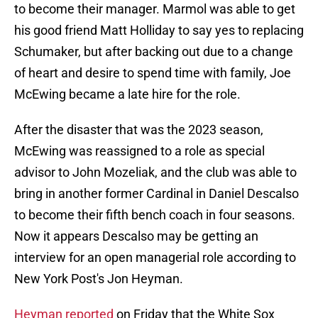
to become their manager. Marmol was able to get
his good friend Matt Holliday to say yes to replacing
Schumaker, but after backing out due to a change
of heart and desire to spend time with family, Joe
McEwing became a late hire for the role.
After the disaster that was the 2023 season,
McEwing was reassigned to a role as special
advisor to John Mozeliak, and the club was able to
bring in another former Cardinal in Daniel Descalso
to become their fifth bench coach in four seasons.
Now it appears Descalso may be getting an
interview for an open managerial role according to
New York Post's Jon Heyman.
Heyman reported
on Friday that the White Sox