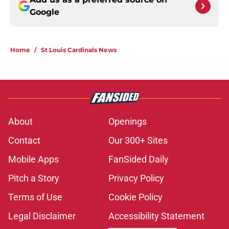
Google
Home
/
St Louis Cardinals News
About
Openings
Contact
Our 300+ Sites
Mobile Apps
FanSided Daily
Pitch a Story
Privacy Policy
Terms of Use
Cookie Policy
Legal Disclaimer
Accessibility Statement