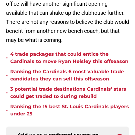
office will have another significant opening
available that can shake up the clubhouse further.
There are not any reasons to believe the club would
benefit from another new bench coach, but that
may be what is coming.
4 trade packages that could entice the
•
Cardinals to move Ryan Helsley this offseason
Ranking the Cardinals 6 most valuable trade
•
candidates they can sell this offseason
3 potential trade destinations Cardinals' stars
•
could get traded to during rebuild
Ranking the 15 best St. Louis Cardinals players
•
under 25
Add us as a preferred source on