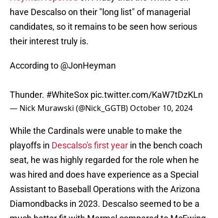
have Descalso on their "long list" of managerial
candidates, so it remains to be seen how serious
their interest truly is.
According to
@JonHeyman
Thunder.
#WhiteSox
pic.twitter.com/KaW7tDzKLn
— Nick Murawski (@Nick_GGTB)
October 10, 2024
While the Cardinals were unable to make the
playoffs in
Descalso's first year
in the bench coach
seat, he was highly regarded for the role when he
was hired and does have experience as a Special
Assistant to Baseball Operations with the Arizona
Diamondbacks in 2023. Descalso seemed to be a