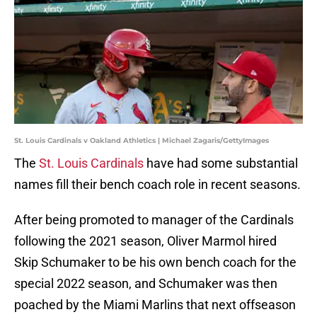
St. Louis Cardinals v Oakland Athletics | Michael Zagaris/GettyImages
The
St. Louis Cardinals
have had some substantial
names fill their bench coach role in recent seasons.
After being promoted to manager of the Cardinals
following the 2021 season, Oliver Marmol hired
Skip Schumaker to be his own bench coach for the
special 2022 season, and Schumaker was then
poached by the Miami Marlins that next offseason