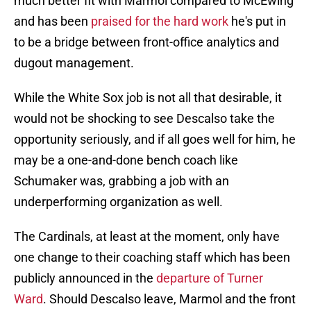
much better fit with Marmol compared to McEwing
and has been
praised for the hard work
he's put in
to be a bridge between front-office analytics and
dugout management.
While the White Sox job is not all that desirable, it
would not be shocking to see Descalso take the
opportunity seriously, and if all goes well for him, he
may be a one-and-done bench coach like
Schumaker was, grabbing a job with an
underperforming organization as well.
The Cardinals, at least at the moment, only have
one change to their coaching staff which has been
publicly announced in the
departure of Turner
Ward
. Should Descalso leave, Marmol and the front