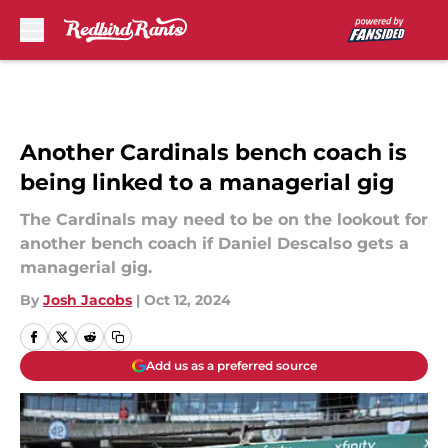
Skip to main content
Another Cardinals bench coach is
being linked to a managerial gig
The Cardinals may need to be on the lookout for
another bench coach if Daniel Descalso gets a
managerial gig.
By
Josh Jacobs
|
Oct 12, 2024
Add us as a preferred source