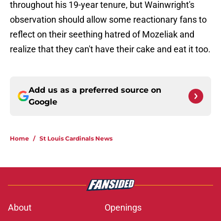
throughout his 19-year tenure, but Wainwright's
observation should allow some reactionary fans to
reflect on their seething hatred of Mozeliak and
realize that they can't have their cake and eat it too.
Add us as a preferred source on
Google
Home
/
St Louis Cardinals News
About
Openings