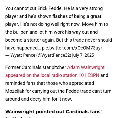
You cannot cut Erick Fedde. He is a very strong
player and he’s shown flashes of being a great
player. He’s not doing well right now. Move him to
the bullpen and let him work his way out and
become a starter again. But this trade never should
have happened…
pic.twitter.com/xOcOM73uyr
— Wyatt Pence (@WyattPence32)
July 7, 2025
Former Cardinals star pitcher
Adam Wainwright
appeared on the local radio station 101 ESPN
and
reminded fans that those who appreciated
Mozeliak for carrying out the Fedde trade can't turn
around and decry him for it now.
Wainwright pointed out Cardinals fans'