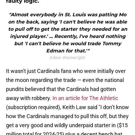
faulty logic.
"Almost everybody in St. Louis was patting Mo
on the back, saying 'I can't believe he was able
to pull off to get the starter they needed for an
injured player.' ... Recently, I've heard nothing
but 'I can't believe he would trade Tommy
Edman for that.'"
Adam Wainwright
It wasn't just Cardinals fans who were initially over
the moon regarding the trade — even the national
pundits believed that the Cardinals had gotten
away with robbery.
In an article for The Athletic
(subscription required), Keith Law said "I don’t know
how the Cardinals managed to pull this off, but they
get a very good and wildly underpaid starter in ($15
million total for 2024-25) plus a decent bench bat