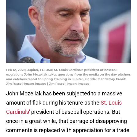
Feb 12, 2025; Jupiter, FL, USA; St. Louis Cardinals president of baseball
operations John Mozeliak takes questions from the media on the day pitchers
and catchers report to Spring Training in Jupiter, Florida. Mandatory Credit:
Jim Rassol-Imagn Images | Jim Rassol-Imagn Images
John Mozeliak has been subjected to a massive
amount of flak during his tenure as the
St. Louis
Cardinals'
president of baseball operations. But
once in a great while, that barrage of disapproving
comments is replaced with appreciation for a trade