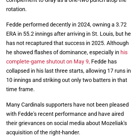
rotation.
Fedde performed decently in 2024, owning a 3.72
ERA in 55.2 innings after arriving in St. Louis, but he
has not recaptured that success in 2025. Although
he showed flashes of dominance, especially in
his
complete-game shutout on May 9,
Fedde has
collapsed in his last three starts, allowing 17 runs in
10 innings and striking out only two batters in that
time frame.
Many Cardinals supporters have not been pleased
with Fedde's recent performance and have aired
their grievances on social media about Mozeliak's
acquisition of the right-hander.