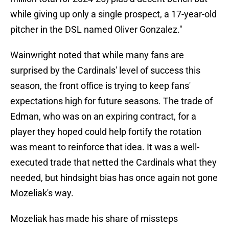
while giving up only a single prospect, a 17-year-old
pitcher in the DSL named Oliver Gonzalez."
Wainwright noted that while many fans are
surprised by the Cardinals' level of success this
season, the front office is trying to keep fans'
expectations high for future seasons. The trade of
Edman, who was on an expiring contract, for a
player they hoped could help fortify the rotation
was meant to reinforce that idea. It was a well-
executed trade that netted the Cardinals what they
needed, but hindsight bias has once again not gone
Mozeliak's way.
Mozeliak has made his share of missteps