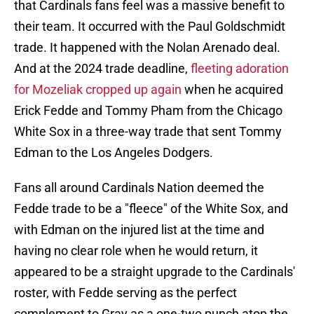
that Cardinals fans feel was a massive benefit to
their team. It occurred with the Paul Goldschmidt
trade. It happened with the Nolan Arenado deal.
And at the 2024 trade deadline,
fleeting adoration
for Mozeliak cropped up again
when he acquired
Erick Fedde and Tommy Pham from the Chicago
White Sox in a three-way trade that sent Tommy
Edman to the Los Angeles Dodgers.
Fans all around Cardinals Nation deemed the
Fedde trade to be a "fleece" of the White Sox, and
with Edman on the injured list at the time and
having no clear role when he would return, it
appeared to be a straight upgrade to the Cardinals'
roster, with Fedde serving as the perfect
complement to Gray as a one-two punch atop the