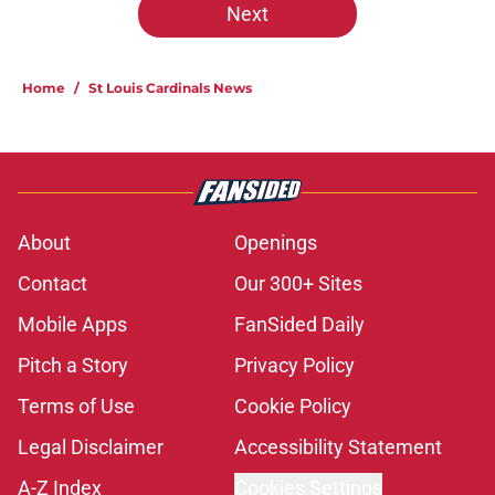
Next
Home
/
St Louis Cardinals News
About
Openings
Contact
Our 300+ Sites
Mobile Apps
FanSided Daily
Pitch a Story
Privacy Policy
Terms of Use
Cookie Policy
Legal Disclaimer
Accessibility Statement
A-Z Index
Cookies Settings