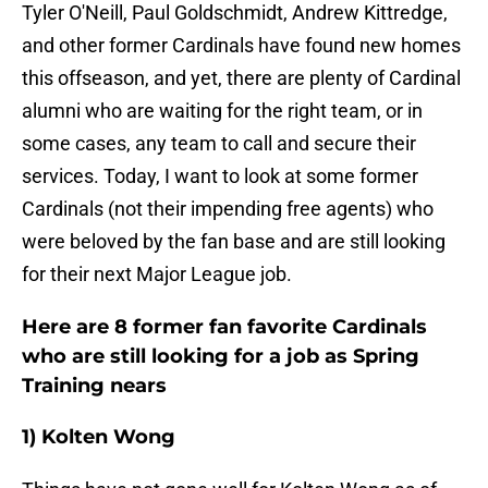
Tyler O'Neill, Paul Goldschmidt, Andrew Kittredge,
and other former Cardinals have found new homes
this offseason, and yet, there are plenty of Cardinal
alumni who are waiting for the right team, or in
some cases, any team to call and secure their
services. Today, I want to look at some former
Cardinals (not their impending free agents) who
were beloved by the fan base and are still looking
for their next Major League job.
Here are 8 former fan favorite Cardinals
who are still looking for a job as Spring
Training nears
1) Kolten Wong