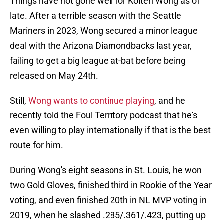
Things have not gone well for Kolten Wong as of
late. After a terrible season with the Seattle
Mariners in 2023, Wong secured a minor league
deal with the Arizona Diamondbacks last year,
failing to get a big league at-bat before being
released on May 24th.
Still,
Wong wants to continue playing
, and he
recently told the Foul Territory podcast that he's
even willing to play internationally if that is the best
route for him.
During Wong's eight seasons in St. Louis, he won
two Gold Gloves, finished third in Rookie of the Year
voting, and even finished 20th in NL MVP voting in
2019, when he slashed .285/.361/.423, putting up