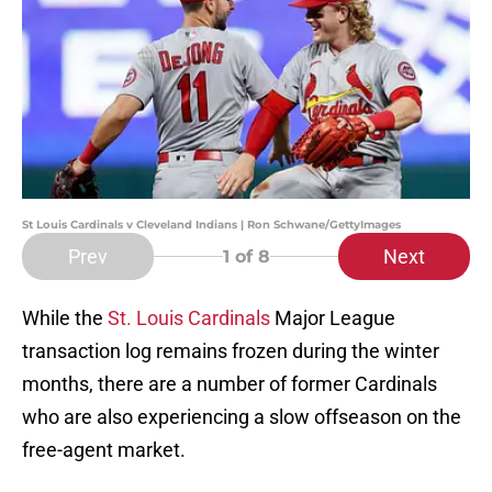
St Louis Cardinals v Cleveland Indians | Ron Schwane/GettyImages
Prev
Next
1
of 8
While the
St. Louis Cardinals
Major League
transaction log remains frozen during the winter
months, there are a number of former Cardinals
who are also experiencing a slow offseason on the
free-agent market.