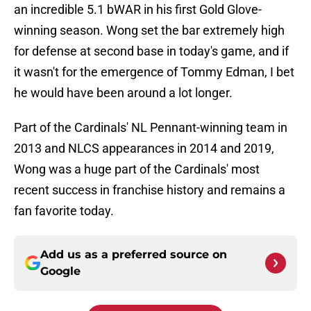
an incredible 5.1 bWAR in his first Gold Glove-
winning season. Wong set the bar extremely high
for defense at second base in today's game, and if
it wasn't for the emergence of Tommy Edman, I bet
he would have been around a lot longer.
Part of the Cardinals' NL Pennant-winning team in
2013 and NLCS appearances in 2014 and 2019,
Wong was a huge part of the Cardinals' most
recent success in franchise history and remains a
fan favorite today.
Add us as a preferred source on
Google