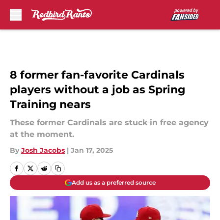
Skip to main content
8 former fan-favorite Cardinals
players without a job as Spring
Training nears
These former Cardinals are stuck in free agency
at the moment.
By
Josh Jacobs
|
Jan 17, 2025
Add us as a preferred source