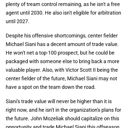
plenty of tream control remaining, as he isn't a free
agent until 2030. He also isn't eligible for arbitration
until 2027.
Despite his offensive shortcomings, center fielder
Michael Siani has a decent amount of trade value.
He won't net a top-100 prospect, but he could be
packaged with someone else to bring back a more
valuable player. Also, with Victor Scott II being the
center fielder of the future, Michael Siani may not
have a spot on the team down the road.
Siani's trade value will never be higher than it is
right now, and he isn't in the organization's plans for
the future. John Mozeliak should capitalize on this
opportunity and trade Michael Siani this offseason.