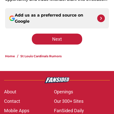
Add us as a preferred source on
Google
Next
Home
/
St Louis Cardinals Rumors
About
Openings
Contact
Our 300+ Sites
Mobile Apps
FanSided Daily