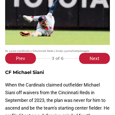
St. Louis Cardinals v Cincinnati Reds | Andy Lyons/GettyImages
Prev
Next
3
of 6
CF Michael Siani
When the Cardinals claimed outfielder Michael
Siani off waivers from the Cincinnati Reds in
September of 2023, the plan was never for him to
ascend and be the team's starting center fielder. He