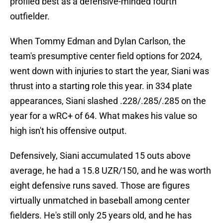
profiled best as a defensive-minded fourth
outfielder.
When Tommy Edman and Dylan Carlson, the
team's presumptive center field options for 2024,
went down with injuries to start the year, Siani was
thrust into a starting role this year. in 334 plate
appearances, Siani slashed .228/.285/.285 on the
year for a wRC+ of 64. What makes his value so
high isn't his offensive output.
Defensively, Siani accumulated 15 outs above
average, he had a 15.8 UZR/150, and he was worth
eight defensive runs saved. Those are figures
virtually unmatched in baseball among center
fielders. He's still only 25 years old, and he has