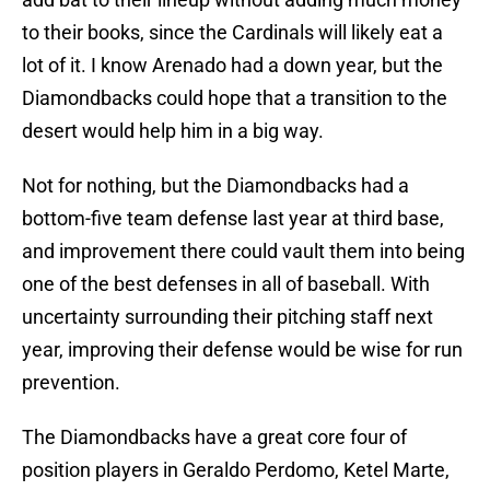
to their books, since the Cardinals will likely eat a
lot of it. I know Arenado had a down year, but the
Diamondbacks could hope that a transition to the
desert would help him in a big way.
Not for nothing, but the Diamondbacks had a
bottom-five team defense last year at third base,
and improvement there could vault them into being
one of the best defenses in all of baseball. With
uncertainty surrounding their pitching staff next
year, improving their defense would be wise for run
prevention.
The Diamondbacks have a great core four of
position players in Geraldo Perdomo, Ketel Marte,