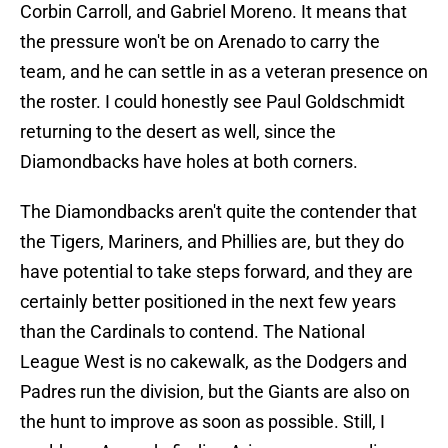
Corbin Carroll, and Gabriel Moreno. It means that
the pressure won't be on Arenado to carry the
team, and he can settle in as a veteran presence on
the roster. I could honestly see Paul Goldschmidt
returning to the desert as well, since the
Diamondbacks have holes at both corners.
The Diamondbacks aren't quite the contender that
the Tigers, Mariners, and Phillies are, but they do
have potential to take steps forward, and they are
certainly better positioned in the next few years
than the Cardinals to contend. The National
League West is no cakewalk, as the Dodgers and
Padres run the division, but the Giants are also on
the hunt to improve as soon as possible. Still, I