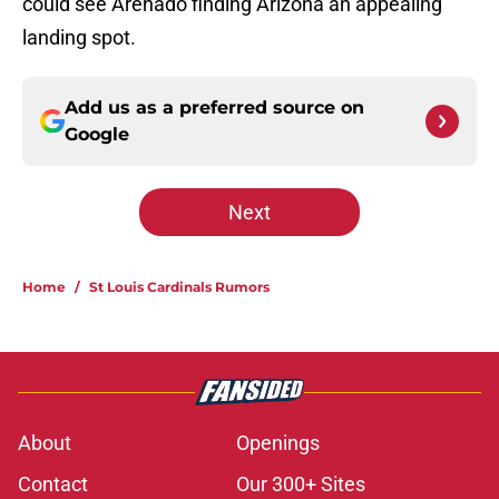
could see Arenado finding Arizona an appealing
landing spot.
Add us as a preferred source on
Google
Next
Home
/
St Louis Cardinals Rumors
About
Openings
Contact
Our 300+ Sites