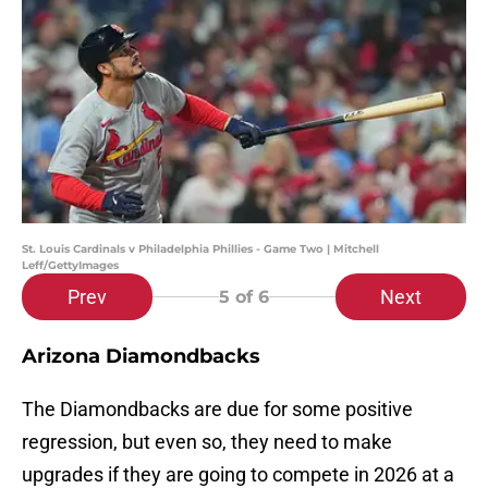
St. Louis Cardinals v Philadelphia Phillies - Game Two | Mitchell
Leff/GettyImages
Prev
Next
5
of 6
Arizona Diamondbacks
The Diamondbacks are due for some positive
regression, but even so, they need to make
upgrades if they are going to compete in 2026 at a