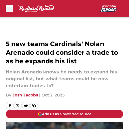
Skip to main content
5 new teams Cardinals' Nolan
Arenado could consider a trade to
as he expands his list
Nolan Arenado knows he needs to expand his
original list, but what teams could he now
entertain trades to?
By
Josh Jacobs
|
Oct 2, 2025
Add us as a preferred source