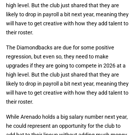
high level. But the club just shared that they are
likely to drop in payroll a bit next year, meaning they
will have to get creative with how they add talent to
their roster.
The Diamondbacks are due for some positive
regression, but even so, they need to make
upgrades if they are going to compete in 2026 at a
high level. But the club just shared that they are
likely to drop in payroll a bit next year, meaning they
will have to get creative with how they add talent to
their roster.
While Arenado holds a big salary number next year,
he could represent an opportunity for the club to
add bat to their lineup without adding much money