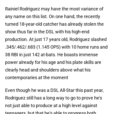
Rainiel Rodriguez may have the most variance of
any name on this list. On one hand, the recently
turned 18-year-old catcher has already stolen the
show thus far in the DSL with his high-end
production. At just 17 years old, Rodriguez slashed
.345/.462/.683 (1.145 OPS) with 10 home runs and
38 RBI in just 142 at-bats. He boasts immense
power already for his age and his plate skills are
clearly head and shoulders above what his
contemporaries at the moment
Even though he was a DSL All-Star this past year,
Rodriguez still has a long way to go to prove he's
not just able to produce at a high level against
teenagers, but that he's able to progress both