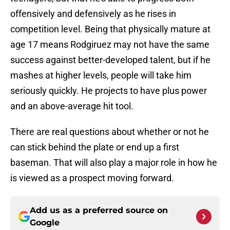
offensively and defensively as he rises in
competition level. Being that physically mature at
age 17 means Rodgiruez may not have the same
success against better-developed talent, but if he
mashes at higher levels, people will take him
seriously quickly. He projects to have plus power
and an above-average hit tool.
There are real questions about whether or not he
can stick behind the plate or end up a first
baseman. That will also play a major role in how he
is viewed as a prospect moving forward.
Add us as a preferred source on
Google