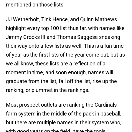
mentioned on those lists.
JJ Wetherholt, Tink Hence, and Quinn Mathews
highlight every top 100 list thus far, with names like
Jimmy Crooks III and Thomas Saggese sneaking
their way onto a few lists as well. This is a fun time
of year as the first lists of the year come out, but as
we all know, these lists are a reflection of a
moment in time, and soon enough, names will
graduate from the list, fall off the list, rise up the
ranking, or plummet in the rankings.
Most prospect outlets are ranking the Cardinals'
farm system in the middle of the pack in baseball,
but there are multiple names in their system who,
with good years on the field, have the tools