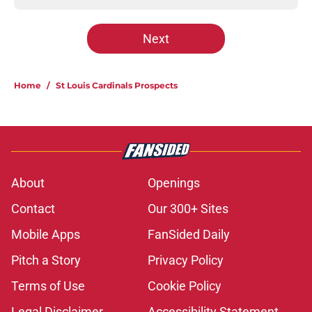
Next
Home
/
St Louis Cardinals Prospects
About
Openings
Contact
Our 300+ Sites
Mobile Apps
FanSided Daily
Pitch a Story
Privacy Policy
Terms of Use
Cookie Policy
Legal Disclaimer
Accessibility Statement