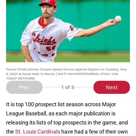
Peoria Chiefs pitcher Cooper Hjerpe throws against Dayton on Tuesday, May
9, 2023 at Dozer Park in Peoria. | MATT DAYHOFF/JOURNAL STAR / USA
TODAY NETWORK
Prev
Next
1
of 5
It is top 100 prospect list season across Major
League Baseball, as each major publication is
releasing its lists of top prospects in the game, and
the
St. Louis Cardinals
have had a few of their own