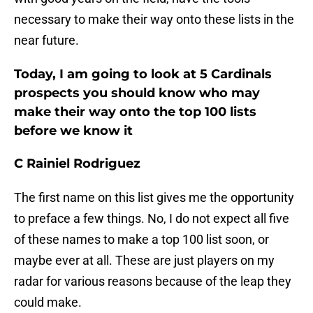
necessary to make their way onto these lists in the
near future.
Today, I am going to look at 5 Cardinals
prospects you should know who may
make their way onto the top 100 lists
before we know it
C Rainiel Rodriguez
The first name on this list gives me the opportunity
to preface a few things. No, I do not expect all five
of these names to make a top 100 list soon, or
maybe ever at all. These are just players on my
radar for various reasons because of the leap they
could make.