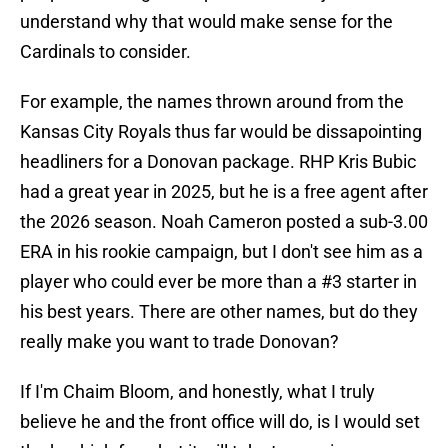
understand why that would make sense for the
Cardinals to consider.
For example, the names thrown around from the
Kansas City Royals thus far would be dissapointing
headliners for a Donovan package. RHP Kris Bubic
had a great year in 2025, but he is a free agent after
the 2026 season. Noah Cameron posted a sub-3.00
ERA in his rookie campaign, but I don't see him as a
player who could ever be more than a #3 starter in
his best years. There are other names, but do they
really make you want to trade Donovan?
If I'm Chaim Bloom, and honestly, what I truly
believe he and the front office will do, is I would set