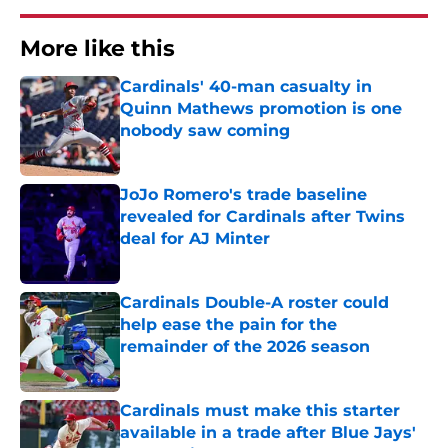
More like this
Cardinals' 40-man casualty in
Quinn Mathews promotion is one
nobody saw coming
Published by on Invalid Date
JoJo Romero's trade baseline
revealed for Cardinals after Twins
deal for AJ Minter
Published by on Invalid Date
Cardinals Double-A roster could
help ease the pain for the
remainder of the 2026 season
Published by on Invalid Date
Cardinals must make this starter
available in a trade after Blue Jays'