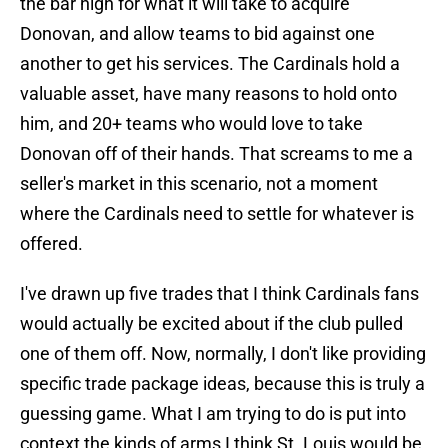
the bar high for what it will take to acquire
Donovan, and allow teams to bid against one
another to get his services. The Cardinals hold a
valuable asset, have many reasons to hold onto
him, and 20+ teams who would love to take
Donovan off of their hands. That screams to me a
seller's market in this scenario, not a moment
where the Cardinals need to settle for whatever is
offered.
I've drawn up five trades that I think Cardinals fans
would actually be excited about if the club pulled
one of them off. Now, normally, I don't like providing
specific trade package ideas, because this is truly a
guessing game. What I am trying to do is put into
context the kinds of arms I think St. Louis would be