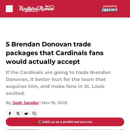
Skip to main content
5 Brendan Donovan trade
packages that Cardinals fans
would actually accept
If the Cardinals are going to trade Brendan
Donovan, it better hurt for the team that
acquires him, and make fans in St. Louis
excited.
By
Josh Jacobs
|
Nov 19, 2025
Add us as a preferred source