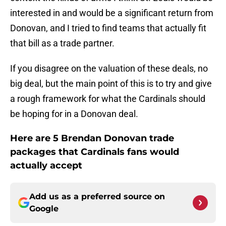
interested in and would be a significant return from
Donovan, and I tried to find teams that actually fit
that bill as a trade partner.
If you disagree on the valuation of these deals, no
big deal, but the main point of this is to try and give
a rough framework for what the Cardinals should
be hoping for in a Donovan deal.
Here are 5 Brendan Donovan trade
packages that Cardinals fans would
actually accept
Add us as a preferred source on
Google