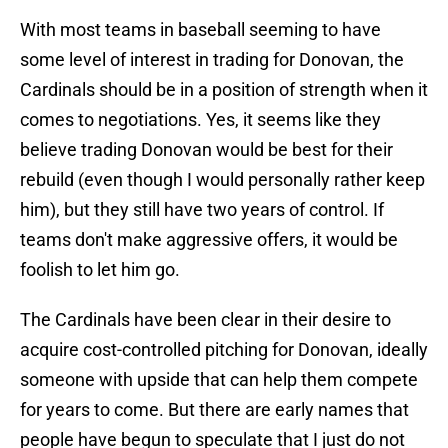
With most teams in baseball seeming to have
some level of interest in trading for Donovan, the
Cardinals should be in a position of strength when it
comes to negotiations. Yes, it seems like they
believe trading Donovan would be best for their
rebuild (even though I would personally rather keep
him), but they still have two years of control. If
teams don't make aggressive offers, it would be
foolish to let him go.
The Cardinals have been clear in their desire to
acquire cost-controlled pitching for Donovan, ideally
someone with upside that can help them compete
for years to come. But there are early names that
people have begun to speculate that I just do not