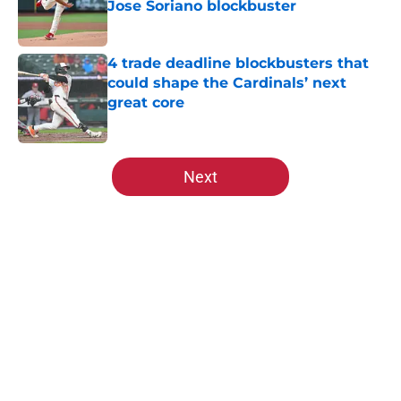
Jose Soriano blockbuster
Published by on Invalid Date
4 trade deadline blockbusters that
could shape the Cardinals’ next
great core
Published by on Invalid Date
5 related articles loaded
Next
Home
/
St Louis Cardinals Rumors
About
Openings
Contact
Our 300+ Sites