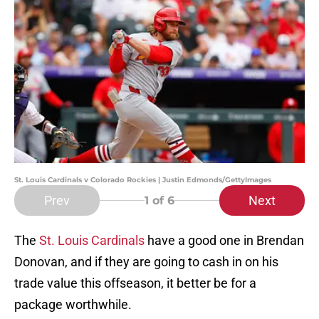
St. Louis Cardinals v Colorado Rockies | Justin Edmonds/GettyImages
Prev
Next
1
of 6
The
St. Louis Cardinals
have a good one in Brendan
Donovan, and if they are going to cash in on his
trade value this offseason, it better be for a
package worthwhile.