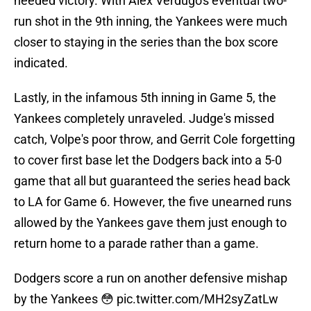
needed victory. With Alex Verdugo's eventual two-
run shot in the 9th inning, the Yankees were much
closer to staying in the series than the box score
indicated.
Lastly, in the infamous 5th inning in Game 5, the
Yankees completely unraveled. Judge's missed
catch, Volpe's poor throw, and Gerrit Cole forgetting
to cover first base let the Dodgers back into a 5-0
game that all but guaranteed the series head back
to LA for Game 6. However, the five unearned runs
allowed by the Yankees gave them just enough to
return home to a parade rather than a game.
Dodgers score a run on another defensive mishap
by the Yankees 😳
pic.twitter.com/MH2syZatLw