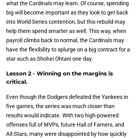
what the Cardinals may learn. Of course, spending
big will become important as they look to get back
into World Series contention, but this rebuild may
help them spend smarter as well. This way, when
payroll climbs back to normal, the Cardinals may
have the flexibility to splurge on a big contract for a
star such as Shohei Ohtani one day.
Lesson 2 - Winning on the margins is
critical.
Even though the Dodgers defeated the Yankees in
five games, the series was much closer than
results would indicate. With two high-powered
offenses full of MVPs, future Hall of Famers, and
All-Stars, many were disappointed by how quickly