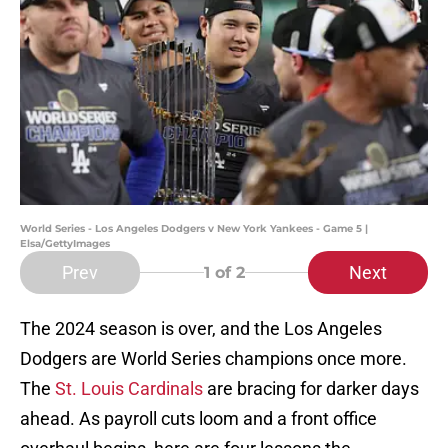
World Series - Los Angeles Dodgers v New York Yankees - Game 5 |
Elsa/GettyImages
Prev
Next
1
of 2
The 2024 season is over, and the Los Angeles
Dodgers are World Series champions once more.
The
St. Louis Cardinals
are bracing for darker days
ahead. As payroll cuts loom and a front office