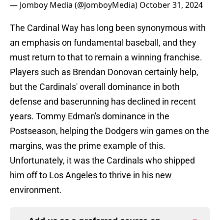
— Jomboy Media (@JomboyMedia)
October 31, 2024
The Cardinal Way has long been synonymous with
an emphasis on fundamental baseball, and they
must return to that to remain a winning franchise.
Players such as Brendan Donovan certainly help,
but the Cardinals' overall dominance in both
defense and baserunning has declined in recent
years. Tommy Edman's dominance in the
Postseason, helping the Dodgers win games on the
margins, was the prime example of this.
Unfortunately, it was the Cardinals who shipped
him off to Los Angeles to thrive in his new
environment.