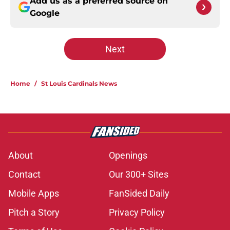
Add us as a preferred source on
Google
Next
Home
/
St Louis Cardinals News
About
Openings
Contact
Our 300+ Sites
Mobile Apps
FanSided Daily
Pitch a Story
Privacy Policy