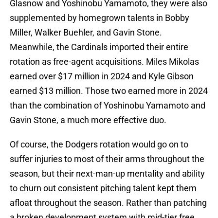
Glasnow and Yoshinobu Yamamoto, they were also
supplemented by homegrown talents in Bobby
Miller, Walker Buehler, and Gavin Stone.
Meanwhile, the Cardinals imported their entire
rotation as free-agent acquisitions. Miles Mikolas
earned over $17 million in 2024 and Kyle Gibson
earned $13 million. Those two earned more in 2024
than the combination of Yoshinobu Yamamoto and
Gavin Stone, a much more effective duo.
Of course, the Dodgers rotation would go on to
suffer injuries to most of their arms throughout the
season, but their next-man-up mentality and ability
to churn out consistent pitching talent kept them
afloat throughout the season. Rather than patching
a broken development system with mid-tier free