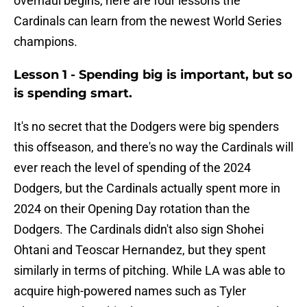
overhaul begins, here are four lessons the
Cardinals can learn from the newest World Series
champions.
Lesson 1 - Spending big is important, but so
is spending smart.
It's no secret that the Dodgers were big spenders
this offseason, and there's no way the Cardinals will
ever reach the level of spending of the 2024
Dodgers, but the Cardinals actually spent more in
2024 on their Opening Day rotation than the
Dodgers. The Cardinals didn't also sign Shohei
Ohtani and Teoscar Hernandez, but they spent
similarly in terms of pitching. While LA was able to
acquire high-powered names such as Tyler