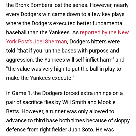
the Bronx Bombers lost the series. However, nearly
every Dodgers win came down to a few key plays
where the Dodgers executed better fundamental
baseball than the Yankees. As
reported by the New
York Post's Joel Sherman
, Dodgers hitters were
told "that if you run the bases with purpose and
aggression, the Yankees will self-inflict harm" and
"the value was very high to put the ball in play to
make the Yankees execute."
In Game 1, the Dodgers forced extra innings on a
pair of sacrifice flies by Will Smith and Mookie
Betts. However, a runner was only allowed to
advance to third base both times because of sloppy
defense from right fielder Juan Soto. He was