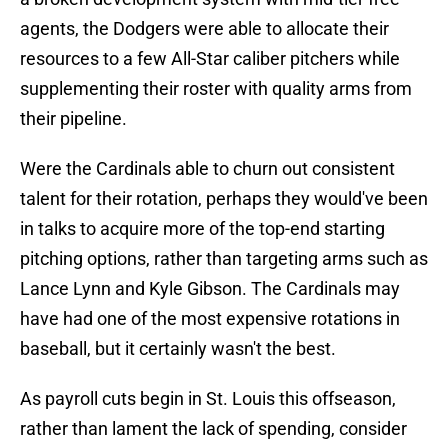
agents, the Dodgers were able to allocate their
resources to a few All-Star caliber pitchers while
supplementing their roster with quality arms from
their pipeline.
Were the Cardinals able to churn out consistent
talent for their rotation, perhaps they would've been
in talks to acquire more of the top-end starting
pitching options, rather than targeting arms such as
Lance Lynn and Kyle Gibson. The Cardinals may
have had one of the most expensive rotations in
baseball, but it certainly wasn't the best.
As payroll cuts begin in St. Louis this offseason,
rather than lament the lack of spending, consider