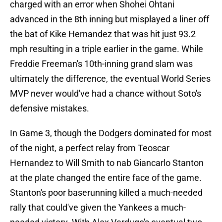
charged with an error when Shohei Ohtani
advanced in the 8th inning but misplayed a liner off
the bat of Kike Hernandez that was hit just 93.2
mph resulting in a triple earlier in the game. While
Freddie Freeman's 10th-inning grand slam was
ultimately the difference, the eventual World Series
MVP never would've had a chance without Soto's
defensive mistakes.
In Game 3, though the Dodgers dominated for most
of the night, a perfect relay from Teoscar
Hernandez to Will Smith to nab Giancarlo Stanton
at the plate changed the entire face of the game.
Stanton's poor baserunning killed a much-needed
rally that could've given the Yankees a much-