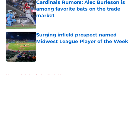
Cardinals Rumors: Alec Burleson is
among favorite bats on the trade
market
Published by on Invalid Date
Surging infield prospect named
Midwest League Player of the Week
Published by on Invalid Date
5 related articles loaded
Home
/
St Louis Cardinals News
About
Openings
Contact
Our 300+ Sites