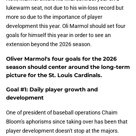
lukewarm seat, not due to his win-loss record but
more so due to the importance of player
development this year. Oli Marmol should set four
goals for himself this year in order to see an
extension beyond the 2026 season.
Oliver Marmol's four goals for the 2026
season should center around the long-term
picture for the St. Louis Cardinals.
Goal #1: Daily player growth and
development
One of president of baseball operations Chaim
Bloom's aphorisms since taking over has been that
player development doesn't stop at the majors.