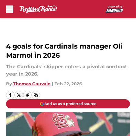
Skip to main content
4 goals for Cardinals manager Oli
Marmol in 2026
The Cardinals' skipper enters a pivotal contract
year in 2026.
By
Thomas Gauvain
|
Feb 22, 2026
Add us as a preferred source