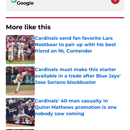
Google
More like this
Cardinals send fan favorite Lars
Nootbaar to pair up with his best
friend on NL Contender
Published by on Invalid Date
Cardinals must make this starter
available in a trade after Blue Jays'
Jose Soriano blockbuster
Published by on Invalid Date
Cardinals' 40-man casualty in
Quinn Mathews promotion is one
nobody saw coming
Published by on Invalid Date