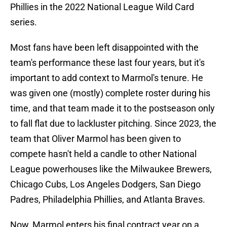
Phillies in the 2022 National League Wild Card
series.
Most fans have been left disappointed with the
team's performance these last four years, but it's
important to add context to Marmol's tenure. He
was given one (mostly) complete roster during his
time, and that team made it to the postseason only
to fall flat due to lackluster pitching. Since 2023, the
team that Oliver Marmol has been given to
compete hasn't held a candle to other National
League powerhouses like the Milwaukee Brewers,
Chicago Cubs, Los Angeles Dodgers, San Diego
Padres, Philadelphia Phillies, and Atlanta Braves.
Now, Marmol enters his final contract year on a