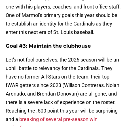
one with his players, coaches, and front office staff.
One of Marmol's primary goals this year should be
to establish an identity for the Cardinals as they
enter this next era of St. Louis baseball.
Goal #3: Maintain the clubhouse
Let's not fool ourselves, the 2026 season will be an
uphill battle to relevancy for the Cardinals. They
have no former All-Stars on the team, their top
fWAR getters since 2023 (Willson Contreras, Nolan
Arenado, and Brendan Donovan) are all gone, and
there is a severe lack of experience on the roster.
Reaching the .500 point this year will be surprising
and a
breaking of several pre-season win