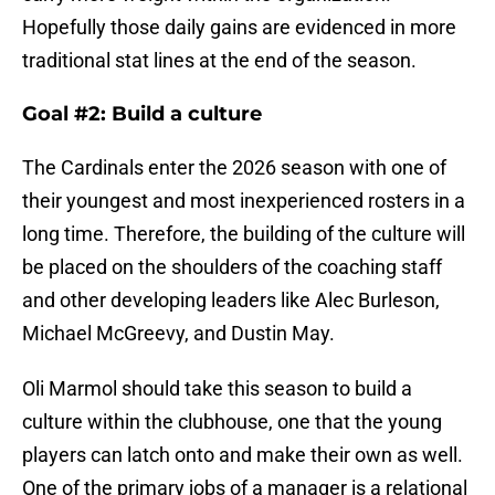
Hopefully those daily gains are evidenced in more
traditional stat lines at the end of the season.
Goal #2: Build a culture
The Cardinals enter the 2026 season with one of
their youngest and most inexperienced rosters in a
long time. Therefore, the building of the culture will
be placed on the shoulders of the coaching staff
and other developing leaders like Alec Burleson,
Michael McGreevy, and Dustin May.
Oli Marmol should take this season to build a
culture within the clubhouse, one that the young
players can latch onto and make their own as well.
One of the primary jobs of a manager is a relational