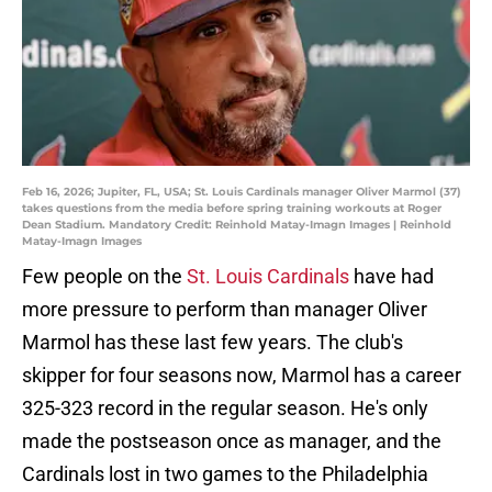
Feb 16, 2026; Jupiter, FL, USA; St. Louis Cardinals manager Oliver Marmol (37)
takes questions from the media before spring training workouts at Roger
Dean Stadium. Mandatory Credit: Reinhold Matay-Imagn Images | Reinhold
Matay-Imagn Images
Few people on the
St. Louis Cardinals
have had
more pressure to perform than manager Oliver
Marmol has these last few years. The club's
skipper for four seasons now, Marmol has a career
325-323 record in the regular season. He's only
made the postseason once as manager, and the
Cardinals lost in two games to the Philadelphia