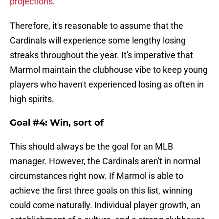
projections
.
Therefore, it's reasonable to assume that the
Cardinals will experience some lengthy losing
streaks throughout the year. It's imperative that
Marmol maintain the clubhouse vibe to keep young
players who haven't experienced losing as often in
high spirits.
Goal #4: Win, sort of
This should always be the goal for an MLB
manager. However, the Cardinals aren't in normal
circumstances right now. If Marmol is able to
achieve the first three goals on this list, winning
could come naturally. Individual player growth, an