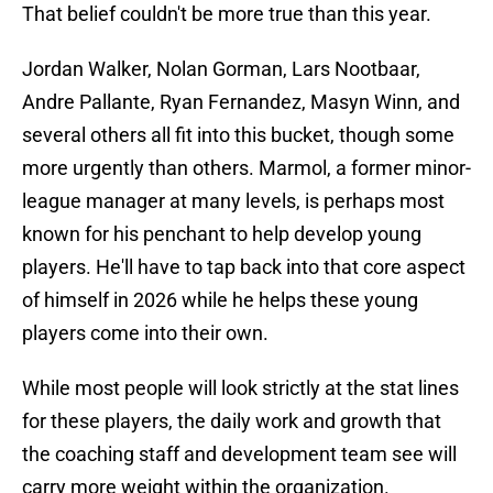
That belief couldn't be more true than this year.
Jordan Walker, Nolan Gorman, Lars Nootbaar,
Andre Pallante, Ryan Fernandez, Masyn Winn, and
several others all fit into this bucket, though some
more urgently than others. Marmol, a former minor-
league manager at many levels, is perhaps most
known for his penchant to help develop young
players. He'll have to tap back into that core aspect
of himself in 2026 while he helps these young
players come into their own.
While most people will look strictly at the stat lines
for these players, the daily work and growth that
the coaching staff and development team see will
carry more weight within the organization.