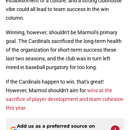
establishment of a culture, and a strong clubhouse
vibe could all lead to team success in the win
column.
Winning, however, shouldn't be Marmol's primary
goal. The Cardinals sacrificed the long-term health
of the organization for short-term success these
last two seasons, and the club was in turn left
mired in baseball purgatory for too long.
If the Cardinals happen to win, that's great!
However, Marmol shouldn't aim for
wins at the
sacrifice of player development and team cohesion
this year
.
Add us as a preferred source on