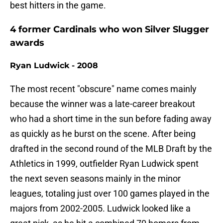
best hitters in the game.
4 former Cardinals who won Silver Slugger
awards
Ryan Ludwick - 2008
The most recent "obscure" name comes mainly
because the winner was a late-career breakout
who had a short time in the sun before fading away
as quickly as he burst on the scene. After being
drafted in the second round of the MLB Draft by the
Athletics in 1999, outfielder Ryan Ludwick spent
the next seven seasons mainly in the minor
leagues, totaling just over 100 games played in the
majors from 2002-2005. Ludwick looked like a