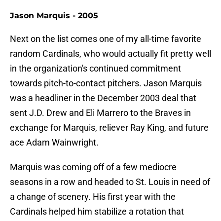
Jason Marquis - 2005
Next on the list comes one of my all-time favorite
random Cardinals, who would actually fit pretty well
in the organization's continued commitment
towards pitch-to-contact pitchers. Jason Marquis
was a headliner in the December 2003 deal that
sent J.D. Drew and Eli Marrero to the Braves in
exchange for Marquis, reliever Ray King, and future
ace Adam Wainwright.
Marquis was coming off of a few mediocre
seasons in a row and headed to St. Louis in need of
a change of scenery. His first year with the
Cardinals helped him stabilize a rotation that