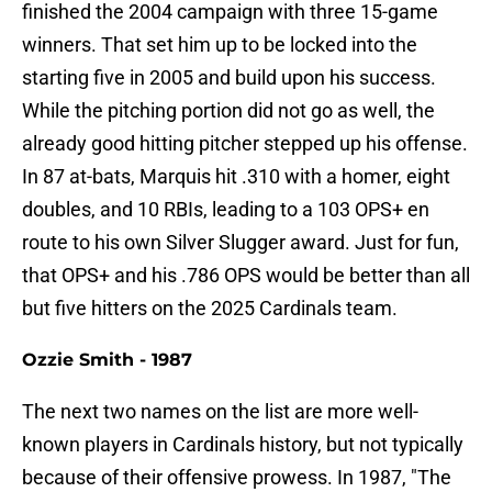
finished the 2004 campaign with three 15-game
winners. That set him up to be locked into the
starting five in 2005 and build upon his success.
While the pitching portion did not go as well, the
already good hitting pitcher stepped up his offense.
In 87 at-bats, Marquis hit .310 with a homer, eight
doubles, and 10 RBIs, leading to a 103 OPS+ en
route to his own Silver Slugger award. Just for fun,
that OPS+ and his .786 OPS would be better than all
but five hitters on the 2025 Cardinals team.
Ozzie Smith - 1987
The next two names on the list are more well-
known players in Cardinals history, but not typically
because of their offensive prowess. In 1987, "The