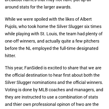
around stats for the larger awards.
While we were spoiled with the likes of Albert
Pujols, who took home the Silver Slugger six times
while playing with St. Louis, the team had plenty of
one-off winners, and actually quite a few pitchers
before the NL employed the full-time designated
hitter.
This year, FanSided is excited to share that we are
the official destination to hear first about both the
Silver Slugger nominations and the official winners.
Voting is done by MLB coaches and managers, and
they are instructed to use a combination of stats
and thier own professional opinon of hwo are the