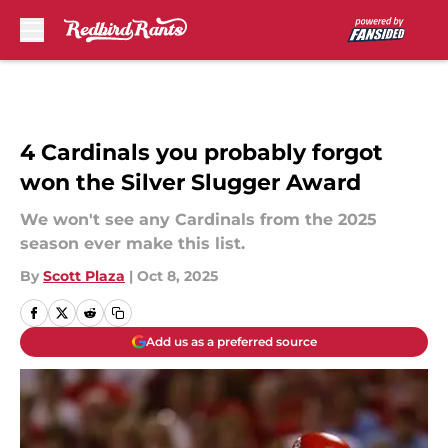
Skip to main content
4 Cardinals you probably forgot
won the Silver Slugger Award
We won't see any Cardinals from the 2025
season ever make this list.
By
Scott Plaza
|
Oct 8, 2025
Add us as a preferred source