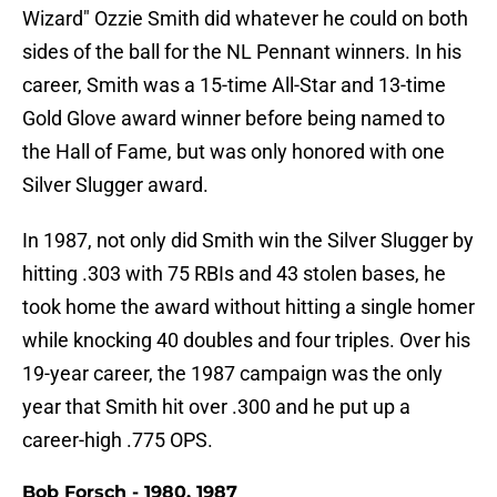
Wizard" Ozzie Smith did whatever he could on both
sides of the ball for the NL Pennant winners. In his
career, Smith was a 15-time All-Star and 13-time
Gold Glove award winner before being named to
the Hall of Fame, but was only honored with one
Silver Slugger award.
In 1987, not only did Smith win the Silver Slugger by
hitting .303 with 75 RBIs and 43 stolen bases, he
took home the award without hitting a single homer
while knocking 40 doubles and four triples. Over his
19-year career, the 1987 campaign was the only
year that Smith hit over .300 and he put up a
career-high .775 OPS.
Bob Forsch - 1980, 1987