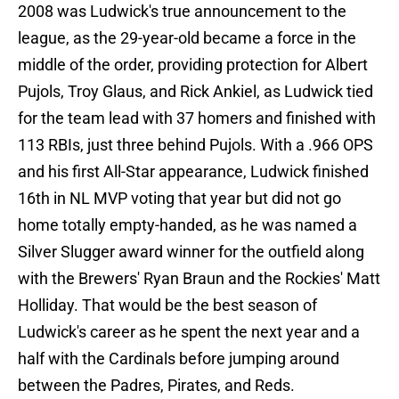
2008 was Ludwick's true announcement to the
league, as the 29-year-old became a force in the
middle of the order, providing protection for Albert
Pujols, Troy Glaus, and Rick Ankiel, as Ludwick tied
for the team lead with 37 homers and finished with
113 RBIs, just three behind Pujols. With a .966 OPS
and his first All-Star appearance, Ludwick finished
16th in NL MVP voting that year but did not go
home totally empty-handed, as he was named a
Silver Slugger award winner for the outfield along
with the Brewers' Ryan Braun and the Rockies' Matt
Holliday. That would be the best season of
Ludwick's career as he spent the next year and a
half with the Cardinals before jumping around
between the Padres, Pirates, and Reds.