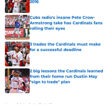
2016
Published by on Invalid Date
Cubs radio's insane Pete Crow-
Armstrong take has Cardinals fans
rolling their eyes
Published by on Invalid Date
3 trades the Cardinals must make
for a successful deadline
Published by on Invalid Date
2 big lessons the Cardinals learned
from their home run Dustin May
"sign to trade" plan
Published by on Invalid Date
5 related articles loaded
Home
/
St Louis Cardinals History