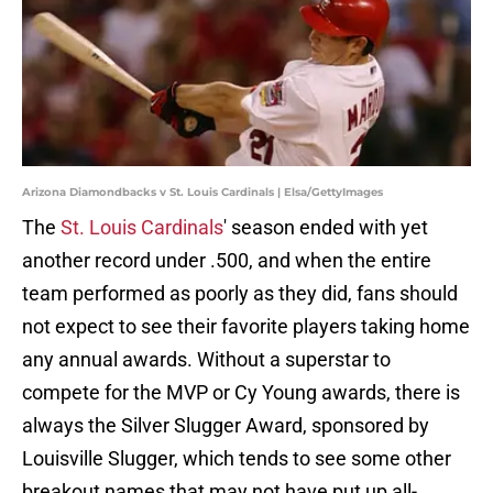
Arizona Diamondbacks v St. Louis Cardinals | Elsa/GettyImages
The
St. Louis Cardinals
' season ended with yet
another record under .500, and when the entire
team performed as poorly as they did, fans should
not expect to see their favorite players taking home
any annual awards. Without a superstar to
compete for the MVP or Cy Young awards, there is
always the Silver Slugger Award, sponsored by
Louisville Slugger, which tends to see some other
breakout names that may not have put up all-