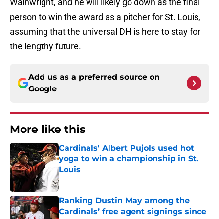
Wainwright, and he will likely go down as the final
person to win the award as a pitcher for St. Louis,
assuming that the universal DH is here to stay for
the lengthy future.
Add us as a preferred source on
Google
More like this
Cardinals' Albert Pujols used hot
yoga to win a championship in St.
Louis
Published by on Invalid Date
Ranking Dustin May among the
Cardinals’ free agent signings since