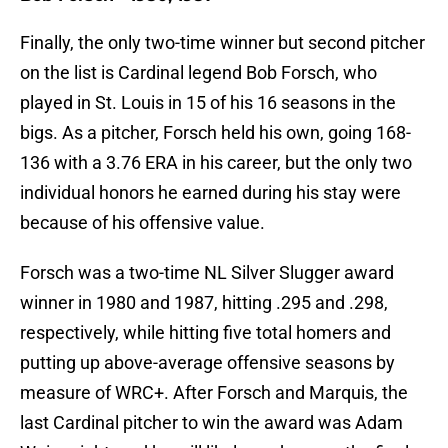
Finally, the only two-time winner but second pitcher
on the list is Cardinal legend Bob Forsch, who
played in St. Louis in 15 of his 16 seasons in the
bigs. As a pitcher, Forsch held his own, going 168-
136 with a 3.76 ERA in his career, but the only two
individual honors he earned during his stay were
because of his offensive value.
Forsch was a two-time NL Silver Slugger award
winner in 1980 and 1987, hitting .295 and .298,
respectively, while hitting five total homers and
putting up above-average offensive seasons by
measure of WRC+. After Forsch and Marquis, the
last Cardinal pitcher to win the award was Adam