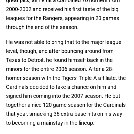
great pick, as he hit a combined 70 homers from
2000-2002 and received his first taste of the big
leagues for the Rangers, appearing in 23 games
through the end of the season.
He was not able to bring that to the major league
level, though, and after bouncing around from
Texas to Detroit, he found himself back in the
minors for the entire 2006 season. After a 28-
homer season with the Tigers' Triple-A affiliate, the
Cardinals decided to take a chance on him and
signed him coming into the 2007 season. He put
together a nice 120 game season for the Cardinals
that year, smacking 36 extra-base hits on his way
to becoming a mainstay in the lineup.