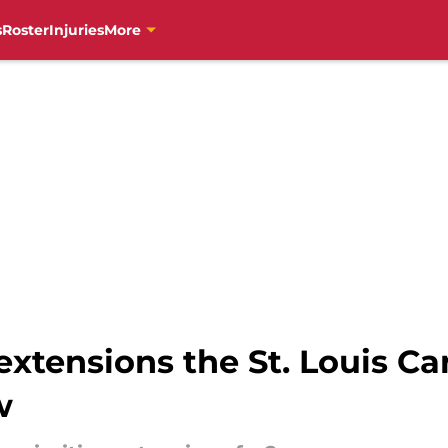
s
Roster
Injuries
More
 extensions the St. Louis C
w