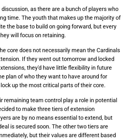
d discussion, as there are a bunch of players who
long time. The youth that makes up the majority of
te the base to build on going forward, but every
hey will focus on retaining.
 the core does not necessarily mean the Cardinals
xtension. If they went out tomorrow and locked
tensions, they'd have little flexibility in future
e plan of who they want to have around for
ock up the most critical parts of their core.
ir remaining team control play a role in potential
ecided to make three tiers of extension
ayers are by no means essential to extend, but
eal is secured soon. The other two tiers are
mediately, but their values are different based