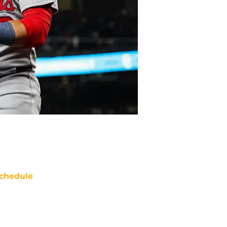
chedule