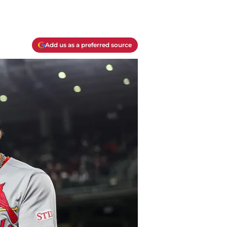
Add us as a preferred source