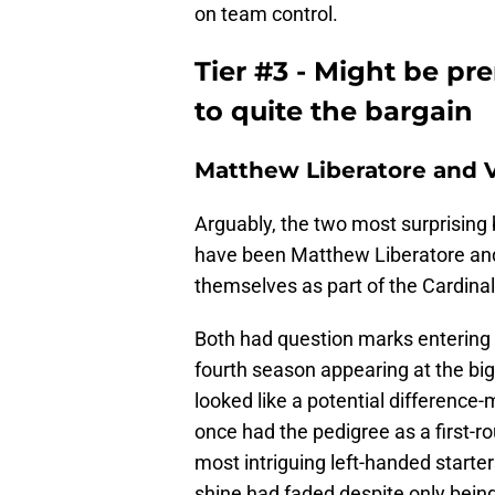
on team control.
Tier #3 - Might be pr
to quite the bargain
Matthew Liberatore and Vi
Arguably, the two most surprising 
have been Matthew Liberatore and
themselves as part of the Cardina
Both had question marks entering th
fourth season appearing at the big l
looked like a potential difference
once had the pedigree as a first-ro
most intriguing left-handed starter
shine had faded despite only being