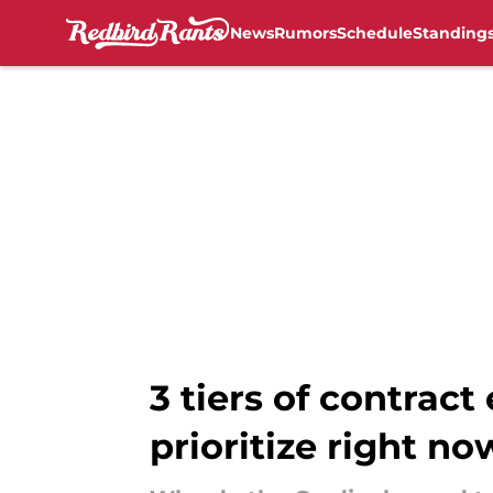
News
Rumors
Schedule
Standing
Skip to main content
3 tiers of contract
prioritize right no