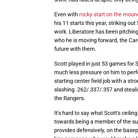
Even with
rocky start on the moun
his 11 starts this year, striking ou
work. Liberatore has been pitching li
who he is moving forward, the Car
future with them.
Scott played in just 53 games for S
much less pressure on him to perfo
starting center field job with a str
slashing .262/.337/.357 and steali
the Rangers.
It's hard to say what Scott's ceili
towards being a member of the supp
provides defensively, on the basep