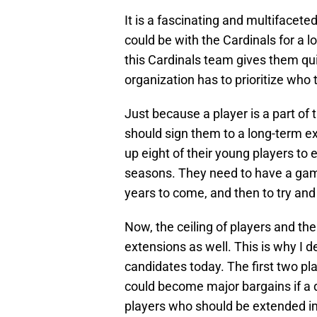
It is a fascinating and multifacete
could be with the Cardinals for a 
this Cardinals team gives them qui
organization has to prioritize who t
Just because a player is a part of
should sign them to a long-term e
up eight of their young players to ex
seasons. They need to have a gam
years to come, and then to try and l
Now, the ceiling of players and the
extensions as well. This is why I d
candidates today. The first two pl
could become major bargains if a d
players who should be extended im