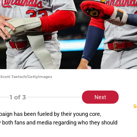
| Scott Taetsch/GettyImages
1
of 3
Next
S
aign has been fueled by their young core,
y both fans and media regarding who they should