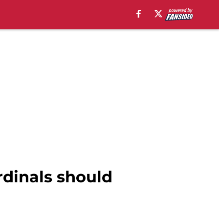
ardinals should