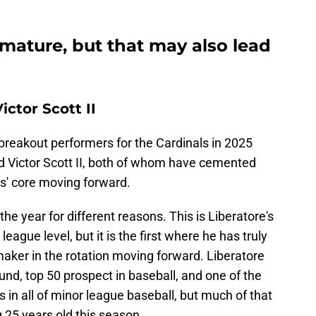
emature, but that may also lead
ctor Scott II
breakout performers for the Cardinals in 2025
 Victor Scott II, both of whom have cemented
ls' core moving forward.
e year for different reasons. This is Liberatore's
eague level, but it is the first where he has truly
-maker in the rotation moving forward. Liberatore
und, top 50 prospect in baseball, and one of the
s in all of minor league baseball, but much of that
 25 years old this season.