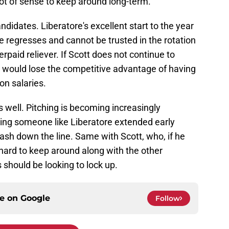
 of sense to keep around long-term.
andidates. Liberatore's excellent start to the year
 he regresses and cannot be trusted in the rotation
paid reliever. If Scott does not continue to
s would lose the competitive advantage of having
on salaries.
s well. Pitching is becoming increasingly
ting someone like Liberatore extended early
cash down the line. Same with Scott, who, if he
 hard to keep around along with the other
 should be looking to lock up.
ce on
Google
Follow