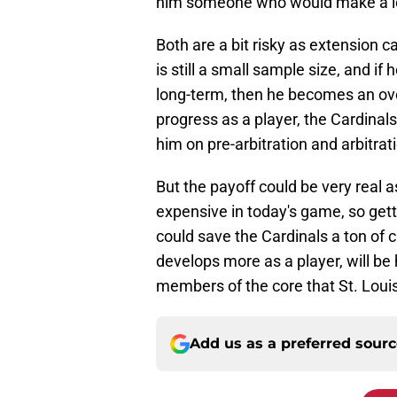
him someone who would make a lot
Both are a bit risky as extension c
is still a small sample size, and if
long-term, then he becomes an over
progress as a player, the Cardinal
him on pre-arbitration and arbitrati
But the payoff could be very real a
expensive in today's game, so get
could save the Cardinals a ton of 
develops more as a player, will be
members of the core that St. Louis
Add us as a preferred sour