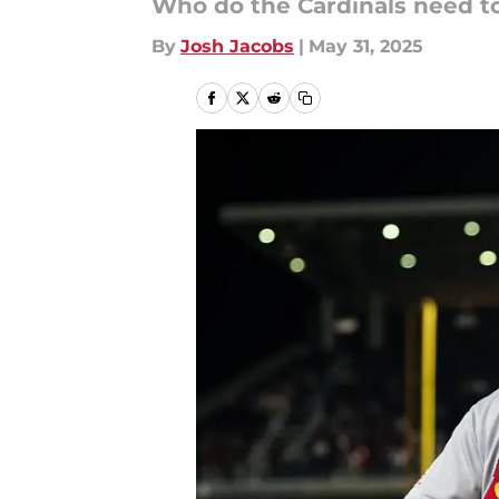
Who do the Cardinals need to 
By
Josh Jacobs
|
May 31, 2025