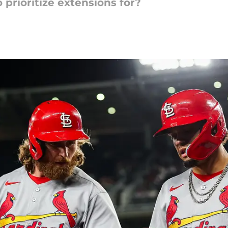
prioritize extensions for?