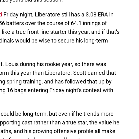
d
Friday night, Liberatore still has a 3.08 ERA in
t 56 batters over the course of 64.1 innings of
ke a true front-line starter this year, and if that's
dinals would be wise to secure his long-term
t. Louis during his rookie year, so there was
rm this year than Liberatore. Scott earned that
ong spring training, and has followed that up by
ng 16 bags entering Friday night's contest with
ng could be long-term, but even if he trends more
orting cast rather than a true star, the value he
aths, and his growing offensive profile all make