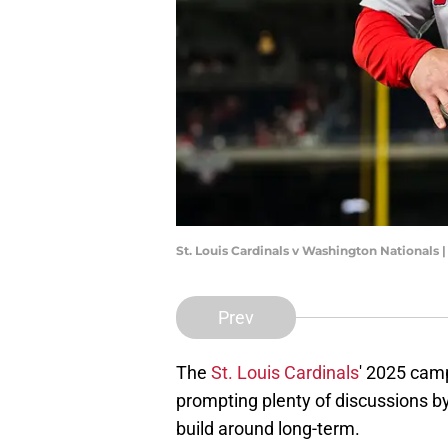
St. Louis Cardinals v Washington Nationals 
Prev
The
St. Louis Cardinals
' 2025 camp
prompting plenty of discussions b
build around long-term.