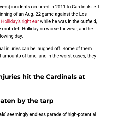
rs) incidents occurred in 2011 to Cardinals left
h inning of an Aug. 22 game against the Los
Holliday's right ear
while he was in the outfield,
 moth left Holliday no worse for wear, and he
llowing day.
al injuries can be laughed off. Some of them
nt amounts of time, and in the worst cases, they
juries hit the Cardinals at
aten by the tarp
ls' seemingly endless parade of high-potential