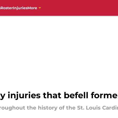
s
Roster
Injuries
More
y injuries that befell form
roughout the history of the St. Louis Card