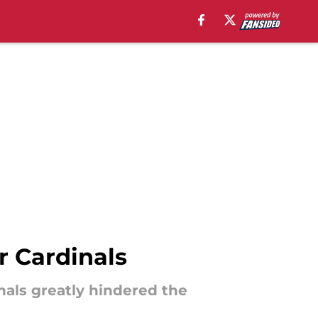
er Cardinals
inals greatly hindered the