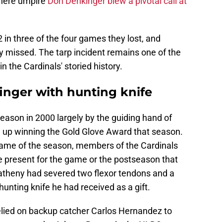
where umpire
Don Denkinger blew a pivotal call at
in three of the four games they lost, and
y missed. The tarp incident remains one of the
in the Cardinals' storied history.
inger with hunting knife
eason in 2000 largely by the guiding hand of
up winning the Gold Glove Award that season.
 game of the season, members of the Cardinals
 present for the game or the postseason that
atheny had severed two flexor tendons and a
a hunting knife he had received as a gift.
elied on backup catcher Carlos Hernandez to