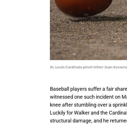
St. Louis Cardinals pinch hitter Juan Encarn
Baseball players suffer a fair sh
witnessed one such incident on Mar
knee after stumbling over a sprink
Luckily for Walker and the Cardina
structural damage, and he returned