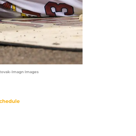
tt Rovak-Imagn Images
chedule