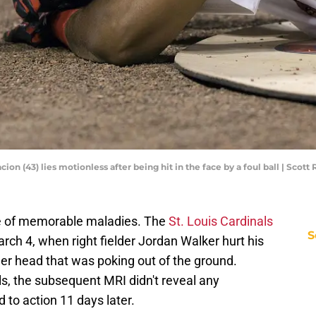
acion (43) lies motionless after being hit in the face by a foul ball | Sco
are of memorable maladies. The
St. Louis Cardinals
S
ch 4, when right fielder Jordan Walker hurt his
ler head that was poking out of the ground.
ls, the subsequent MRI didn't reveal any
 to action 11 days later.