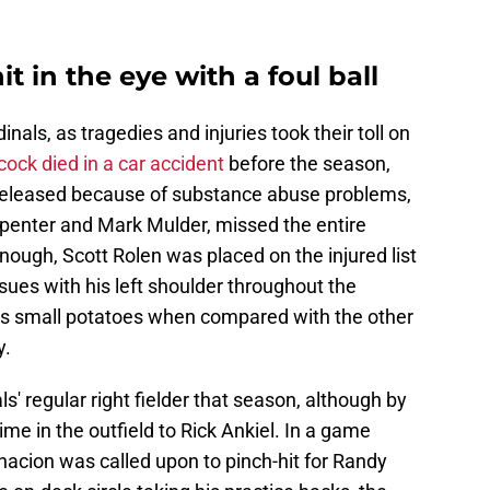
t in the eye with a foul ball
nals, as tragedies and injuries took their toll on
ock died in a car accident
before the season,
released because of substance abuse problems,
rpenter and Mark Mulder, missed the entire
 enough, Scott Rolen was placed on the injured list
ues with his left shoulder throughout the
s small potatoes when compared with the other
y.
' regular right fielder that season, although by
me in the outfield to Rick Ankiel. In a game
nacion was called upon to pinch-hit for Randy