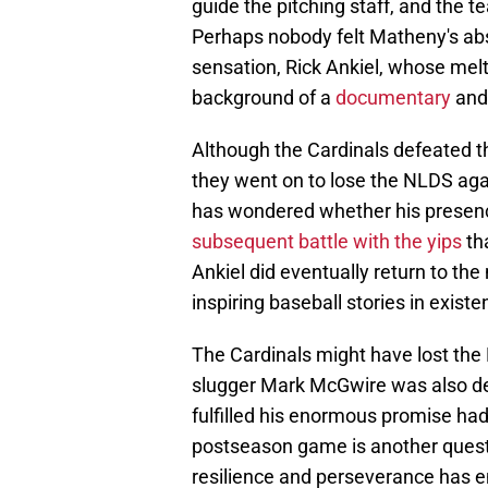
guide the pitching staff, and the 
Perhaps nobody felt Matheny's abs
sensation, Rick Ankiel, whose me
background of a
documentary
and
Although the Cardinals defeated t
they went on to lose the NLDS ag
has wondered whether his presenc
subsequent battle with the yips
tha
Ankiel did eventually return to the
inspiring baseball stories in existe
The Cardinals might have lost the
slugger Mark McGwire was also dea
fulfilled his enormous promise had
postseason game is another questio
resilience and perseverance has en