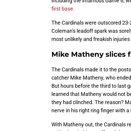
including the infamous Game 6, 
first base.
The Cardinals were outscored 23-2 
Coleman's leadoff spark was sorel
most unlikely and freakish injuries 
Mike Matheny slices f
The Cardinals made it to the posts
catcher Mike Matheny, who ended 
But hours before the third to last
learned that Matheny would not be
they had clinched. The reason? M
nerve in his right ring finger with 
With Matheny out, the Cardinals r