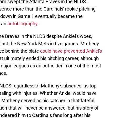
team swept the Atlanta Braves in the NLDS.
ence more than the Cardinals' rookie pitching
ltdown in Game 1 eventually became the
 an
autobiography.
he Braves in the NLDS despite Ankiel's woes,
ainst the New York Mets in five games. Matheny
e behind the plate
could have prevented Ankiel's
t ultimately ended his pitching career, although
 major leagues as an outfielder in one of the most
nce.
 NLCS regardless of Matheny's absence, as top
ling with injuries. Whether Ankiel would have
 Matheny served as his catcher in that fateful
n that will never be answered, but his story of
deared him to Cardinals fans long after his