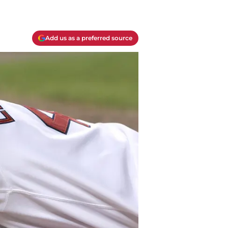
Add us as a preferred source