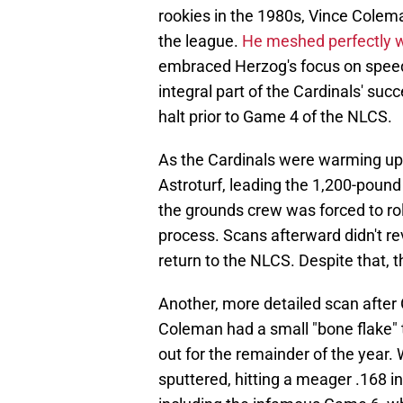
rookies in the 1980s, Vince Coleman
the league.
He meshed perfectly 
embraced Herzog's focus on speed
integral part of the Cardinals' suc
halt prior to Game 4 of the NLCS.
As the Cardinals were warming up,
Astroturf, leading the 1,200-pound 
the grounds crew was forced to rol
process. Scans afterward didn't r
return to the NLCS. Despite that, 
Another, more detailed scan after
Coleman had a small "bone flake" 
out for the remainder of the year.
sputtered, hitting a meager .168 in