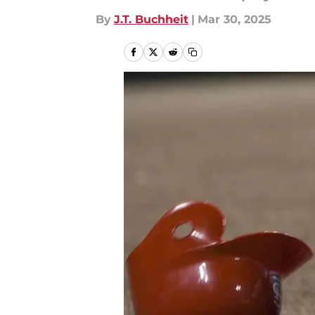
By
J.T. Buchheit
|
Mar 30, 2025