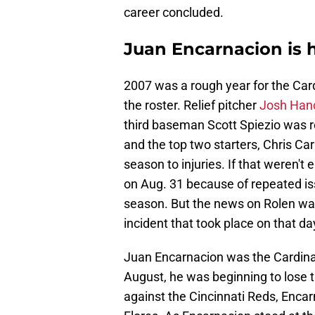
career concluded.
Juan Encarnacion is hi
2007 was a rough year for the Cardi
the roster. Relief pitcher
Josh Hanc
third baseman Scott Spiezio was 
and the top two starters, Chris Ca
season to injuries. If that weren't
on Aug. 31 because of repeated iss
season. But the news on Rolen wa
incident that took place on that da
Juan Encarnacion was the Cardinals
August, he was beginning to lose ti
against the Cincinnati Reds, Encar