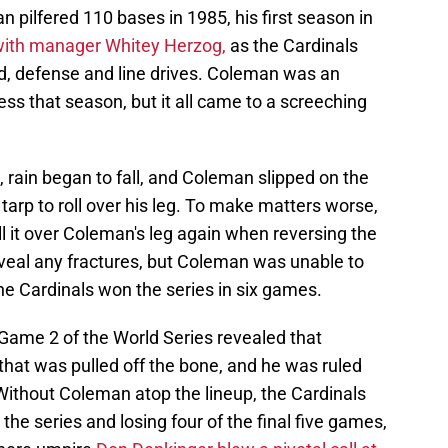
 pilfered 110 bases in 1985, his first season in
with manager Whitey Herzog,
as the Cardinals
, defense and line drives. Coleman was an
cess that season, but it all came to a screeching
 rain began to fall, and Coleman slipped on the
tarp to roll over his leg. To make matters worse,
l it over Coleman's leg again when reversing the
eveal any fractures, but Coleman was unable to
the Cardinals won the series in six games.
 Game 2 of the World Series revealed that
that was pulled off the bone, and he was ruled
 Without Coleman atop the lineup, the Cardinals
 the series and losing four of the final five games,