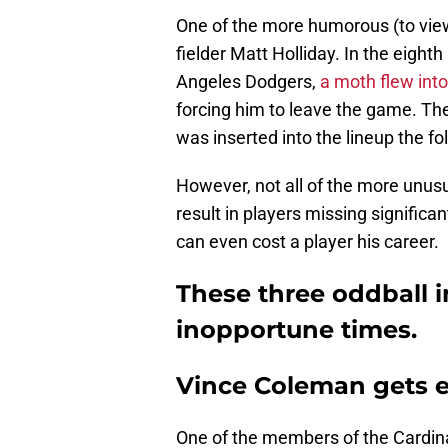
One of the more humorous (to viewe
fielder Matt Holliday. In the eight
Angeles Dodgers,
a moth flew into 
forcing him to leave the game. The
was inserted into the lineup the fo
However, not all of the more unusu
result in players missing significa
can even cost a player his career.
These three oddball in
inopportune times.
Vince Coleman gets e
One of the members of the Cardina