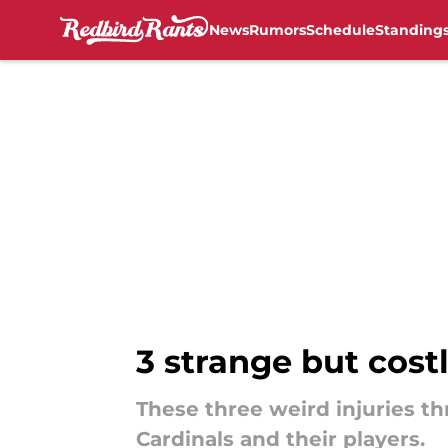
News
Rumors
Schedule
Standing
Skip to main content
3 strange but costl
These three weird injuries th
Cardinals and their players.