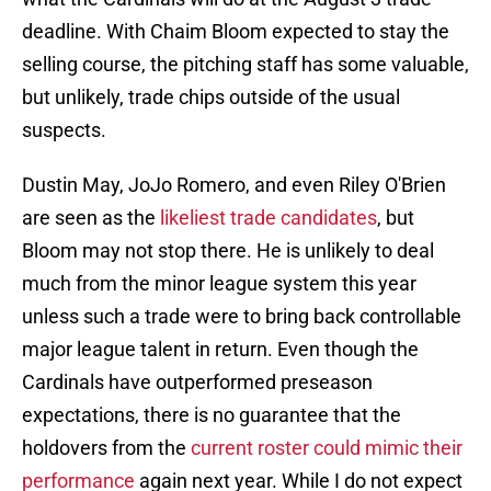
deadline. With Chaim Bloom expected to stay the
selling course, the pitching staff has some valuable,
but unlikely, trade chips outside of the usual
suspects.
Dustin May, JoJo Romero, and even Riley O'Brien
are seen as the
likeliest trade candidates
, but
Bloom may not stop there. He is unlikely to deal
much from the minor league system this year
unless such a trade were to bring back controllable
major league talent in return. Even though the
Cardinals have outperformed preseason
expectations, there is no guarantee that the
holdovers from the
current roster could mimic their
performance
again next year. While I do not expect