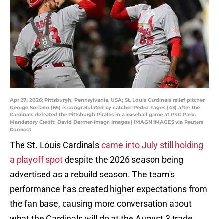
Apr 27, 2026; Pittsburgh, Pennsylvania, USA; St. Louis Cardinals relief pitcher
George Soriano (65) is congratulated by catcher Pedro Pages (43) after the
Cardinals defeated the Pittsburgh Pirates in a baseball game at PNC Park.
Mandatory Credit: David Dermer-Imagn Images | IMAGN IMAGES via Reuters
Connect
The St. Louis Cardinals
came into July still holding
a playoff spot
despite the 2026 season being
advertised as a rebuild season. The team's
performance has created higher expectations from
the fan base, causing more conversation about
what the Cardinals will do at the August 3 trade