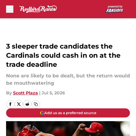
Skip to main content
3 sleeper trade candidates the
Cardinals could cash in on at the
trade deadline
None are likely to be dealt, but the return would
be mouthwatering
By
Scott Plaza
|
Jul 5, 2026
Add us as a preferred source