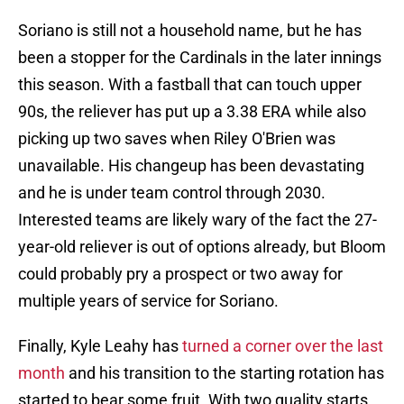
Soriano is still not a household name, but he has
been a stopper for the Cardinals in the later innings
this season. With a fastball that can touch upper
90s, the reliever has put up a 3.38 ERA while also
picking up two saves when Riley O'Brien was
unavailable. His changeup has been devastating
and he is under team control through 2030.
Interested teams are likely wary of the fact the 27-
year-old reliever is out of options already, but Bloom
could probably pry a prospect or two away for
multiple years of service for Soriano.
Finally, Kyle Leahy has
turned a corner over the last
month
and his transition to the starting rotation has
started to bear some fruit. With two quality starts