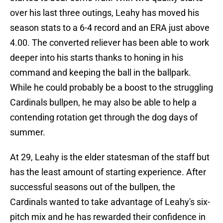
over his last three outings, Leahy has moved his
season stats to a 6-4 record and an ERA just above
4.00. The converted reliever has been able to work
deeper into his starts thanks to honing in his
command and keeping the ball in the ballpark.
While he could probably be a boost to the struggling
Cardinals bullpen, he may also be able to help a
contending rotation get through the dog days of
summer.
At 29, Leahy is the elder statesman of the staff but
has the least amount of starting experience. After
successful seasons out of the bullpen, the
Cardinals wanted to take advantage of Leahy's six-
pitch mix and he has rewarded their confidence in