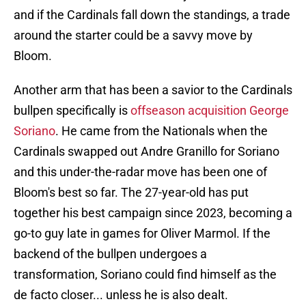
and if the Cardinals fall down the standings, a trade
around the starter could be a savvy move by
Bloom.
Another arm that has been a savior to the Cardinals
bullpen specifically is
offseason acquisition George
Soriano
. He came from the Nationals when the
Cardinals swapped out Andre Granillo for Soriano
and this under-the-radar move has been one of
Bloom's best so far. The 27-year-old has put
together his best campaign since 2023, becoming a
go-to guy late in games for Oliver Marmol. If the
backend of the bullpen undergoes a
transformation, Soriano could find himself as the
de facto closer... unless he is also dealt.