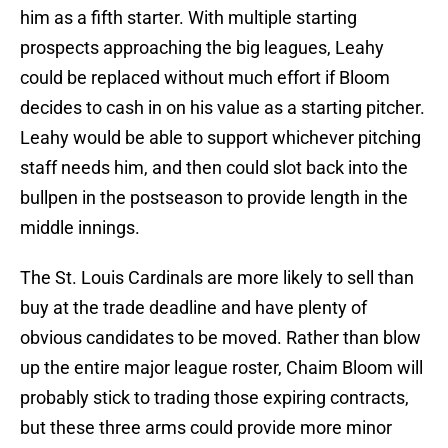
him as a fifth starter. With multiple starting
prospects approaching the big leagues, Leahy
could be replaced without much effort if Bloom
decides to cash in on his value as a starting pitcher.
Leahy would be able to support whichever pitching
staff needs him, and then could slot back into the
bullpen in the postseason to provide length in the
middle innings.
The St. Louis Cardinals are more likely to sell than
buy at the trade deadline and have plenty of
obvious candidates to be moved. Rather than blow
up the entire major league roster, Chaim Bloom will
probably stick to trading those expiring contracts,
but these three arms could provide more minor