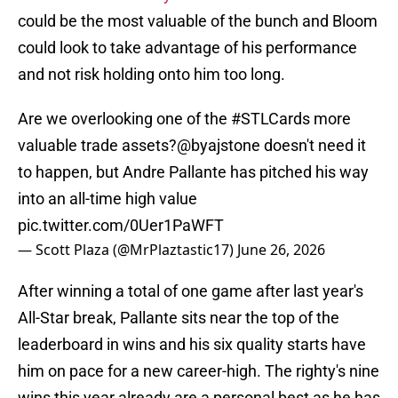
could be the most valuable of the bunch and Bloom
could look to take advantage of his performance
and not risk holding onto him too long.
Are we overlooking one of the
#STLCards
more
valuable trade assets?
@byajstone
doesn't need it
to happen, but Andre Pallante has pitched his way
into an all-time high value
pic.twitter.com/0Uer1PaWFT
— Scott Plaza (@MrPlaztastic17)
June 26, 2026
After winning a total of one game after last year's
All-Star break, Pallante sits near the top of the
leaderboard in wins and his six quality starts have
him on pace for a new career-high. The righty's nine
wins this year already are a personal best as he has