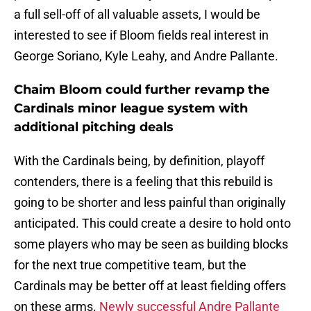
a full sell-off of all valuable assets, I would be
interested to see if Bloom fields real interest in
George Soriano, Kyle Leahy, and Andre Pallante.
Chaim Bloom could further revamp the
Cardinals minor league system with
additional pitching deals
With the Cardinals being, by definition, playoff
contenders, there is a feeling that this rebuild is
going to be shorter and less painful than originally
anticipated. This could create a desire to hold onto
some players who may be seen as building blocks
for the next true competitive team, but the
Cardinals may be better off at least fielding offers
on these arms.
Newly successful Andre Pallante