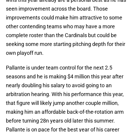
seen improvement across the board. Those
improvements could make him attractive to some
other contending teams who may have a more
complete roster than the Cardinals but could be
seeking some more starting pitching depth for their
own playoff run.
Pallante is under team control for the next 2.5
seasons and he is making $4 million this year after
nearly doubling his salary to avoid going to an
arbitration hearing. With his performance this year,
that figure will likely jump another couple million,
making him an affordable back-of-the-rotation arm
before turning 28n years old later this summer.
Pallante is on pace for the best year of his career