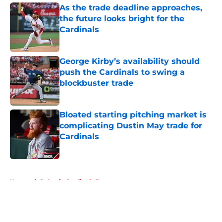
As the trade deadline approaches,
the future looks bright for the
Cardinals
Published by on Invalid Date
George Kirby’s availability should
push the Cardinals to swing a
blockbuster trade
Published by on Invalid Date
Bloated starting pitching market is
complicating Dustin May trade for
Cardinals
Published by on Invalid Date
5 related articles loaded
Home
/
St Louis Cardinals Rumors