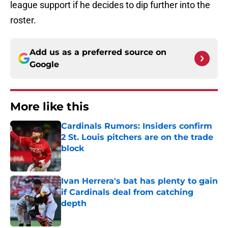
league support if he decides to dip further into the
roster.
Add us as a preferred source on
Google
More like this
Cardinals Rumors: Insiders confirm
2 St. Louis pitchers are on the trade
block
Published by on Invalid Date
Ivan Herrera's bat has plenty to gain
if Cardinals deal from catching
depth
Published by on Invalid Date