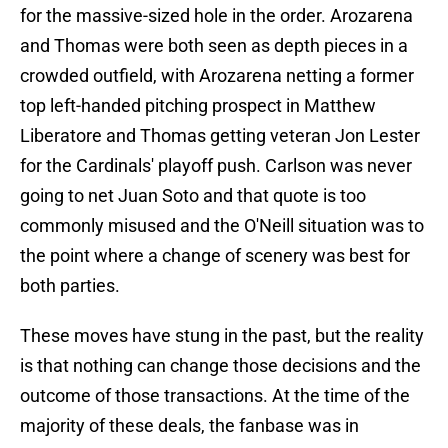
for the massive-sized hole in the order. Arozarena
and Thomas were both seen as depth pieces in a
crowded outfield, with Arozarena netting a former
top left-handed pitching prospect in Matthew
Liberatore and Thomas getting veteran Jon Lester
for the Cardinals' playoff push. Carlson was never
going to net Juan Soto and that quote is too
commonly misused and the O'Neill situation was to
the point where a change of scenery was best for
both parties.
These moves have stung in the past, but the reality
is that nothing can change those decisions and the
outcome of those transactions. At the time of the
majority of these deals, the fanbase was in