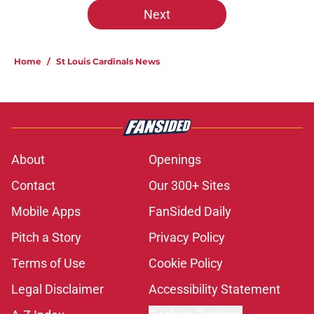
Next
Home
/
St Louis Cardinals News
About
Openings
Contact
Our 300+ Sites
Mobile Apps
FanSided Daily
Pitch a Story
Privacy Policy
Terms of Use
Cookie Policy
Legal Disclaimer
Accessibility Statement