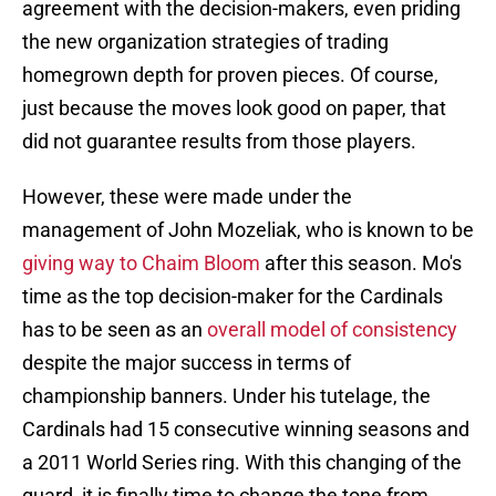
agreement with the decision-makers, even priding
the new organization strategies of trading
homegrown depth for proven pieces. Of course,
just because the moves look good on paper, that
did not guarantee results from those players.
However, these were made under the
management of John Mozeliak, who is known to be
giving way to Chaim Bloom
after this season. Mo's
time as the top decision-maker for the Cardinals
has to be seen as an
overall model of consistency
despite the major success in terms of
championship banners. Under his tutelage, the
Cardinals had 15 consecutive winning seasons and
a 2011 World Series ring. With this changing of the
guard, it is finally time to change the tone from