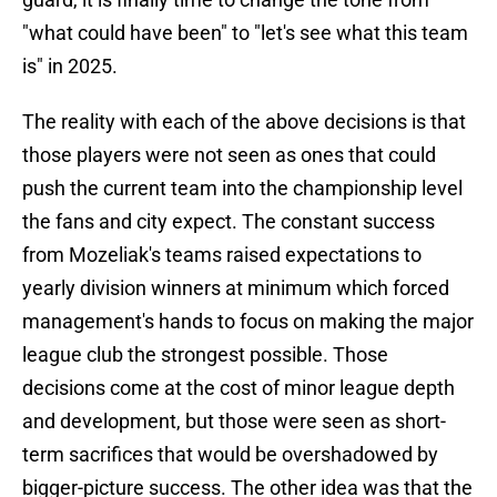
"what could have been" to "let's see what this team
is" in 2025.
The reality with each of the above decisions is that
those players were not seen as ones that could
push the current team into the championship level
the fans and city expect. The constant success
from Mozeliak's teams raised expectations to
yearly division winners at minimum which forced
management's hands to focus on making the major
league club the strongest possible. Those
decisions come at the cost of minor league depth
and development, but those were seen as short-
term sacrifices that would be overshadowed by
bigger-picture success. The other idea was that the