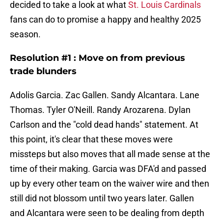
decided to take a look at what
St. Louis Cardinals
fans can do to promise a happy and healthy 2025
season.
Resolution #1 : Move on from previous
trade blunders
Adolis Garcia. Zac Gallen. Sandy Alcantara. Lane
Thomas. Tyler O'Neill. Randy Arozarena. Dylan
Carlson and the "cold dead hands" statement. At
this point, it's clear that these moves were
missteps but also moves that all made sense at the
time of their making. Garcia was DFA'd and passed
up by every other team on the waiver wire and then
still did not blossom until two years later. Gallen
and Alcantara were seen to be dealing from depth