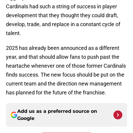
Cardinals had such a string of success in player
development that they thought they could draft,
develop, trade, and replace in a constant cycle of
talent.
2025 has already been announced as a different
year, and that should allow fans to push past the
heartache whenever one of those former Cardinals
finds success. The new focus should be put on the
current team and the direction new management
has planned for the future of the franchise.
Add us as a preferred source on
Google