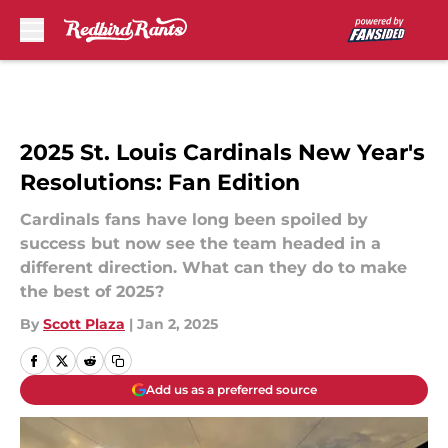
Skip to main content
2025 St. Louis Cardinals New Year's
Resolutions: Fan Edition
Cardinals fans have long been spoiled by
success but now see the team headed in a
different direction. What can they do to make
the best of 2025?
By
Scott Plaza
|
Jan 2, 2025
Add us as a preferred source