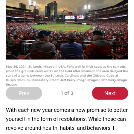
May 26, 2024; St. Louis, Missouri, USA; Fans wait in their seats as the sun sets
while the grounds crew works on the field after storms in the area delayed the
start of a game between the St. Louis Cardinals and the Chicago Cubs at
Busch Stadium. Mandatory Credit: Jeff Curry-Imagn Images | Jeff Curry-Imagn
Images
Prev
Next
1
of 3
With each new year comes a new promise to better
yourself in the form of resolutions. While these can
revolve around health, habits, and behaviors, I