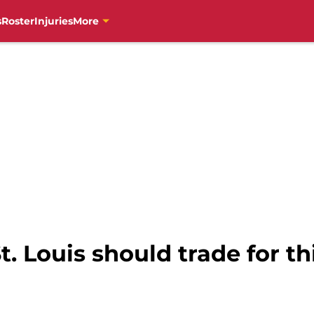
s
Roster
Injuries
More
St. Louis should trade for t