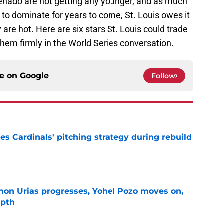
renado are not getting any younger, and as much
e to dominate for years to come, St. Louis owes it
 are hot. Here are six stars St. Louis could trade
them firmly in the World Series conversation.
ce on
Google
Follow
ues Cardinals' pitching strategy during rebuild
e
on Urias progresses, Yohel Pozo moves on,
epth
e