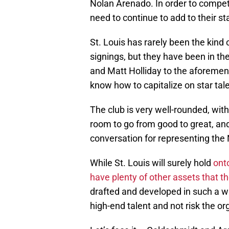
Nolan Arenado. In order to compete 
need to continue to add to their sta
St. Louis has rarely been the kind
signings, but they have been in the
and Matt Holliday to the aforeme
know how to capitalize on star tale
The club is very well-rounded, wit
room to go from good to great, and
conversation for representing the 
While St. Louis will surely hold
ont
have plenty of other assets that th
drafted and developed in such a w
high-end talent and not risk the or