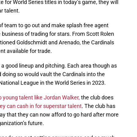
for World Series titles in today’s game, they will
r talent.
 of team to go out and make splash free agent
 business of trading for stars. From Scott Rolen
ntioned Goldschmidt and Arenado, the Cardinals
nt available for trade.
h a good lineup and pitching. Each area though as
 doing so would vault the Cardinals into the
National League in the World Series in 2023.
o young talent like Jordan Walker,
the club does
ey can cash in for superstar talent
. The club has
ay that they can now afford to go hard after more
ganization’s future.