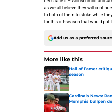
Let’s face it – Goldschmidt and A
as we all believe they will continu
to both of them to strike while they
for this off-season that would put 
Add us as a preferred sour
More like this
Hall of Famer critiq
season
Published by on Invalid Dat
Cardinals News: Ram
Memphis bullpen d
Published by on Invalid Dat