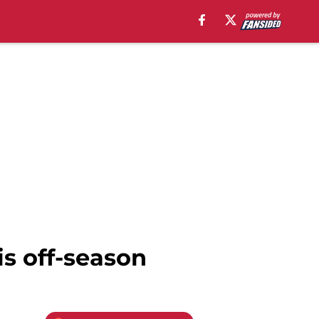
his off-season