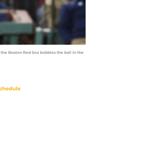
 the Boston Red Sox bobbles the ball in the
chedule