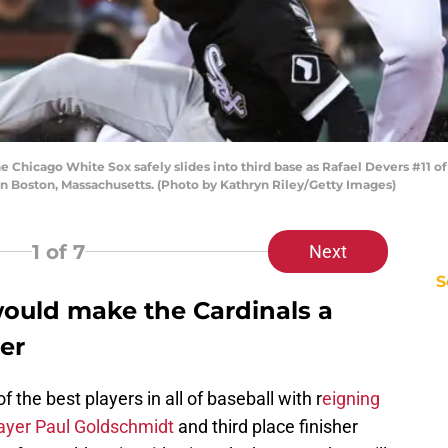
Chicago White Sox safely slides into third base as Rafael Devers #11 of
in Boston, Massachusetts. (Photo by Kathryn Riley/Getty Images)
1
of 7
Next
S
would make the Cardinals a
er
 the best players in all of baseball with r
eigning
ayer Paul Goldschmidt
and third place finisher