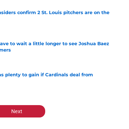
siders confirm 2 St. Louis pitchers are on the
e
have to wait a little longer to see Joshua Baez
mers
e
as plenty to gain if Cardinals deal from
e
Next