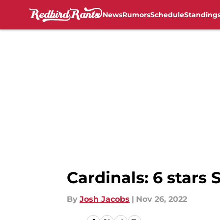
News
Rumors
Schedule
Standing
Skip to main content
Cardinals: 6 stars 
By
Josh Jacobs
|
Nov 26, 2022