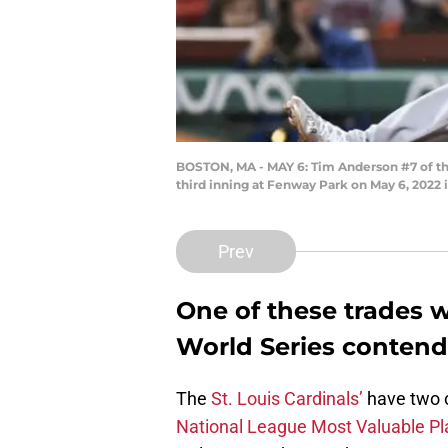
BOSTON, MA - MAY 6: Tim Anderson #7 of the 
third inning at Fenway Park on May 6, 2022 
Prev
One of these trades 
World Series contend
The
St. Louis Cardinals’
have two of
National League Most Valuable Pl