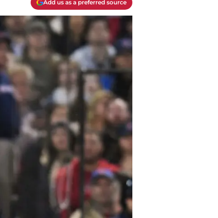
Add us as a preferred source