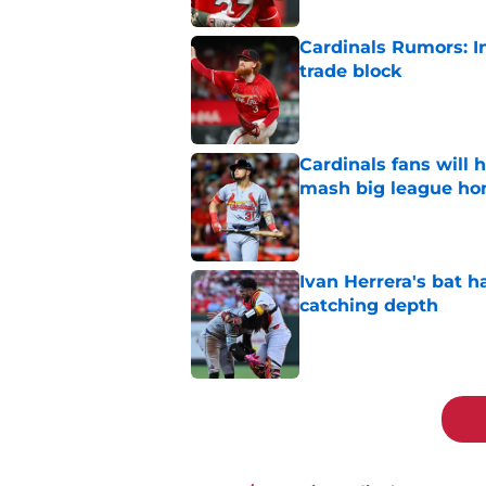
Cardinals Rumors: In
trade block
Published by on Invalid Dat
Cardinals fans will 
mash big league ho
Published by on Invalid Dat
Ivan Herrera's bat h
catching depth
Published by on Invalid Dat
5 related articles loaded