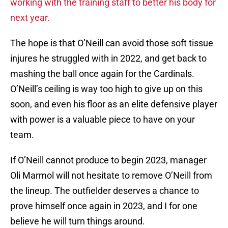
working with the training staff to better his body for
next year.
The hope is that O’Neill can avoid those soft tissue
injures he struggled with in 2022, and get back to
mashing the ball once again for the Cardinals.
O’Neill’s ceiling is way too high to give up on this
soon, and even his floor as an elite defensive player
with power is a valuable piece to have on your
team.
If O’Neill cannot produce to begin 2023, manager
Oli Marmol will not hesitate to remove O’Neill from
the lineup. The outfielder deserves a chance to
prove himself once again in 2023, and I for one
believe he will turn things around.