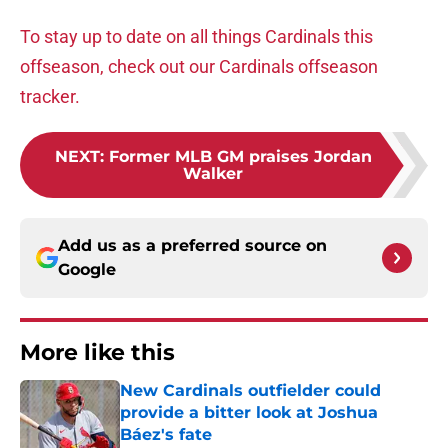
To stay up to date on all things Cardinals this
offseason, check out our Cardinals offseason
tracker.
NEXT
:
Former MLB GM praises Jordan
Walker
Add us as a preferred source on
Google
More like this
New Cardinals outfielder could
provide a bitter look at Joshua
Báez's fate