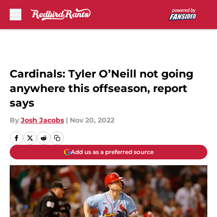
Skip to main content
Cardinals: Tyler O’Neill not going
anywhere this offseason, report
says
By
Josh Jacobs
|
Nov 20, 2022
Add us as a preferred source