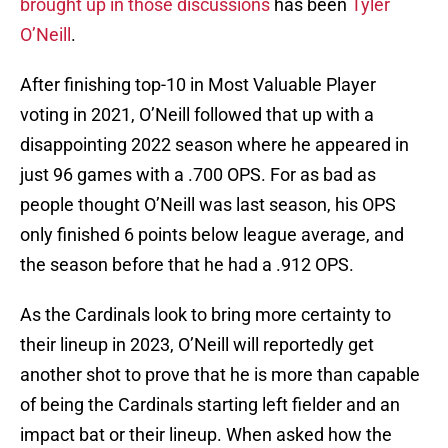
brought up in those discussions
has been
Tyler
O’Neill
.
After finishing top-10 in Most Valuable Player
voting in 2021, O’Neill followed that up with a
disappointing 2022 season where he appeared in
just 96 games with a .700 OPS. For as bad as
people thought O’Neill was last season, his OPS
only finished 6 points below league average, and
the season before that he had a .912 OPS.
As the Cardinals look to bring more certainty to
their lineup in 2023, O’Neill will reportedly get
another shot to prove that he is more than capable
of being the Cardinals starting left fielder and an
impact bat or their lineup. When asked how the