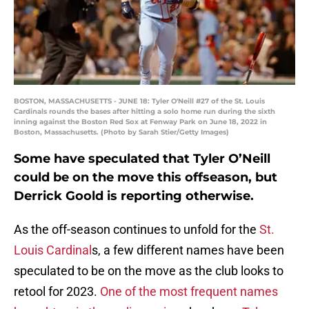
BOSTON, MASSACHUSETTS - JUNE 18: Tyler O'Neill #27 of the St. Louis
Cardinals rounds the bases after hitting a solo home run during the sixth
inning against the Boston Red Sox at Fenway Park on June 18, 2022 in
Boston, Massachusetts. (Photo by Sarah Stier/Getty Images)
Some have speculated that Tyler O’Neill
could be on the move this offseason, but
Derrick Goold is reporting otherwise.
As the off-season continues to unfold for the
St.
Louis Cardinal
s, a few different names have been
speculated to be on the move as the club looks to
retool for 2023.
One of the most frequent names