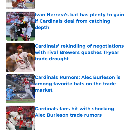
Published by on Invalid Date
Ivan Herrera's bat has plenty to gain
if Cardinals deal from catching
depth
Published by on Invalid Date
Cardinals' rekindling of negotiations
with rival Brewers quashes 11-year
trade drought
Published by on Invalid Date
Cardinals Rumors: Alec Burleson is
among favorite bats on the trade
market
Published by on Invalid Date
Cardinals fans hit with shocking
Alec Burleson trade rumors
Published by on Invalid Date