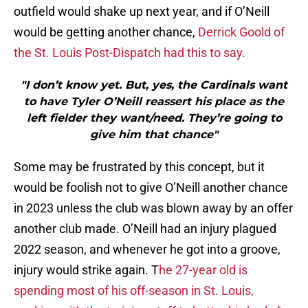
outfield would shake up next year, and if O’Neill
would be getting another chance,
Derrick Goold of
the St. Louis Post-Dispatch had this to say.
"I don’t know yet. But, yes, the Cardinals want
to have Tyler O’Neill reassert his place as the
left fielder they want/need. They’re going to
give him that chance"
Some may be frustrated by this concept, but it
would be foolish not to give O’Neill another chance
in 2023 unless the club was blown away by an offer
another club made. O’Neill had an injury plagued
2022 season, and whenever he got into a groove,
injury would strike again. T
he 27-year old is
spending most of his off-season in St. Louis,