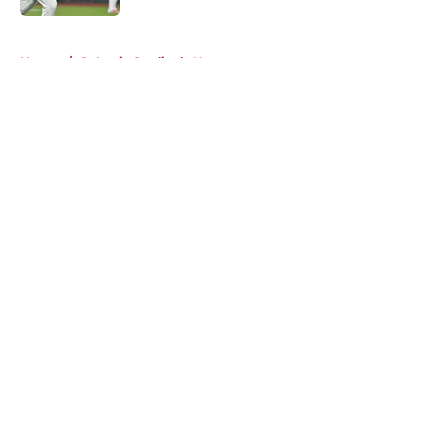
5 related articles loaded
Home
/
St Louis Cardinals News
About
Openings
Contact
Our 300+ Sites
Mobile Apps
FanSided Daily
Pitch a Story
Privacy Policy
Terms of Use
Cookie Policy
Legal Disclaimer
Accessibility Statement
A-Z Index
Cookies Settings