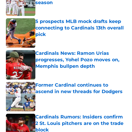
season
Published by on Invalid Date
5 prospects MLB mock drafts keep
connecting to Cardinals 13th overall
pick
Published by on Invalid Date
Cardinals News: Ramon Urias
progresses, Yohel Pozo moves on,
Memphis bullpen depth
Published by on Invalid Date
Former Cardinal continues to
ascend in new threads for Dodgers
Published by on Invalid Date
Cardinals Rumors: Insiders confirm
2 St. Louis pitchers are on the trade
block