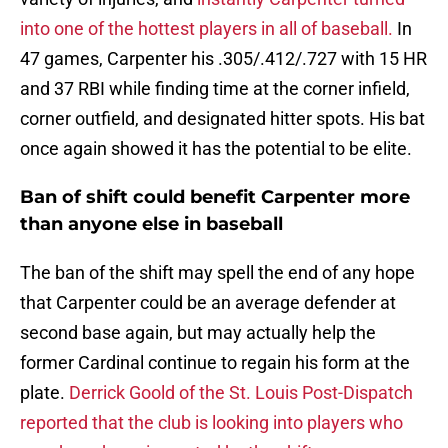
into one of the hottest players in all of baseball.
In
47 games, Carpenter his .305/.412/.727 with 15 HR
and 37 RBI while finding time at the corner infield,
corner outfield, and designated hitter spots. His bat
once again showed it has the potential to be elite.
Ban of shift could benefit Carpenter more
than anyone else in baseball
The ban of the shift may spell the end of any hope
that Carpenter could be an average defender at
second base again, but may actually help the
former Cardinal continue to regain his form at the
plate.
Derrick Goold of the St. Louis Post-Dispatch
reported that the club is looking into players who