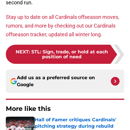
second run.
Stay up to date on all Cardinals offseason moves,
rumors, and more by checking out our Cardinals
offseason tracker, updated all winter long.
NEXT
:
STL: Sign, trade, or hold at each
position of need
Add us as a preferred source on
Google
More like this
Hall of Famer critiques Cardinals'
pitching strategy during rebuild