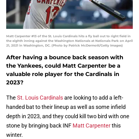
Matt Carpenter #13 of the St. Louis Cardinals hits a fly ball out to right field in
the eighth inning against the Washington Nationals at Nationals Park on April
21, 2021 in Washington, DC. (Photo by Patrick McDermott/Getty Images)
After having a bounce back season with
the Yankees, could Matt Carpenter be a
valuable role player for the Cardinals in
2023?
The
St. Louis Cardinals
are looking to add a left-
handed bat to their lineup as well as some infield
depth in 2023, and they could kill two bird with one
stone by bringing back INF
Matt Carpenter
this
winter.