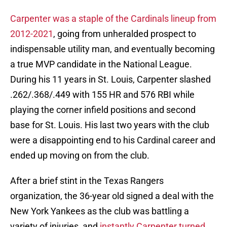
Carpenter was a staple of the Cardinals lineup from
2012-2021
, going from unheralded prospect to
indispensable utility man, and eventually becoming
a true MVP candidate in the National League.
During his 11 years in St. Louis, Carpenter slashed
.262/.368/.449 with 155 HR and 576 RBI while
playing the corner infield positions and second
base for St. Louis. His last two years with the club
were a disappointing end to his Cardinal career and
ended up moving on from the club.
After a brief stint in the Texas Rangers
organization, the 36-year old signed a deal with the
New York Yankees as the club was battling a
variety of injuries, and
instantly Carpenter turned