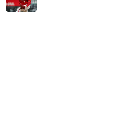
Published by on Invalid Date
5 related articles loaded
Home
/
St Louis Cardinals Rumors
About
Openings
Contact
Our 300+ Sites
Mobile Apps
FanSided Daily
Pitch a Story
Privacy Policy
Terms of Use
Cookie Policy
Legal Disclaimer
Accessibility Statement
A-Z Index
Cookies Settings