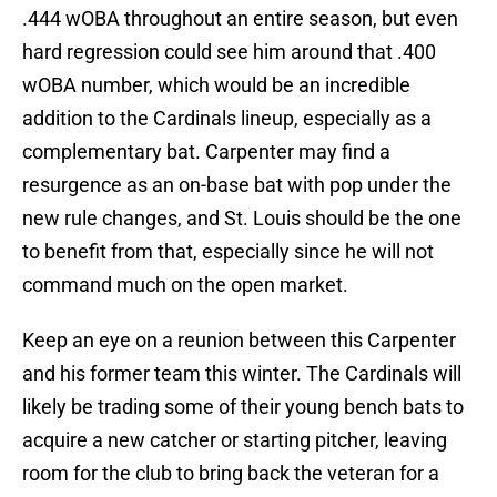
.444 wOBA throughout an entire season, but even
hard regression could see him around that .400
wOBA number, which would be an incredible
addition to the Cardinals lineup, especially as a
complementary bat. Carpenter may find a
resurgence as an on-base bat with pop under the
new rule changes, and St. Louis should be the one
to benefit from that, especially since he will not
command much on the open market.
Keep an eye on a reunion between this Carpenter
and his former team this winter. The Cardinals will
likely be trading some of their young bench bats to
acquire a new catcher or starting pitcher, leaving
room for the club to bring back the veteran for a