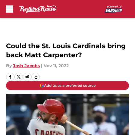
Skip to main content
Could the St. Louis Cardinals bring
back Matt Carpenter?
By
Josh Jacobs
|
Nov 11, 2022
Add us as a preferred source