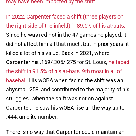
may have been impacted by the shift.
In 2022, Carpenter faced a shift (three players on
the right side of the infield) in 89.5% of his at-bats.
Since he was red-hot in the 47 games he played, it
did not affect him all that much, but in prior years, it
killed a lot of his value. Back in 2021, where
Carpenter his .169/.305/.275 for St. Louis,
he faced
the shift in 91.5% of his at-bats, 9th most in all of
baseball.
His wOBA when facing the shift was an
abysmal .253, and contributed to the majority of his
struggles. When the shift was not on against
Carpenter, he saw his wOBA rise all the way up to
.444, an elite number.
There is no way that Carpenter could maintain an