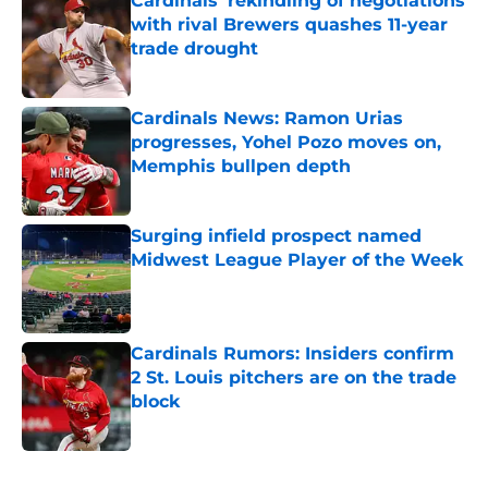
Cardinals' rekindling of negotiations
with rival Brewers quashes 11-year
trade drought
Published by on Invalid Date
Cardinals News: Ramon Urias
progresses, Yohel Pozo moves on,
Memphis bullpen depth
Published by on Invalid Date
Surging infield prospect named
Midwest League Player of the Week
Published by on Invalid Date
Cardinals Rumors: Insiders confirm
2 St. Louis pitchers are on the trade
block
Published by on Invalid Date
5 related articles loaded