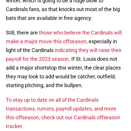
winter, which is going to be a huge blow to
Cardinals fans, as that knocks out most of the big
bats that are available in free agency.
Still, there are
those who believe the Cardinals will
make a major move this offseason
, especially in
light of the Cardinals
indicating they will raise their
payroll for the 2023 season
. If St. Louis does not
add a major shortstop this winter, the clear places
they may look to add would be catcher, outfield,
starting pitching, and the bullpen.
To stay up to date on all of the Cardinals
transactions, rumors, payroll updates, and more
this offseason, check out our Cardinals offseason
tracker.