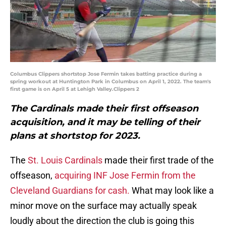
Columbus Clippers shortstop Jose Fermin takes batting practice during a
spring workout at Huntington Park in Columbus on April 1, 2022. The team's
first game is on April 5 at Lehigh Valley.Clippers 2
The Cardinals made their first offseason
acquisition, and it may be telling of their
plans at shortstop for 2023.
The
St. Louis Cardinals
made their first trade of the
offseason,
acquiring INF Jose Fermin from the
Cleveland Guardians for cash.
What may look like a
minor move on the surface may actually speak
loudly about the direction the club is going this