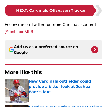
NEXT
:
Cardinals Offseason Tracker
Follow me on Twitter for more Cardinals content
@joshjacoMLB
Add us as a preferred source on
Google
More like this
New Cardinals outfielder could
provide a bitter look at Joshua
Báez's fate
Published by on Invalid Date