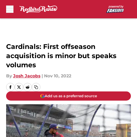
Skip to main content
Cardinals: First offseason
acquisition is minor but speaks
volumes
By
Josh Jacobs
|
Nov 10, 2022
Add us as a preferred source