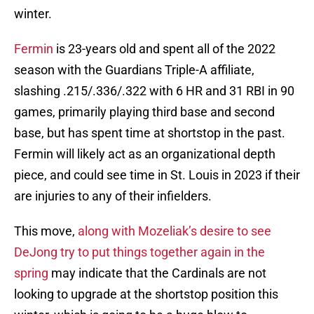
winter.
Fermin
is 23-years old and spent all of the 2022
season with the Guardians Triple-A affiliate,
slashing .215/.336/.322 with 6 HR and 31 RBI in 90
games, primarily playing third base and second
base, but has spent time at shortstop in the past.
Fermin will likely act as an organizational depth
piece, and could see time in St. Louis in 2023 if their
are injuries to any of their infielders.
This move,
along with Mozeliak’s desire to see
DeJong try to put things together again in the
spring
may indicate that the Cardinals are not
looking to upgrade at the shortstop position this