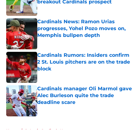
breakout Cardinals prospect
Published by on Invalid Date
Cardinals News: Ramon Urias
progresses, Yohel Pozo moves on,
Memphis bullpen depth
Published by on Invalid Date
Cardinals Rumors: Insiders confirm
2 St. Louis pitchers are on the trade
block
Published by on Invalid Date
Cardinals manager Oli Marmol gave
Alec Burleson quite the trade
deadline scare
Published by on Invalid Date
5 related articles loaded
Home
/
St Louis Cardinals News