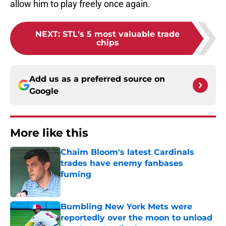
allow him to play freely once again.
NEXT
:
STL's 5 most valuable trade
chips
Add us as a preferred source on
Google
More like this
Chaim Bloom's latest Cardinals
trades have enemy fanbases
fuming
Published by on Invalid Date
Bumbling New York Mets were
reportedly over the moon to unload