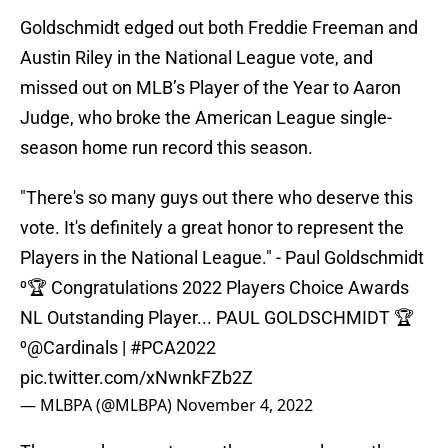
Goldschmidt edged out both Freddie Freeman and
Austin Riley in the National League vote, and
missed out on MLB’s Player of the Year to Aaron
Judge, who broke the American League single-
season home run record this season.
"There's so many guys out there who deserve this
vote. It's definitely a great honor to represent the
Players in the National League." - Paul Goldschmidt
⁰🏆 Congratulations 2022 Players Choice Awards
NL Outstanding Player... PAUL GOLDSCHMIDT 🏆
⁰
@Cardinals
|
#PCA2022
pic.twitter.com/xNwnkFZb2Z
— MLBPA (@MLBPA)
November 4, 2022