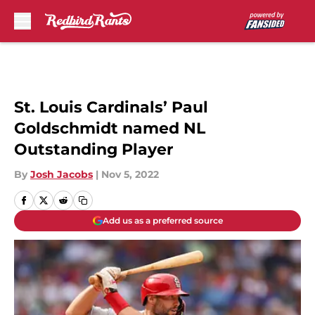
Skip to main content
St. Louis Cardinals’ Paul
Goldschmidt named NL
Outstanding Player
By
Josh Jacobs
|
Nov 5, 2022
Add us as a preferred source