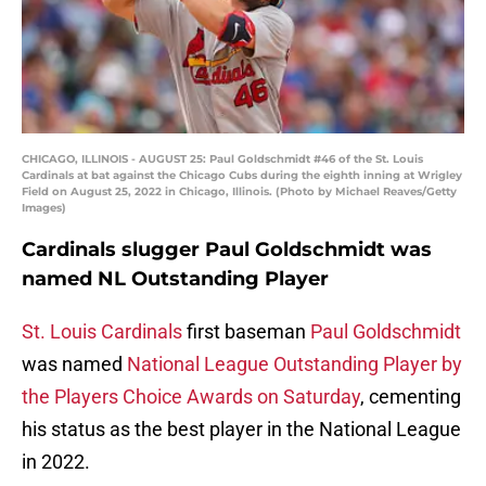
CHICAGO, ILLINOIS - AUGUST 25: Paul Goldschmidt #46 of the St. Louis
Cardinals at bat against the Chicago Cubs during the eighth inning at Wrigley
Field on August 25, 2022 in Chicago, Illinois. (Photo by Michael Reaves/Getty
Images)
Cardinals slugger Paul Goldschmidt was
named NL Outstanding Player
St. Louis Cardinals
first baseman
Paul Goldschmidt
was named
National League Outstanding Player by
the Players Choice Awards on Saturday
, cementing
his status as the best player in the National League
in 2022.