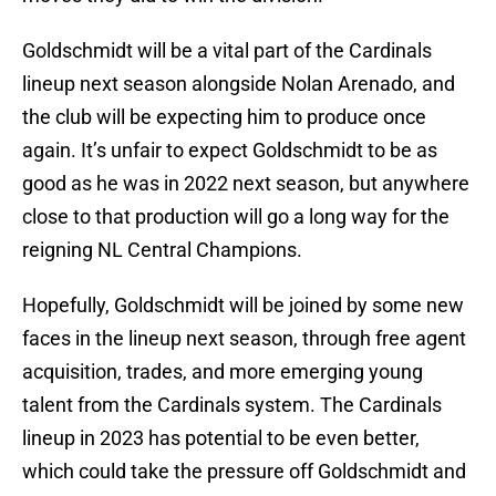
Goldschmidt will be a vital part of the Cardinals
lineup next season alongside Nolan Arenado, and
the club will be expecting him to produce once
again. It’s unfair to expect Goldschmidt to be as
good as he was in 2022 next season, but anywhere
close to that production will go a long way for the
reigning NL Central Champions.
Hopefully, Goldschmidt will be joined by some new
faces in the lineup next season, through free agent
acquisition, trades, and more emerging young
talent from the Cardinals system. The Cardinals
lineup in 2023 has potential to be even better,
which could take the pressure off Goldschmidt and