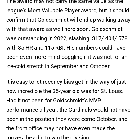
The award may not carry the same value as the
league’s Most Valuable Player award, but it should
confirm that Goldschmidt will end up walking away
with that award as well here soon. Goldschmidt
was outstanding in 2022, slashing .317/.404/.578
with 35 HR and 115 RBI. His numbers could have
been even more mind-boggling if it was not for an
ice-cold stretch in September and October.
It is easy to let recency bias get in the way of just
how incredible the 35-year old was for St. Louis.
Had it not been for Goldschmidt’s MVP
performance all year, the Cardinals would not have
been in the position they were come October, and
the front office may not have even made the
moves they did to win the division.