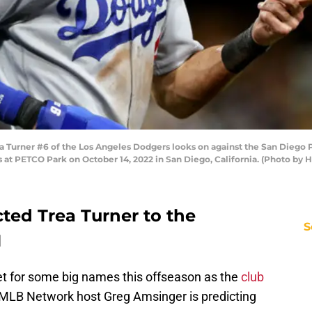
Turner #6 of the Los Angeles Dodgers looks on against the San Diego 
s at PETCO Park on October 14, 2022 in San Diego, California. (Photo by
ted Trea Turner to the
S
N
t for some big names this offseason as the
club
 MLB Network host Greg Amsinger is predicting