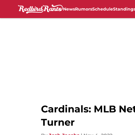
News
Rumors
Schedule
Standing
Skip to main content
Cardinals: MLB Net
Turner