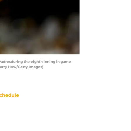
Padresduring the eighth inning in game
 Harry How/Getty Images)
chedule