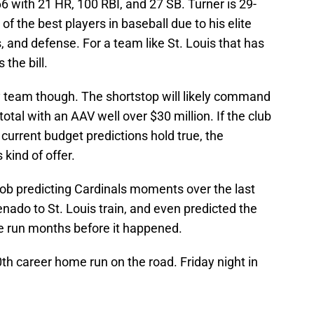
66 with 21 HR, 100 RBI, and 27 SB. Turner is 29-
f the best players in baseball due to his elite
, and defense. For a team like St. Louis that has
 the bill.
y team though. The shortstop will likely command
tal with an AAV well over $30 million. If the club
d current budget predictions hold true, the
 kind of offer.
ob predicting Cardinals moments over the last
nado to St. Louis train, and even predicted the
me run months before it happened.
00th career home run on the road. Friday night in