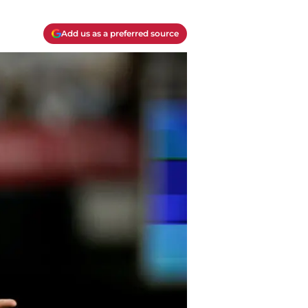
Add us as a preferred source