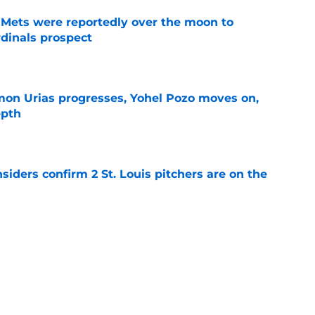
Mets were reportedly over the moon to
dinals prospect
e
on Urias progresses, Yohel Pozo moves on,
epth
e
siders confirm 2 St. Louis pitchers are on the
e
li Marmol gave Alec Burleson quite the trade
e