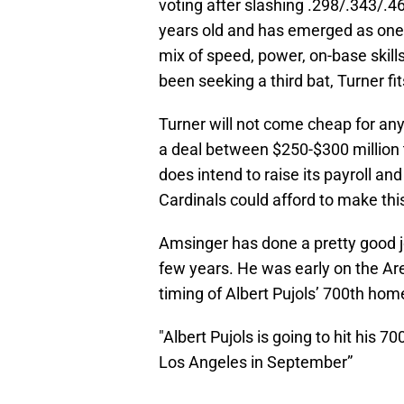
voting after slashing .298/.343/.4
years old and has emerged as one o
mix of speed, power, on-base skills
been seeking a third bat, Turner fits
Turner will not come cheap for an
a deal between $250-$300 million to
does intend to raise its payroll an
Cardinals could afford to make this
Amsinger has done a pretty good j
few years. He was early on the Are
timing of Albert Pujols’ 700th ho
"Albert Pujols is going to hit his 7
Los Angeles in September”