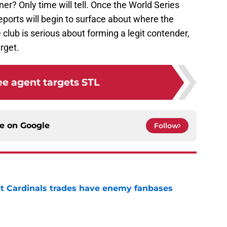
ner? Only time will tell. Once the World Series
eports will begin to surface about where the
e club is serious about forming a legit contender,
rget.
ree agent targets STL
ce on
Google
Follow
t Cardinals trades have enemy fanbases
e