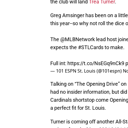
the club will land
Trea Turner
.
Greg Amsinger has been on a little 
this year--so why not roll the dice
The
@MLBNetwork
lead host joi
expects the
#STLCards
to make.
Full int:
https://t.co/NsEGq9nCk9
p
— 101 ESPN St. Louis (@101espn)
No
Talking on “The Opening Drive” on
had no insider information, but did 
Cardinals shortstop come Opening 
a perfect fit for St. Louis.
Turner is coming off another All-St