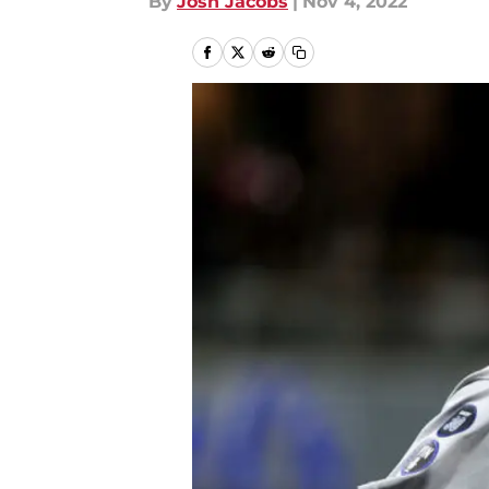
By
Josh Jacobs
|
Nov 4, 2022