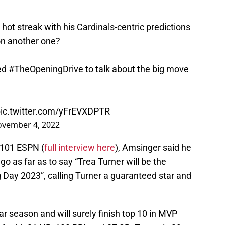
hot streak with his Cardinals-centric predictions
 on another one?
ned
#TheOpeningDrive
to talk about the big move
ic.twitter.com/yFrEVXDPTR
vember 4, 2022
 101 ESPN (
full interview here
), Amsinger said he
go as far as to say “Trea Turner will be the
Day 2023”, calling Turner a guaranteed star and
ar season and will surely finish top 10 in MVP