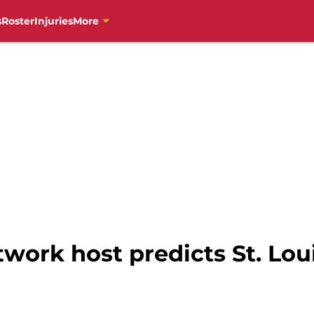
s
Roster
Injuries
More
work host predicts St. Lou