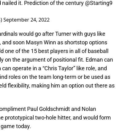
nailed it. Prediction of the century
@Starting9
s)
September 24, 2022
inals would go after Turner with guys like
and soon Masyn Winn as shortstop options
d one of the 15 best players in all of baseball
ly on the argument of positional fit. Edman can
an operate in a “Chris Taylor” like role, and
ind roles on the team long-term or be used as
eld flexibility, making him an option out there as
o compliment Paul Goldschmidt and Nolan
he prototypical two-hole hitter, and would form
he game today.