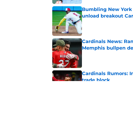
Bumbling New York 
unload breakout Car
Published by on Invalid Dat
Cardinals News: Ram
Memphis bullpen d
Published by on Invalid Dat
Cardinals Rumors: In
trade block
Published by on Invalid Dat
Cardinals manager O
deadline scare
Published by on Invalid Dat