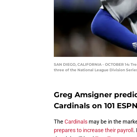
SAN DIEGO, CALIFORNIA - OCTOBER 14: Trea 
three of the National League Division Serie
Greg Amsigner predic
Cardinals on 101 ESP
The
Cardinals
may be in the marke
prepares to increase their payroll
.