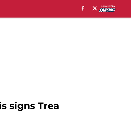
is signs Trea