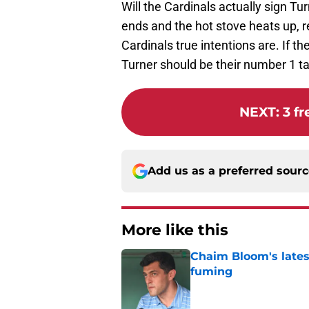
Will the Cardinals actually sign Tur
ends and the hot stove heats up, r
Cardinals true intentions are. If th
Turner should be their number 1 ta
NEXT
:
3 f
Add us as a preferred sour
More like this
Chaim Bloom's lates
fuming
Published by on Invalid Dat