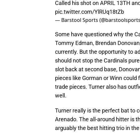
Called his shot on APRIL 13TH and 
pic.twitter.com/YlRUq18tZb
— Barstool Sports (@barstoolsport
Some have questioned why the Card
Tommy Edman, Brendan Donovan, 
currently. But the opportunity to ad
should not stop the Cardinals pure
slot back at second base, Donovan c
pieces like Gorman or Winn could f
trade pieces. Turner also has outfi
well.
Turner really is the perfect bat t
Arenado. The all-around hitter is t
arguably the best hitting trio in t