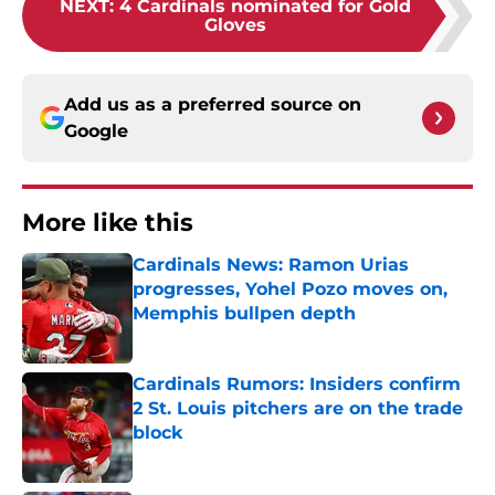
NEXT
:
4 Cardinals nominated for Gold
Gloves
Add us as a preferred source on
Google
More like this
Cardinals News: Ramon Urias
progresses, Yohel Pozo moves on,
Memphis bullpen depth
Published by on Invalid Date
Cardinals Rumors: Insiders confirm
2 St. Louis pitchers are on the trade
block
Published by on Invalid Date