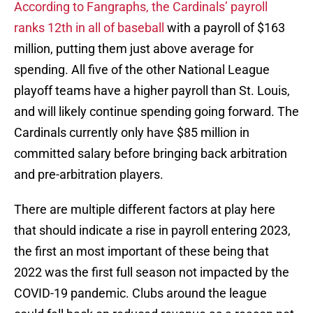
According to Fangraphs, the Cardinals’ payroll
ranks 12th in all of baseball
with a payroll of $163
million, putting them just above average for
spending. All five of the other National League
playoff teams have a higher payroll than St. Louis,
and will likely continue spending going forward. The
Cardinals currently only have $85 million in
committed salary before bringing back arbitration
and pre-arbitration players.
There are multiple different factors at play here
that should indicate a rise in payroll entering 2023,
the first an most important of these being that
2022 was the first full season not impacted by the
COVID-19 pandemic. Clubs around the league