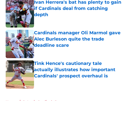
Ivan Herrera's bat has plenty to gain
if Cardinals deal from catching
depth
Published by on Invalid Date
Cardinals manager Oli Marmol gave
Alec Burleson quite the trade
deadline scare
Published by on Invalid Date
Tink Hence's cautionary tale
actually illustrates how important
Cardinals' prospect overhaul is
Published by on Invalid Date
5 related articles loaded
Home
/
St Louis Cardinals Rumors