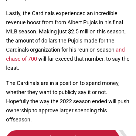
Lastly, the Cardinals experienced an incredible
revenue boost from from Albert Pujols in his final
MLB season. Making just $2.5 million this season,
the amount of dollars the Pujols made for the
Cardinals organization for his reunion season
and
chase of 700
will far exceed that number, to say the
least.
The Cardinals are in a position to spend money,
whether they want to publicly say it or not.
Hopefully the way the 2022 season ended will push
ownership to approve larger spending this
offseason.