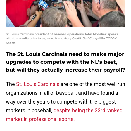
St. Louis Cardinals president of baseball operations John Mozeliak speaks
with the media prior to a game. Mandatory Credit: Jeff Curry-USA TODAY
Sports
The St. Louis Cardinals need to make major
upgrades to compete with the NL’s best,
but will they actually increase their payroll?
The
St. Louis Cardinals
are one of the most well run
organizations in all of baseball, and have found a
way over the years to compete with the biggest
markets in baseball,
despite being the 23rd ranked
market in professional sports.