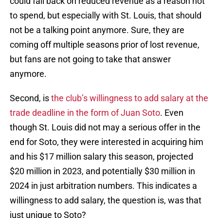
could fall back on reduced revenue as a reason not
to spend, but especially with St. Louis, that should
not be a talking point anymore. Sure, they are
coming off multiple seasons prior of lost revenue,
but fans are not going to take that answer
anymore.
Second, is
the club’s willingness to add salary at the
trade deadline in the form of Juan Soto
. Even
though St. Louis did not may a serious offer in the
end for Soto, they were interested in acquiring him
and his $17 million salary this season, projected
$20 million in 2023, and potentially $30 million in
2024 in just arbitration numbers. This indicates a
willingness to add salary, the question is, was that
just unique to Soto?