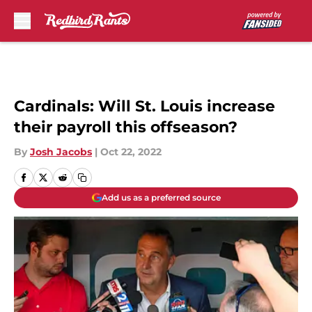
Skip to main content
Cardinals: Will St. Louis increase
their payroll this offseason?
By
Josh Jacobs
|
Oct 22, 2022
Add us as a preferred source