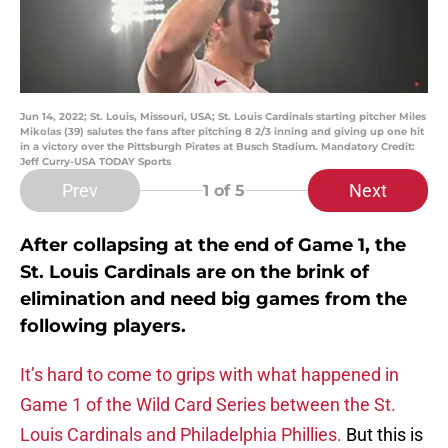
Jun 14, 2022; St. Louis, Missouri, USA; St. Louis Cardinals starting pitcher Miles
Mikolas (39) salutes the fans after pitching 8 2/3 inning and giving up one hit
in a victory over the Pittsburgh Pirates at Busch Stadium. Mandatory Credit:
Jeff Curry-USA TODAY Sports
Prev
Next
1
of 5
After collapsing at the end of Game 1, the
St. Louis Cardinals are on the brink of
elimination and need big games from the
following players.
It’s hard to come to grips with what happened in
Game 1 of the Wild Card Series between the St.
Louis Cardinals and Philadelphia Phillies.
But this is