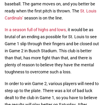
baseball. The game moves on, and you better be
ready when the first pitch is thrown. The
St. Louis
Cardinals’
season is on the line.
In a season full of highs and lows,
it would be as
brutal of an ending as possible for St. Louis to see
Game 1 slip through their fingers and be closed out
in Game 2 in Busch Stadium. This club is better
than that, has more fight than that, and there is
plenty of reason to believe they have the mental
toughness to overcome such a loss.
In order to win Game 2, various players will need to
step up to the plate. There was a lot of bad luck
dealt to the club in Game 1, so you have to believe
the results will play better on Saturday. After