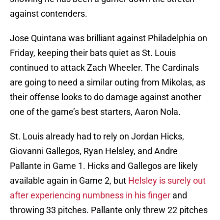
against contenders.
Jose Quintana was brilliant against Philadelphia on
Friday, keeping their bats quiet as St. Louis
continued to attack Zach Wheeler. The Cardinals
are going to need a similar outing from Mikolas, as
their offense looks to do damage against another
one of the game’s best starters, Aaron Nola.
St. Louis already had to rely on Jordan Hicks,
Giovanni Gallegos, Ryan Helsley, and Andre
Pallante in Game 1. Hicks and Gallegos are likely
available again in Game 2, but
Helsley is surely out
after experiencing numbness in his finger
and
throwing 33 pitches. Pallante only threw 22 pitches