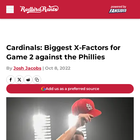
Skip to main content
Cardinals: Biggest X-Factors for
Game 2 against the Phillies
By
Josh Jacobs
|
Oct 8, 2022
Add us as a preferred source