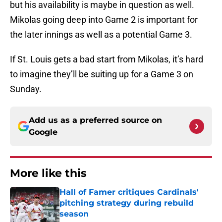
but his availability is maybe in question as well.
Mikolas going deep into Game 2 is important for
the later innings as well as a potential Game 3.
If St. Louis gets a bad start from Mikolas, it’s hard
to imagine they’ll be suiting up for a Game 3 on
Sunday.
Add us as a preferred source on
Google
More like this
Hall of Famer critiques Cardinals'
pitching strategy during rebuild
season