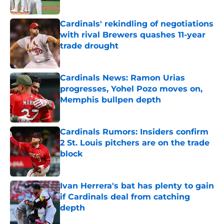
Published by on Invalid Date
Cardinals' rekindling of negotiations
with rival Brewers quashes 11-year
trade drought
Published by on Invalid Date
Cardinals News: Ramon Urias
progresses, Yohel Pozo moves on,
Memphis bullpen depth
Published by on Invalid Date
Cardinals Rumors: Insiders confirm
2 St. Louis pitchers are on the trade
block
Published by on Invalid Date
Ivan Herrera's bat has plenty to gain
if Cardinals deal from catching
depth
Published by on Invalid Date