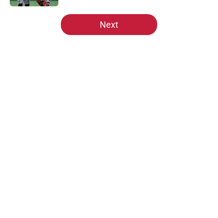
5 related articles loaded
Next
Home
/
Site News
About
Openings
Contact
Our 300+ Sites
Mobile Apps
FanSided Daily
Pitch a Story
Privacy Policy
Terms of Use
Cookie Policy
Legal Disclaimer
Accessibility Statement