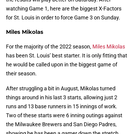
watching Game 1, here are the biggest X-Factors
for St. Louis in order to force Game 3 on Sunday.
Miles Mikolas
For the majority of the 2022 season,
Miles Mikolas
has been St. Louis’ best starter. It is only fitting that
he would be called upon in the biggest game of
their season.
After struggling a bit in August, Mikolas turned
things around in his last 3 starts, allowing just 2
runs and 13 base runners in 15 innings of work.
Two of these starts were 6 inning outings against
the Milwaukee Brewers and San Diego Padres,
showing he has been a gamer down the stretch