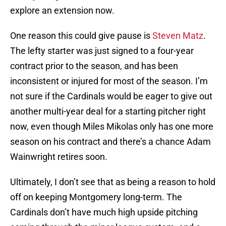
explore an extension now.
One reason this could give pause is
Steven Matz
.
The lefty starter was just signed to a four-year
contract prior to the season, and has been
inconsistent or injured for most of the season. I’m
not sure if the Cardinals would be eager to give out
another multi-year deal for a starting pitcher right
now, even though Miles Mikolas only has one more
season on his contract and there’s a chance Adam
Wainwright retires soon.
Ultimately, I don’t see that as being a reason to hold
off on keeping Montgomery long-term. The
Cardinals don’t have much high upside pitching