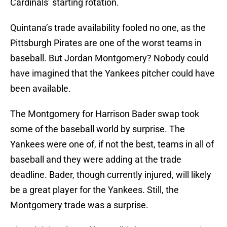
Cardinals’ starting rotation.
Quintana’s trade availability fooled no one, as the
Pittsburgh Pirates are one of the worst teams in
baseball. But Jordan Montgomery? Nobody could
have imagined that the Yankees pitcher could have
been available.
The Montgomery for Harrison Bader swap took
some of the baseball world by surprise. The
Yankees were one of, if not the best, teams in all of
baseball and they were adding at the trade
deadline. Bader, though currently injured, will likely
be a great player for the Yankees. Still, the
Montgomery trade was a surprise.