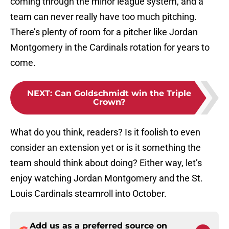
coming through the minor league system, and a
team can never really have too much pitching.
There’s plenty of room for a pitcher like Jordan
Montgomery in the Cardinals rotation for years to
come.
NEXT
:
Can Goldschmidt win the Triple
Crown?
What do you think, readers? Is it foolish to even
consider an extension yet or is it something the
team should think about doing? Either way, let’s
enjoy watching Jordan Montgomery and the St.
Louis Cardinals steamroll into October.
Add us as a preferred source on