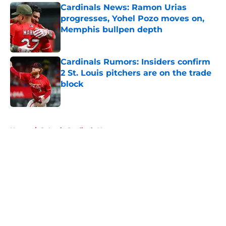
Cardinals News: Ramon Urias
progresses, Yohel Pozo moves on,
Memphis bullpen depth
Published by on Invalid Date
Cardinals Rumors: Insiders confirm
2 St. Louis pitchers are on the trade
block
Published by on Invalid Date
5 related articles loaded
Home
/
St Louis Cardinals News
About
Openings
Contact
Our 300+ Sites