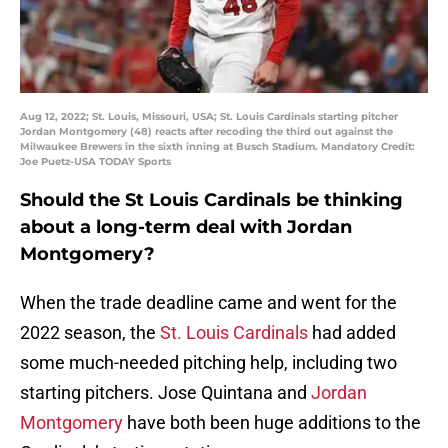
Aug 12, 2022; St. Louis, Missouri, USA; St. Louis Cardinals starting pitcher
Jordan Montgomery (48) reacts after recoding the third out against the
Milwaukee Brewers in the sixth inning at Busch Stadium. Mandatory Credit:
Joe Puetz-USA TODAY Sports
Should the St Louis Cardinals be thinking
about a long-term deal with Jordan
Montgomery?
When the trade deadline came and went for the
2022 season, the
St. Louis Cardinals
had added
some much-needed pitching help, including two
starting pitchers. Jose Quintana and
Jordan
Montgomery
have both been huge additions to the