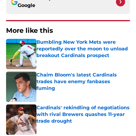
Google
More like this
Bumbling New York Mets were
reportedly over the moon to unload
breakout Cardinals prospect
Published by on Invalid Date
Chaim Bloom's latest Cardinals
trades have enemy fanbases
fuming
Published by on Invalid Date
Cardinals' rekindling of negotiations
with rival Brewers quashes 11-year
trade drought
Published by on Invalid Date