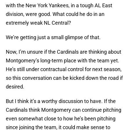
with the New York Yankees, in a tough AL East
division, were good. What could he do in an
extremely weak NL Central?
We’re getting just a small glimpse of that.
Now, I’m unsure if the Cardinals are thinking about
Montgomery’s long-term place with the team yet.
He’s still under contractual control for next season,
so this conversation can be kicked down the road if
desired.
But I think it’s a worthy discussion to have. If the
Cardinals think Montgomery can continue pitching
even somewhat close to how he’s been pitching
since joining the team, it could make sense to