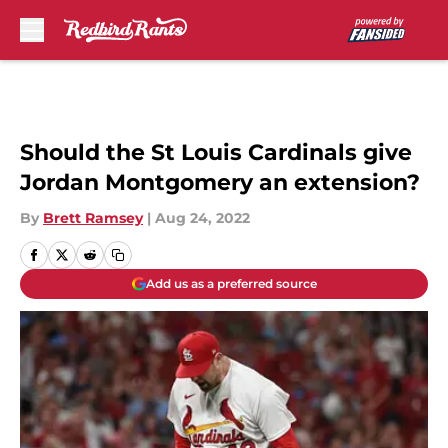
Skip to main content
Should the St Louis Cardinals give
Jordan Montgomery an extension?
By
Brett Ramsey
|
Aug 24, 2022
Add us as a preferred source