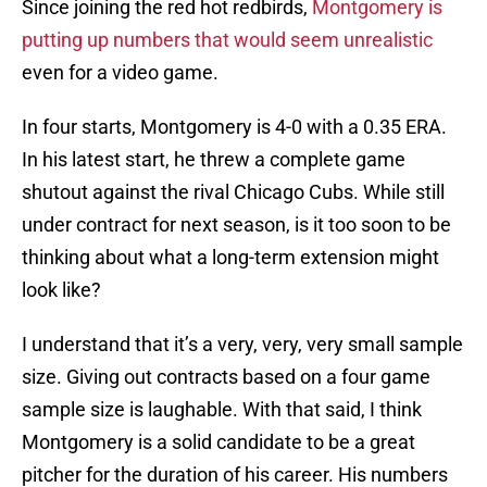
Since joining the red hot redbirds,
Montgomery is
putting up numbers that would seem unrealistic
even for a video game.
In four starts, Montgomery is 4-0 with a 0.35 ERA.
In his latest start, he threw a complete game
shutout against the rival Chicago Cubs. While still
under contract for next season, is it too soon to be
thinking about what a long-term extension might
look like?
I understand that it’s a very, very, very small sample
size. Giving out contracts based on a four game
sample size is laughable. With that said, I think
Montgomery is a solid candidate to be a great
pitcher for the duration of his career. His numbers