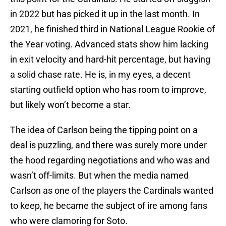
in 2022 but has picked it up in the last month. In
2021, he finished third in National League Rookie of
the Year voting. Advanced stats show him lacking
in exit velocity and hard-hit percentage, but having
a solid chase rate. He is, in my eyes, a decent
starting outfield option who has room to improve,
but likely won’t become a star.
The idea of Carlson being the tipping point on a
deal is puzzling, and there was surely more under
the hood regarding negotiations and who was and
wasn’t off-limits. But when the media named
Carlson as one of the players the Cardinals wanted
to keep, he became the subject of ire among fans
who were clamoring for Soto.