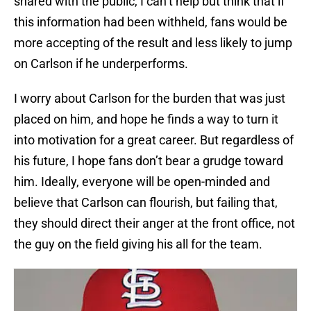
shared with the public, I can’t help but think that if
this information had been withheld, fans would be
more accepting of the result and less likely to jump
on Carlson if he underperforms.
I worry about Carlson for the burden that was just
placed on him, and hope he finds a way to turn it
into motivation for a great career. But regardless of
his future, I hope fans don’t bear a grudge toward
him. Ideally, everyone will be open-minded and
believe that Carlson can flourish, but failing that,
they should direct their anger at the front office, not
the guy on the field giving his all for the team.