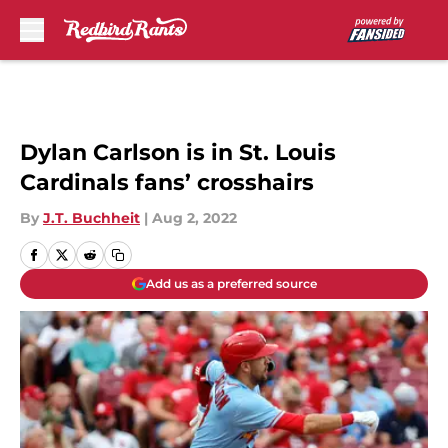
Skip to main content
Dylan Carlson is in St. Louis
Cardinals fans’ crosshairs
By
J.T. Buchheit
|
Aug 2, 2022
Add us as a preferred source