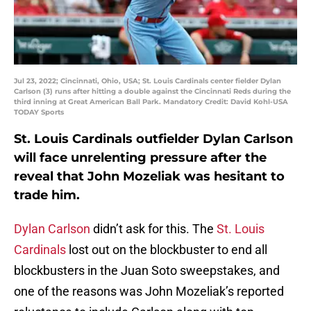
Jul 23, 2022; Cincinnati, Ohio, USA; St. Louis Cardinals center fielder Dylan
Carlson (3) runs after hitting a double against the Cincinnati Reds during the
third inning at Great American Ball Park. Mandatory Credit: David Kohl-USA
TODAY Sports
St. Louis Cardinals outfielder Dylan Carlson
will face unrelenting pressure after the
reveal that John Mozeliak was hesitant to
trade him.
Dylan Carlson
didn’t ask for this. The
St. Louis
Cardinals
lost out on the blockbuster to end all
blockbusters in the Juan Soto sweepstakes, and
one of the reasons was John Mozeliak’s reported