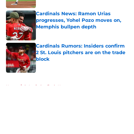
Published by on Invalid Date
Cardinals News: Ramon Urias
progresses, Yohel Pozo moves on,
Memphis bullpen depth
Published by on Invalid Date
Cardinals Rumors: Insiders confirm
2 St. Louis pitchers are on the trade
block
Published by on Invalid Date
5 related articles loaded
Home
/
St Louis Cardinals News
About
Openings