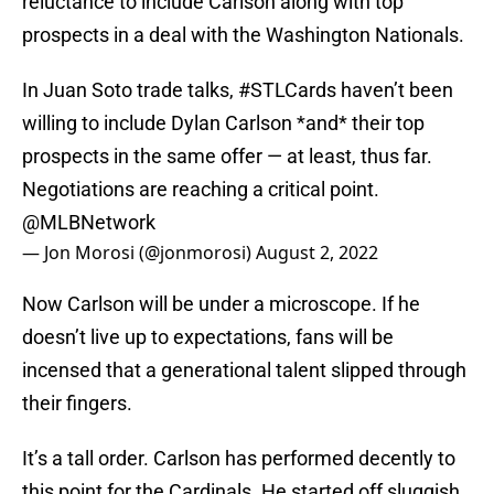
reluctance to include Carlson along with top
prospects in a deal with the Washington Nationals.
In Juan Soto trade talks,
#STLCards
haven’t been
willing to include Dylan Carlson *and* their top
prospects in the same offer — at least, thus far.
Negotiations are reaching a critical point.
@MLBNetwork
— Jon Morosi (@jonmorosi)
August 2, 2022
Now Carlson will be under a microscope. If he
doesn’t live up to expectations, fans will be
incensed that a generational talent slipped through
their fingers.
It’s a tall order. Carlson has performed decently to
this point for the Cardinals. He started off sluggish