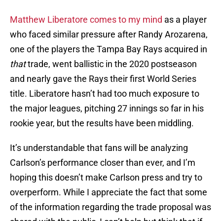
Matthew Liberatore comes to my mind
as a player
who faced similar pressure after Randy Arozarena,
one of the players the Tampa Bay Rays acquired in
that
trade, went ballistic in the 2020 postseason
and nearly gave the Rays their first World Series
title. Liberatore hasn’t had too much exposure to
the major leagues, pitching 27 innings so far in his
rookie year, but the results have been middling.
It’s understandable that fans will be analyzing
Carlson’s performance closer than ever, and I’m
hoping this doesn’t make Carlson press and try to
overperform. While I appreciate the fact that some
of the information regarding the trade proposal was