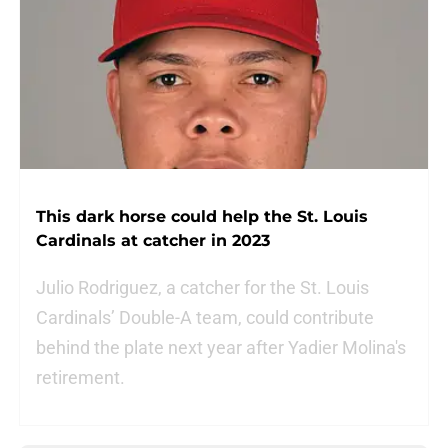
This dark horse could help the St. Louis
Cardinals at catcher in 2023
Julio Rodriguez, a catcher for the St. Louis
Cardinals’ Double-A team, could contribute
behind the plate next year after Yadier Molina's
retirement.