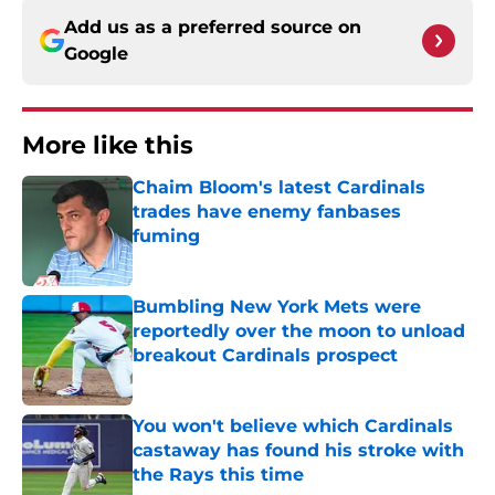
Add us as a preferred source on
Google
More like this
Chaim Bloom's latest Cardinals
trades have enemy fanbases
fuming
Published by on Invalid Date
Bumbling New York Mets were
reportedly over the moon to unload
breakout Cardinals prospect
Published by on Invalid Date
You won't believe which Cardinals
castaway has found his stroke with
the Rays this time