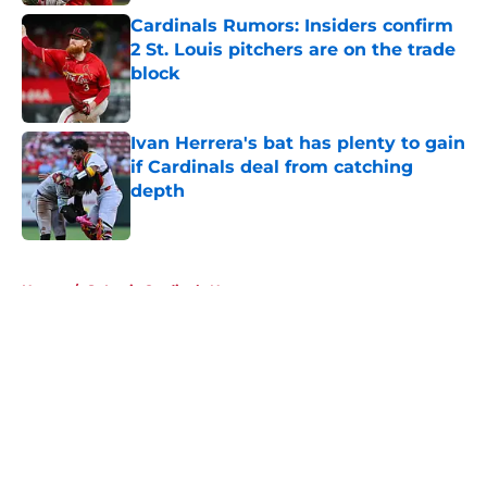
Cardinals Rumors: Insiders confirm
2 St. Louis pitchers are on the trade
block
Published by on Invalid Date
Ivan Herrera's bat has plenty to gain
if Cardinals deal from catching
depth
Published by on Invalid Date
5 related articles loaded
Home
/
St Louis Cardinals News
About
Openings
Contact
Our 300+ Sites