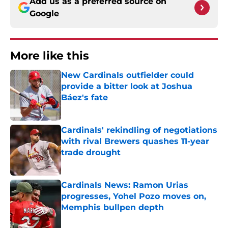
Add us as a preferred source on
Google
More like this
New Cardinals outfielder could
provide a bitter look at Joshua
Báez's fate
Published by on Invalid Date
Cardinals' rekindling of negotiations
with rival Brewers quashes 11-year
trade drought
Published by on Invalid Date
Cardinals News: Ramon Urias
progresses, Yohel Pozo moves on,
Memphis bullpen depth
Published by on Invalid Date