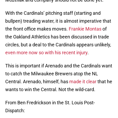
With the Cardinals’ pitching staff (starting and
bullpen) treading water, it is almost imperative that
the front office makes moves.
Frankie Montas
of
the Oakland Athletics has been discussed in trade
circles, but a deal to the Cardinals appears unlikely,
even more now so with his recent injury
.
This is important if Arenado and the Cardinals want
to catch the Milwaukee Brewers atop the NL
Central. Arenado, himself, has
made it clear
that he
wants to win the Central. Not the wild-card.
From Ben Fredrickson in the St. Louis Post-
Dispatch: