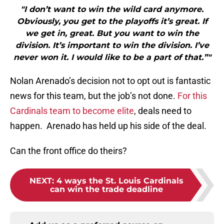
"I don’t want to win the wild card anymore.
Obviously, you get to the playoffs it’s great. If
we get in, great. But you want to win the
division. It’s important to win the division. I’ve
never won it. I would like to be a part of that.”"
Nolan Arenado’s decision not to opt out is fantastic
news for this team, but the job’s not done.
For this
Cardinals team to become elite
, deals need to
happen. Arenado has held up his side of the deal.
Can the front office do theirs?
NEXT
:
4 ways the St. Louis Cardinals
can win the trade deadline