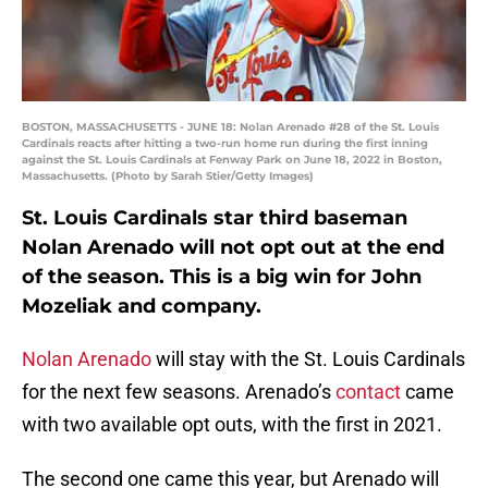
BOSTON, MASSACHUSETTS - JUNE 18: Nolan Arenado #28 of the St. Louis
Cardinals reacts after hitting a two-run home run during the first inning
against the St. Louis Cardinals at Fenway Park on June 18, 2022 in Boston,
Massachusetts. (Photo by Sarah Stier/Getty Images)
St. Louis Cardinals star third baseman
Nolan Arenado will not opt out at the end
of the season. This is a big win for John
Mozeliak and company.
Nolan Arenado
will stay with the St. Louis Cardinals
for the next few seasons. Arenado’s
contact
came
with two available opt outs, with the first in 2021.
The second one came this year, but Arenado will