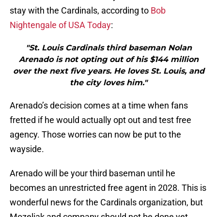
stay with the Cardinals, according to
Bob
Nightengale of USA Today
:
"St. Louis Cardinals third baseman Nolan
Arenado is not opting out of his $144 million
over the next five years. He loves St. Louis, and
the city loves him."
Arenado’s decision comes at a time when fans
fretted if he would actually opt out and test free
agency. Those worries can now be put to the
wayside.
Arenado will be your third baseman until he
becomes an unrestricted free agent in 2028. This is
wonderful news for the Cardinals organization, but
Mozeliak and company should not be done yet.