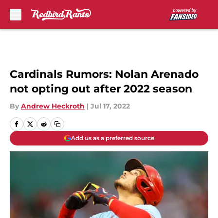
Skip to main content
Cardinals Rumors: Nolan Arenado
not opting out after 2022 season
By
Andrew Heckroth
|
Jul 17, 2022
Add us as a preferred source