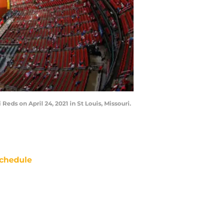
eds on April 24, 2021 in St Louis, Missouri.
chedule