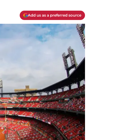
Add us as a preferred source