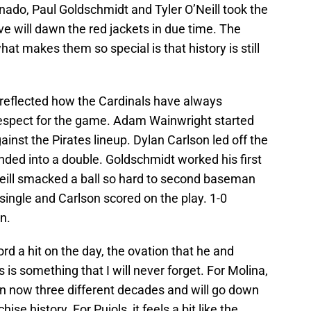
renado, Paul Goldschmidt and Tyler O’Neill took the
eve will dawn the red jackets in due time. The
hat makes them so special is that history is still
y reflected how the Cardinals have always
 respect for the game. Adam Wainwright started
ainst the Pirates lineup. Dylan Carlson led off the
nded into a double. Goldschmidt worked his first
Neill smacked a ball so hard to second baseman
 single and Carlson scored on the play. 1-0
n.
rd a hit on the day, the ovation that he and
ts is something that I will never forget. For Molina,
in now three different decades and will go down
se history. For Pujols, it feels a bit like the