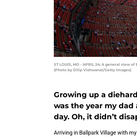
ST LOUIS, MO - APRIL 24: A general view of B
(Photo by Dilip Vishwanat/Getty Images)
Growing up a diehard 
was the year my dad a
day. Oh, it didn’t dis
Arriving in Ballpark Village with m