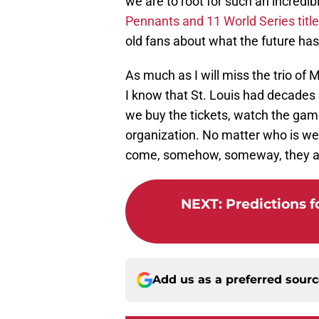
we are to root for such an incredi
Pennants and 11 World Series title
old fans about what the future has 
As much as I will miss the trio of
I know that St. Louis had decades
we buy the tickets, watch the games
organization. No matter who is wea
come, somehow, someway, they al
NEXT
:
Predictions f
Add us as a preferred sour