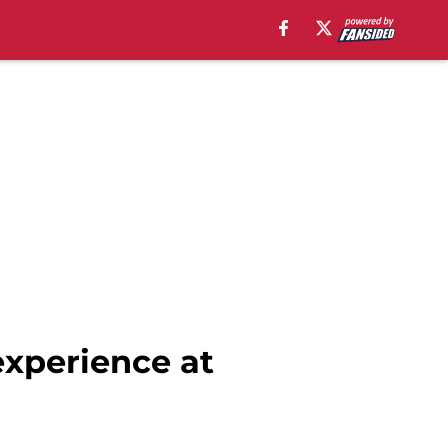
experience at