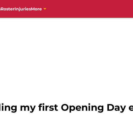
s
Roster
Injuries
More
ling my first Opening Day 