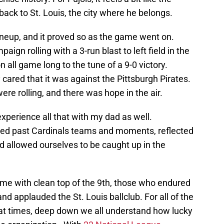
back to St. Louis, the city where he belongs.
ineup, and it proved so as the game went on.
aign rolling with a 3-run blast to left field in the
n all game long to the tune of a 9-0 victory.
ared that it was against the Pittsburgh Pirates.
re rolling, and there was hope in the air.
 experience all that with my dad as well.
d past Cardinals teams and moments, reflected
nd allowed ourselves to be caught up in the
me with clean top of the 9th, those who endured
and applauded the St. Louis ballclub. For all of the
 at times, deep down we all understand how lucky