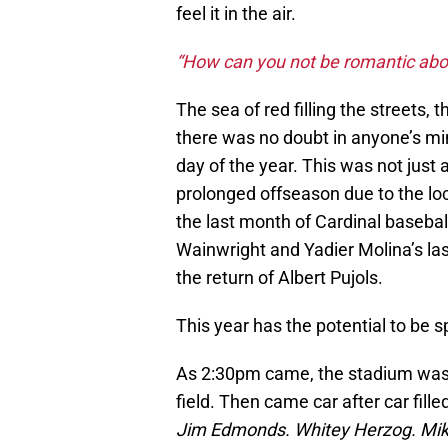
feel it in the air.
“How can you not be romantic abo
The sea of red filling the streets, t
there was no doubt in anyone’s m
day of the year. This was not just 
prolonged offseason due to the lo
the last month of Cardinal basebal
Wainwright and Yadier Molina’s las
the return of Albert Pujols.
This year has the potential to be 
As 2:30pm came, the stadium was 
field. Then came car after car fill
Jim Edmonds. Whitey Herzog. Mike