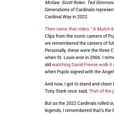
McGee. Scott Rolen. Ted Simmons.
Generations of Cardinals represent
Cardinal Way in 2022.
Then came that video. “
A Match M
Clips from the iconic careers of Pu
we remembered the careers of fut
Personally, these were the three C
when St. Louis won in 2006. I rem
old
watching David Freese walk it 
when Pujols signed with the Angel
And now, I got to stand and cheer f
Tony Stark once said,
“Part of the 
But as the 2022 Cardinals rolled ou
legends, I remembered that’s the b