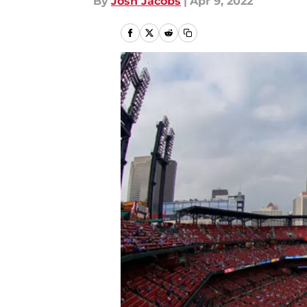
By
Josh Jacobs
|
Apr 9, 2022