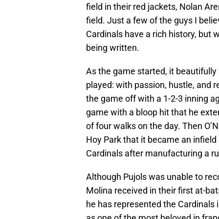
field in their red jackets, Nolan A
field. Just a few of the guys I beli
Cardinals have a rich history, but w
being written.
As the game started, it beautifull
played: with passion, hustle, and
the game off with a 1-2-3 inning ag
game with a bloop hit that he exte
of four walks on the day. Then O’
Hoy Park that it became an infield
Cardinals after manufacturing a ru
Although Pujols was unable to reco
Molina received in their first at-ba
he has represented the Cardinals 
as one of the most beloved in franchi