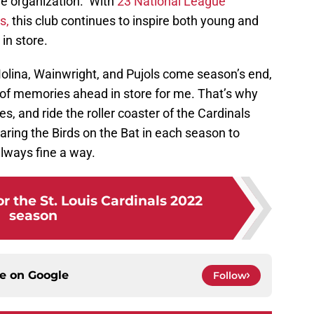
ble organization. With
23 National League
s,
this club continues to inspire both young and
in store.
 Molina, Wainwright, and Pujols come season’s end,
 of memories ahead in store for me. That’s why
, and ride the roller coaster of the Cardinals
ring the Birds on the Bat in each season to
ways fine a way.
or the St. Louis Cardinals 2022
season
ce on
Google
Follow