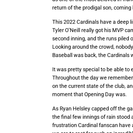
return of the prodigal son, coming 
This 2022 Cardinals have a deep l
Tyler O’Neill really got his MVP camp
second inning, and the runs piled o
Looking around the crowd, nobody c
Baseball was back, the Cardinals we
It was pretty special to be able to
Throughout the day we remembere
on the current state of the club, a
moment that Opening Day was.
As Ryan Helsley capped off the ga
the final few innings of rain stood 
frustration Cardinal fanscan have