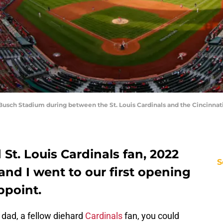
usch Stadium during between the St. Louis Cardinals and the Cincinnati R
St. Louis Cardinals fan, 2022
S
nd I went to our first opening
appoint.
y dad, a fellow diehard
Cardinals
fan, you could