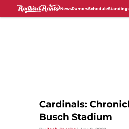
News
Rumors
Schedule
Standing
Skip to main content
Cardinals: Chronic
Busch Stadium