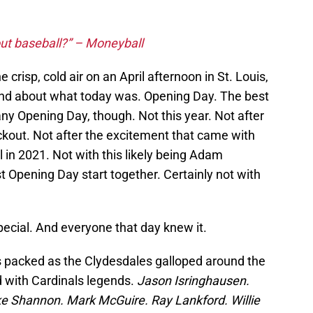
ut baseball?” – Moneyball
he crisp, cold air on an April afternoon in St. Louis,
ind about what today was. Opening Day. The best
any Opening Day, though. Not this year. Not after
ckout. Not after the excitement that came with
l in 2021. Not with this likely being Adam
t Opening Day start together. Certainly not with
special. And everyone that day knew it.
packed as the Clydesdales galloped around the
ed with Cardinals legends.
Jason Isringhausen.
 Shannon. Mark McGuire. Ray Lankford. Willie