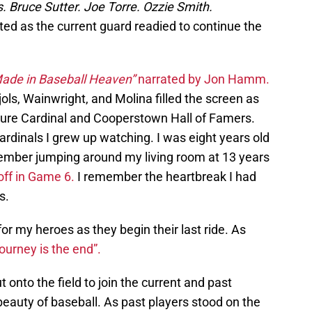
 Bruce Sutter. Joe Torre. Ozzie Smith.
ed as the current guard readied to continue the
ade in Baseball Heaven”
narrated by Jon Hamm.
jols, Wainwright, and Molina filled the screen as
ure Cardinal and Cooperstown Hall of Famers.
ardinals I grew up watching. I was eight years old
ember jumping around my living room at 13 years
off in Game 6.
I remember the heartbreak I had
s.
or my heroes as they begin their last ride. As
journey is the end”.
t onto the field to join the current and past
eauty of baseball. As past players stood on the