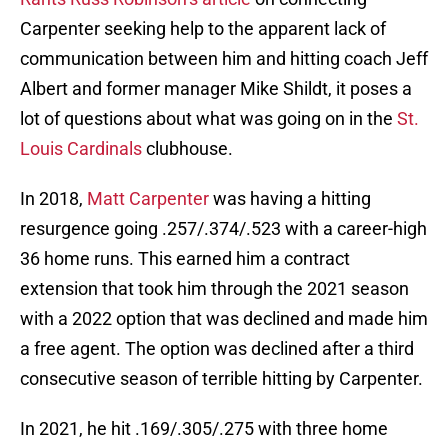
Carpenter seeking help to the apparent lack of
communication between him and hitting coach Jeff
Albert and former manager Mike Shildt, it poses a
lot of questions about what was going on in the
St.
Louis Cardinals
clubhouse.
In 2018,
Matt Carpenter
was having a hitting
resurgence going .257/.374/.523 with a career-high
36 home runs. This earned him a contract
extension that took him through the 2021 season
with a 2022 option that was declined and made him
a free agent. The option was declined after a third
consecutive season of terrible hitting by Carpenter.
In 2021, he hit .169/.305/.275 with three home