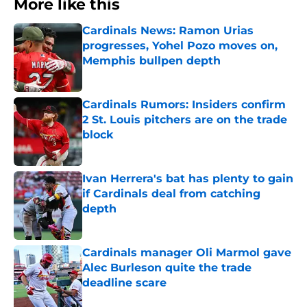
More like this
Cardinals News: Ramon Urias
progresses, Yohel Pozo moves on,
Memphis bullpen depth
Published by on Invalid Date
Cardinals Rumors: Insiders confirm
2 St. Louis pitchers are on the trade
block
Published by on Invalid Date
Ivan Herrera's bat has plenty to gain
if Cardinals deal from catching
depth
Published by on Invalid Date
Cardinals manager Oli Marmol gave
Alec Burleson quite the trade
deadline scare
Published by on Invalid Date