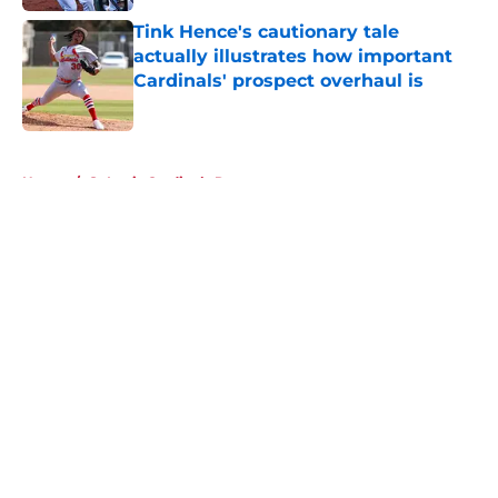
Tink Hence's cautionary tale
actually illustrates how important
Cardinals' prospect overhaul is
Published by on Invalid Date
5 related articles loaded
Home
/
St Louis Cardinals Rumors
About
Openings
Contact
Our 300+ Sites
Mobile Apps
FanSided Daily
Pitch a Story
Privacy Policy