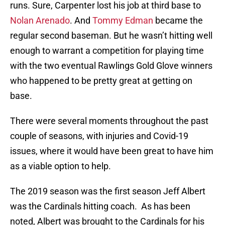
runs. Sure, Carpenter lost his job at third base to
Nolan Arenado
. And
Tommy Edman
became the
regular second baseman. But he wasn’t hitting well
enough to warrant a competition for playing time
with the two eventual Rawlings Gold Glove winners
who happened to be pretty great at getting on
base.
There were several moments throughout the past
couple of seasons, with injuries and Covid-19
issues, where it would have been great to have him
as a viable option to help.
The 2019 season was the first season Jeff Albert
was the Cardinals hitting coach. As has been
noted, Albert was brought to the Cardinals for his