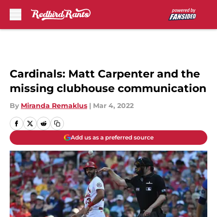
Skip to main content
Cardinals: Matt Carpenter and the
missing clubhouse communication
By
Miranda Remaklus
|
Mar 4, 2022
Add us as a preferred source