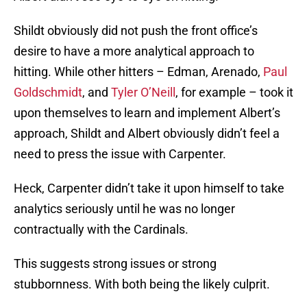
Shildt obviously did not push the front office’s
desire to have a more analytical approach to
hitting. While other hitters – Edman, Arenado,
Paul
Goldschmidt
, and
Tyler O’Neill
, for example – took it
upon themselves to learn and implement Albert’s
approach, Shildt and Albert obviously didn’t feel a
need to press the issue with Carpenter.
Heck, Carpenter didn’t take it upon himself to take
analytics seriously until he was no longer
contractually with the Cardinals.
This suggests strong issues or strong
stubbornness. With both being the likely culprit.