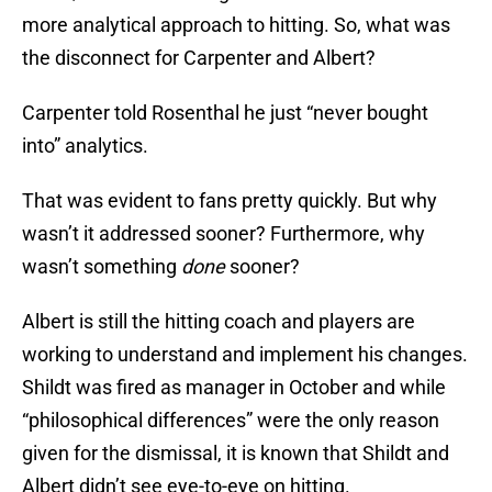
more analytical approach to hitting. So, what was
the disconnect for Carpenter and Albert?
Carpenter told Rosenthal he just “never bought
into” analytics.
That was evident to fans pretty quickly. But why
wasn’t it addressed sooner? Furthermore, why
wasn’t something
done
sooner?
Albert is still the hitting coach and players are
working to understand and implement his changes.
Shildt was fired as manager in October and while
“philosophical differences” were the only reason
given for the dismissal, it is known that Shildt and
Albert didn’t see eye-to-eye on hitting.