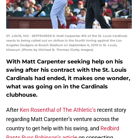
ST. LOUIS, MO - SEPTEMBER 6: Matt Carpenter #13 of the St. Louis Cardinals
reacts to being called out on strikes in the fourth inning against the Los
Angeles Dodgers at Busch Stadium on September 6, 2019 in St. Louis,
Missouri. (Photo by Michael B. Thomas /Getty Images)
With Matt Carpenter seeking help on his
swing after his contract with the St. Louis
Cardinals had ended, it makes one wonder,
what was going on in the Cardinals
clubhouse.
After
Ken Rosenthal of The Athletic’s
recent story
regarding Matt Carpenter’s venture across the
country to get help with his swing, and
Redbird
Rants Russ Robinson’s article
on connecting