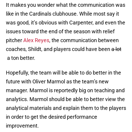
It makes you wonder what the communication was
like in the Cardinals clubhouse. While most say it
was good, it’s obvious with Carpenter, and even the
issues toward the end of the season with relief
pitcher
Alex Reyes
, the communication between
coaches, Shildt, and players could have been
a lot
a ton better.
Hopefully, the team will be able to do better in the
future with Oliver Marmol as the team’s new
manager. Marmol is reportedly big on teaching and
analytics. Marmol should be able to better view the
analytical materials and explain them to the players
in order to get the desired performance
improvement.