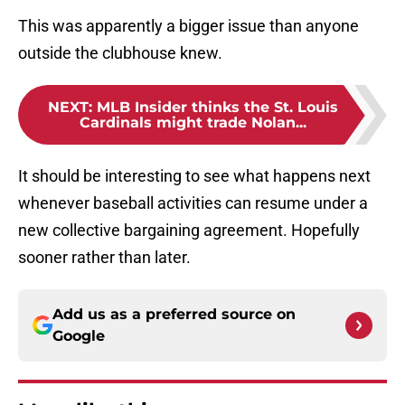
This was apparently a bigger issue than anyone
outside the clubhouse knew.
NEXT
:
MLB Insider thinks the St. Louis
Cardinals might trade Nolan...
It should be interesting to see what happens next
whenever baseball activities can resume under a
new collective bargaining agreement. Hopefully
sooner rather than later.
Add us as a preferred source on
Google