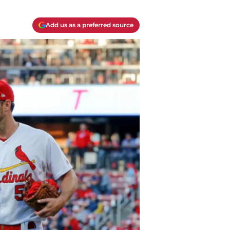
Add us as a preferred source