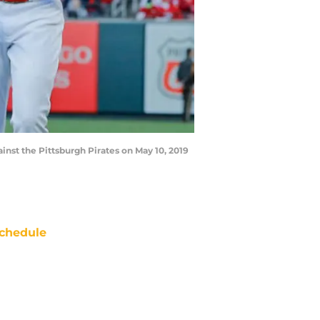
inst the Pittsburgh Pirates on May 10, 2019
chedule