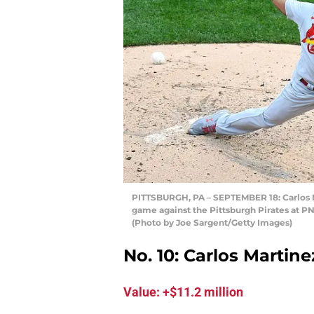
PITTSBURGH, PA – SEPTEMBER 18: Carlos Mar
game against the Pittsburgh Pirates at P
(Photo by Joe Sargent/Getty Images)
No. 10: Carlos Martine
Value: +$11.2 million