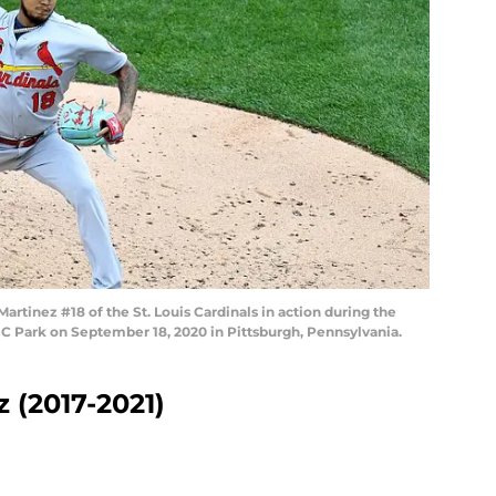
tinez #18 of the St. Louis Cardinals in action during the
NC Park on September 18, 2020 in Pittsburgh, Pennsylvania.
z (2017-2021)