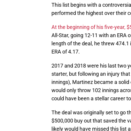
This list begins with a controversi
performed the highest over their c
At the beginning of his five-year, $
All-Star, going 12-11 with an ERA 
length of the deal, he threw 474.1 
ERA of 4.17.
2017 and 2018 were his last two ye
starter, but following an injury th
innings), Martinez became a solid c
would only throw 102 innings acro
could have been a stellar career t
The deal was originally set to go t
$500,000 buy out that saved the va
likely would have missed this list 