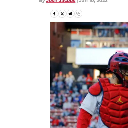
By
Josh Jacobs
|
Jan 10, 2022