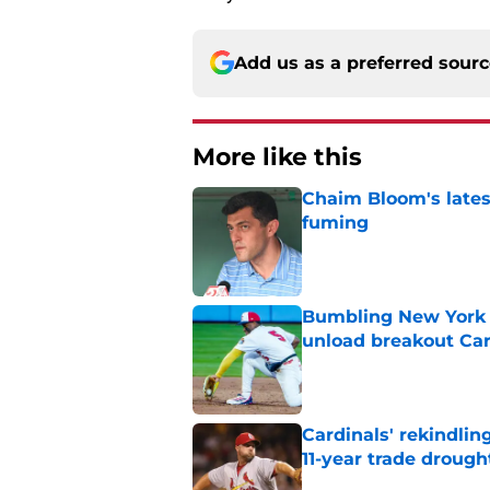
Add us as a preferred sour
More like this
Chaim Bloom's lates
fuming
Published by on Invalid Dat
Bumbling New York 
unload breakout Car
Published by on Invalid Dat
Cardinals' rekindlin
11-year trade drough
Published by on Invalid Dat