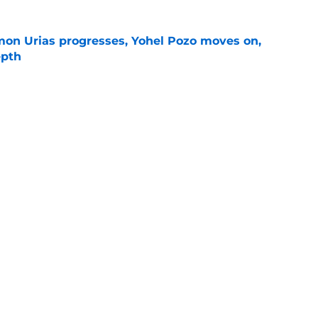
on Urias progresses, Yohel Pozo moves on,
epth
e
siders confirm 2 St. Louis pitchers are on the
e
Next