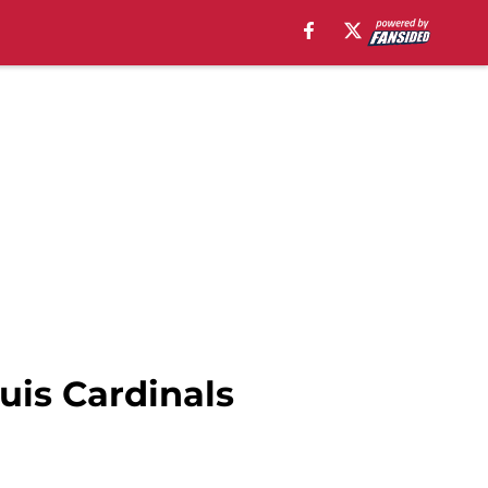
ouis Cardinals