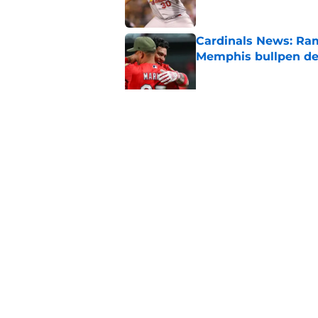
Cardinals News: Ram
Memphis bullpen d
Published by on Invalid Dat
Cardinals Rumors: In
trade block
Published by on Invalid Dat
5 related articles loaded
Home
/
St Louis Cardinals History