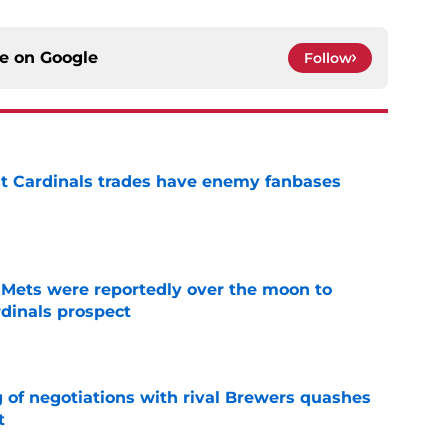
ce on
Google
Follow
t Cardinals trades have enemy fanbases
e
Mets were reportedly over the moon to
dinals prospect
e
g of negotiations with rival Brewers quashes
t
e