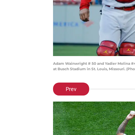
Adam Wainwright # 50 and Yadier Molina #4 o
at Busch Stadium in St. Louis, Missouri. (Ph
Prev