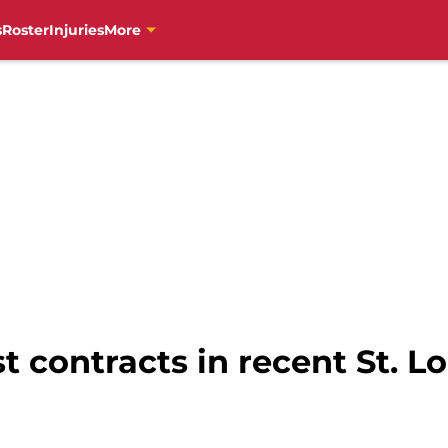
s
Roster
Injuries
More
t contracts in recent St. L