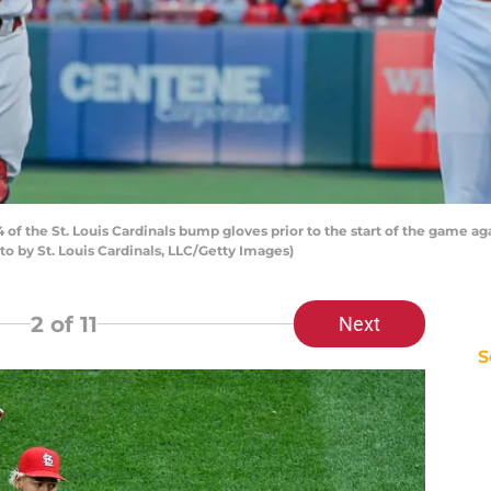
f the St. Louis Cardinals bump gloves prior to the start of the game aga
oto by St. Louis Cardinals, LLC/Getty Images)
2
of 11
Next
S