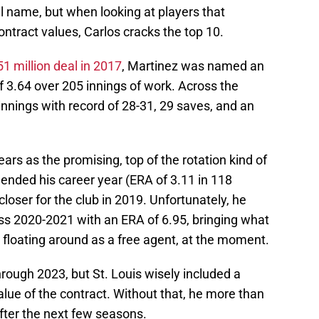
al name, but when looking at players that
ontract values, Carlos cracks the top 10.
51 million deal in 2017
, Martinez was named an
of 3.64 over 205 innings of work. Across the
innings with record of 28-31, 29 saves, and an
ars as the promising, top of the rotation kind of
at ended his career year (ERA of 3.11 in 118
loser for the club in 2019. Unfortunately, he
ss 2020-2021 with an ERA of 6.95, bringing what
o floating around as a free agent, at the moment.
hrough 2023, but St. Louis wisely included a
lue of the contract. Without that, he more than
after the next few seasons.