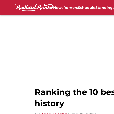
News
Rumors
Schedule
Standing
Skip to main content
Ranking the 10 bes
history