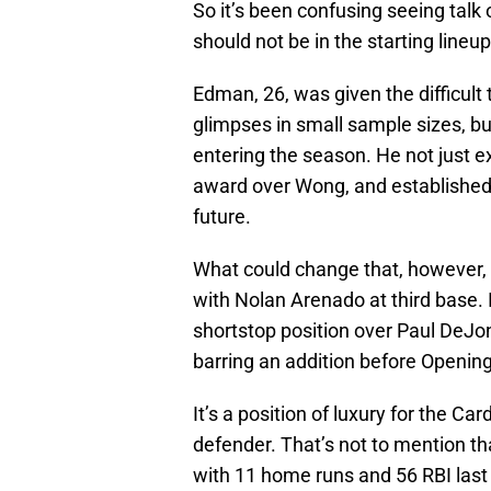
So it’s been confusing seeing ta
should not be in the starting lineu
Edman, 26, was given the difficul
glimpses in small sample sizes, b
entering the season. He not just 
award over Wong, and established
future.
What could change that, however,
with Nolan Arenado at third base. 
shortstop position over Paul DeJon
barring an addition before Openin
It’s a position of luxury for the C
defender. That’s not to mention tha
with 11 home runs and 56 RBI last