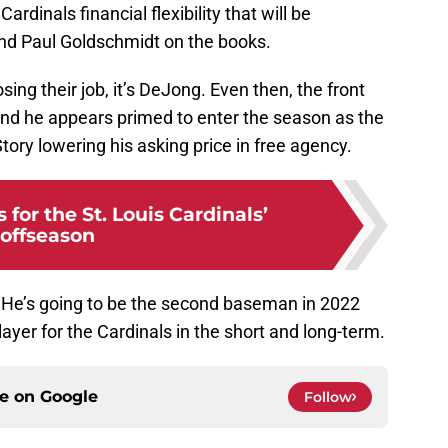
rdinals financial flexibility that will be
nd Paul Goldschmidt on the books.
osing their job, it’s DeJong. Even then, the front
and he appears primed to enter the season as the
Story lowering his asking price in free agency.
 for the St. Louis Cardinals’
offseason
. He’s going to be the second baseman in 2022
layer for the Cardinals in the short and long-term.
ce on
Google
Follow