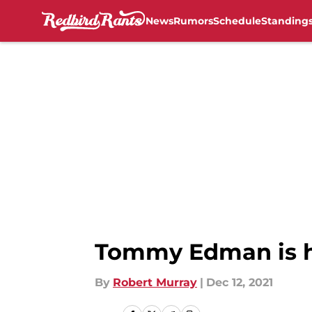
News
Rumors
Schedule
Standing
Skip to main content
Tommy Edman is her
By
Robert Murray
|
Dec 12, 2021