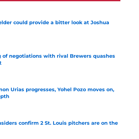
lder could provide a bitter look at Joshua
e
g of negotiations with rival Brewers quashes
t
e
on Urias progresses, Yohel Pozo moves on,
epth
e
siders confirm 2 St. Louis pitchers are on the
e