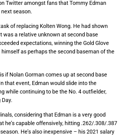
lk on Twitter amongst fans that Tommy Edman
p next season.
t task of replacing Kolten Wong. He had shown
ut was a relative unknown at second base
exceeded expectations, winning the Gold Glove
 himself as perhaps the second baseman of the
 is if Nolan Gorman comes up at second base
In that event, Edman would slide into the
g while continuing to be the No. 4 outfielder,
g Day.
ardinals, considering that Edman is a very good
t he’s capable offensively, hitting .262/.308/.387
 season. He’s also inexpensive – his 2021 salary