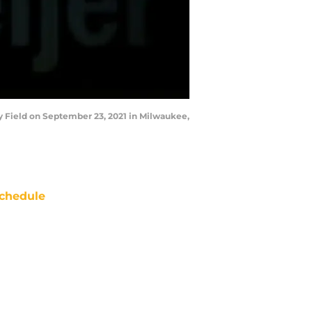
 Field on September 23, 2021 in Milwaukee,
chedule