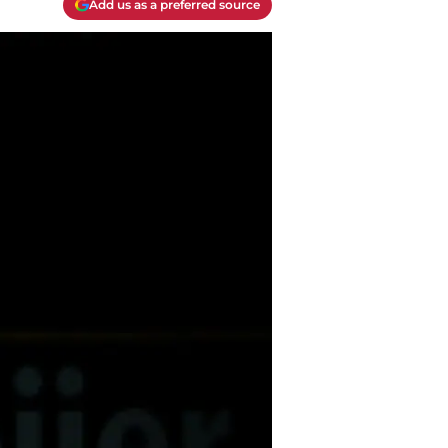
Add us as a preferred source