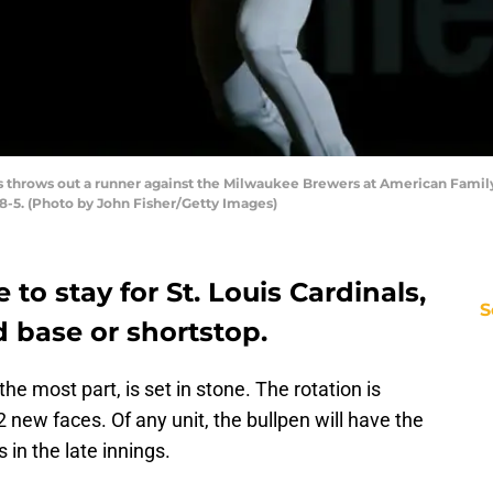
s throws out a runner against the Milwaukee Brewers at American Family
8-5. (Photo by John Fisher/Getty Images)
o stay for St. Louis Cardinals,
S
d base or shortstop.
r the most part, is set in stone. The rotation is
new faces. Of any unit, the bullpen will have the
in the late innings.