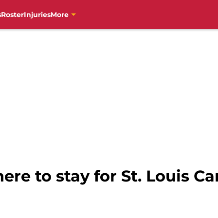
s
Roster
Injuries
More
e to stay for St. Louis Ca