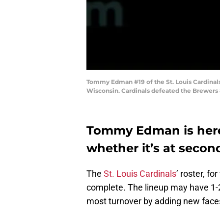
Tommy Edman #19 of the St. Louis Cardinal
Wisconsin. Cardinals defeated the Brewers 
Tommy Edman is here t
whether it’s at secon
The
St. Louis Cardinals
’ roster, fo
complete. The lineup may have 1-2 
most turnover by adding new faces 