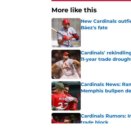
More like this
New Cardinals outfie
Báez's fate
Published by on Invalid Dat
Cardinals' rekindlin
11-year trade drough
Published by on Invalid Dat
Cardinals News: Ram
Memphis bullpen d
Published by on Invalid Dat
Cardinals Rumors: In
trade block
Published by on Invalid Dat