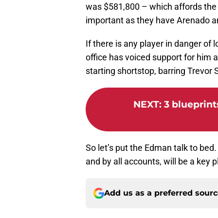
was $581,800 – which affords the Ca
important as they have Arenado a
If there is any player in danger of l
office has voiced support for him 
starting shortstop, barring Trevor 
NEXT
:
3 blueprints
So let’s put the Edman talk to bed
and by all accounts, will be a key p
Add us as a preferred sour