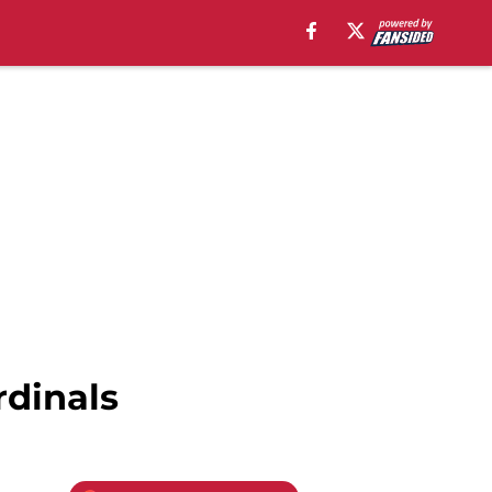
rdinals