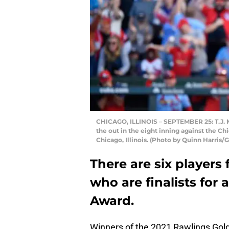
CHICAGO, ILLINOIS – SEPTEMBER 25: T.J. Mc
the out in the eight inning against the C
Chicago, Illinois. (Photo by Quinn Harris/
There are six players 
who are finalists for
Award.
Winners of the 2021 Rawlings Gol