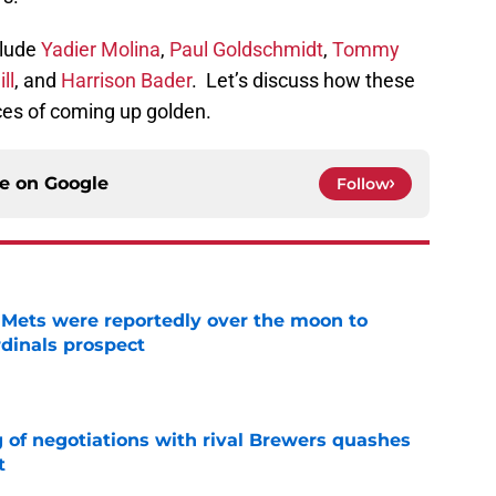
clude
Yadier Molina
,
Paul Goldschmidt
,
Tommy
ll
, and
Harrison Bader
. Let’s discuss how these
ces of coming up golden.
ce on
Google
Follow
Mets were reportedly over the moon to
dinals prospect
e
g of negotiations with rival Brewers quashes
t
e