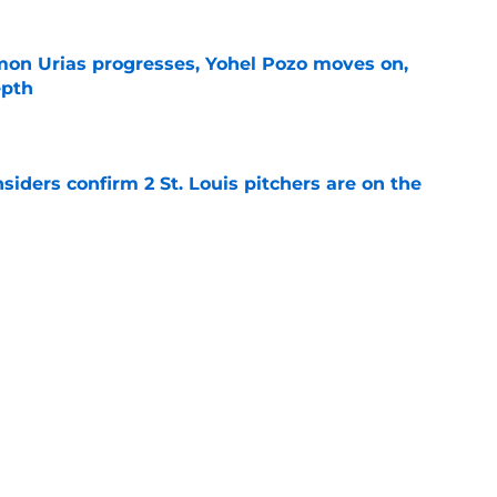
on Urias progresses, Yohel Pozo moves on,
epth
e
siders confirm 2 St. Louis pitchers are on the
e
as plenty to gain if Cardinals deal from
e
Next