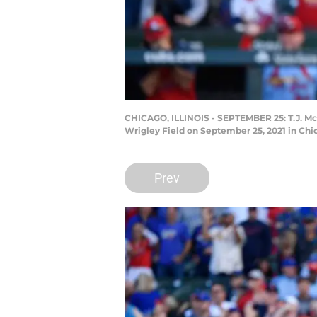
CHICAGO, ILLINOIS - SEPTEMBER 25: T.J. McFa
Wrigley Field on September 25, 2021 in Chic
Prev