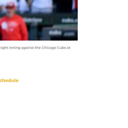
eight inning against the Chicago Cubs at
chedule