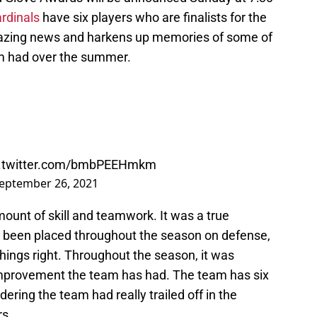
ardinals
have six players who are finalists for the
amazing news and harkens up memories of some of
am had over the summer.
c.twitter.com/bmbPEEHmkm
eptember 26, 2021
unt of skill and teamwork. It was a true
 been placed throughout the season on defense,
things right. Throughout the season, it was
mprovement the team has had. The team has six
dering the team had really trailed off in the
rs.