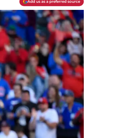
Add us as a preferred source