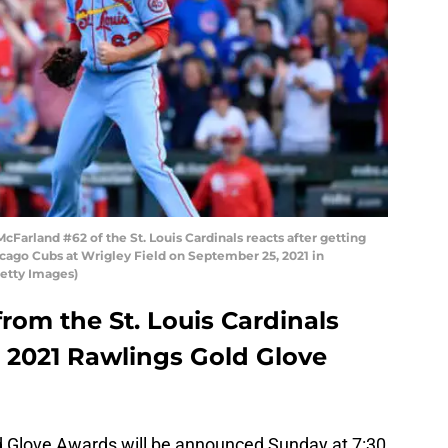
Farland #62 of the St. Louis Cardinals reacts after getting
hicago Cubs at Wrigley Field on September 25, 2021 in
Getty Images)
from the St. Louis Cardinals
 a 2021 Rawlings Gold Glove
d Glove Awards will be announced Sunday at 7:30