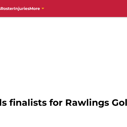
s
Roster
Injuries
More
ls finalists for Rawlings Go