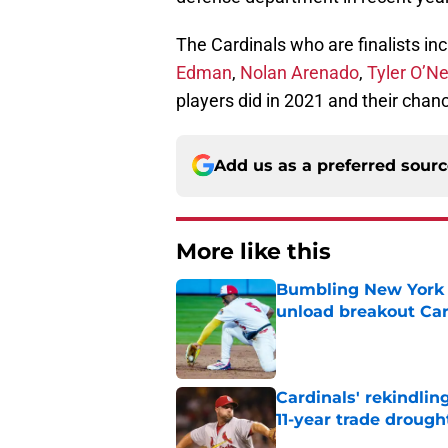
The Cardinals who are finalists in
Edman
,
Nolan Arenado
,
Tyler O’Nei
players did in 2021 and their chan
Add us as a preferred sour
More like this
Bumbling New York 
unload breakout Car
Published by on Invalid Dat
Cardinals' rekindlin
11-year trade drough
Published by on Invalid Dat