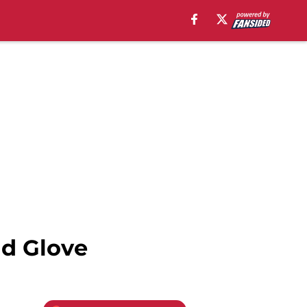
ld Glove