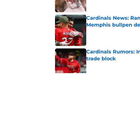
Cardinals News: Ram
Memphis bullpen d
Published by on Invalid Dat
Cardinals Rumors: In
trade block
Published by on Invalid Dat
Ivan Herrera's bat h
catching depth
Published by on Invalid Dat
5 related articles loaded