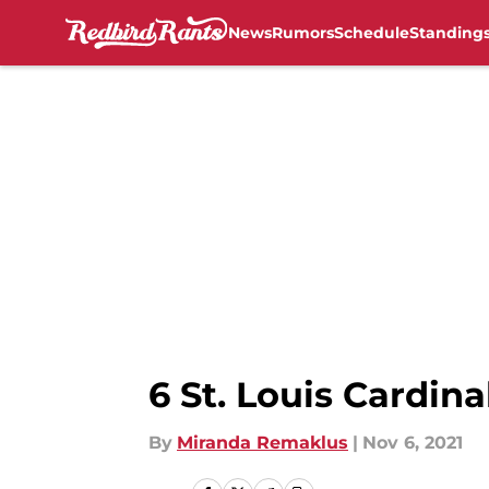
News
Rumors
Schedule
Standing
Skip to main content
6 St. Louis Cardina
By
Miranda Remaklus
|
Nov 6, 2021