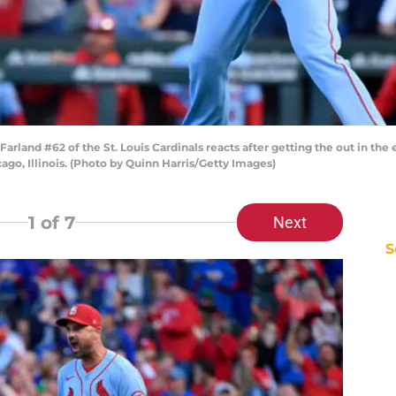
rland #62 of the St. Louis Cardinals reacts after getting the out in the 
ago, Illinois. (Photo by Quinn Harris/Getty Images)
1
of 7
Next
S