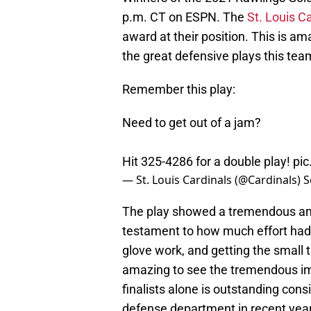
p.m. CT on ESPN. The
St. Louis C
award at their position. This is 
the great defensive plays this te
Remember this play:
Need to get out of a jam?
Hit 325-4286 for a double play!
pi
— St. Louis Cardinals (@Cardinals)
S
The play showed a tremendous amo
testament to how much effort had
glove work, and getting the small 
amazing to see the tremendous i
finalists alone is outstanding consi
defense department in recent yea