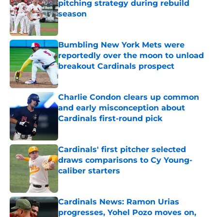
pitching strategy during rebuild
season
Published by on Invalid Date
Bumbling New York Mets were
reportedly over the moon to unload
breakout Cardinals prospect
Published by on Invalid Date
Charlie Condon clears up common
and early misconception about
Cardinals first-round pick
Published by on Invalid Date
Cardinals' first pitcher selected
draws comparisons to Cy Young-
caliber starters
Published by on Invalid Date
Cardinals News: Ramon Urias
progresses, Yohel Pozo moves on,