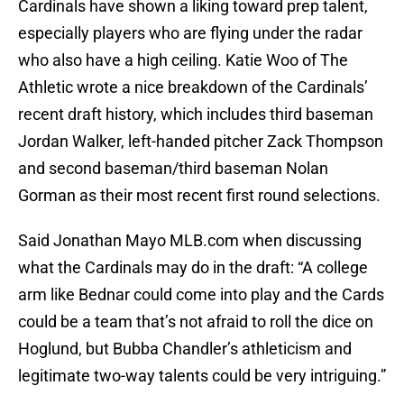
Cardinals have shown a liking toward prep talent,
especially players who are flying under the radar
who also have a high ceiling. Katie Woo of The
Athletic wrote a nice breakdown of the Cardinals’
recent draft history, which includes third baseman
Jordan Walker, left-handed pitcher Zack Thompson
and second baseman/third baseman Nolan
Gorman as their most recent first round selections.
Said Jonathan Mayo MLB.com when discussing
what the Cardinals may do in the draft: “A college
arm like Bednar could come into play and the Cards
could be a team that’s not afraid to roll the dice on
Hoglund, but Bubba Chandler’s athleticism and
legitimate two-way talents could be very intriguing.”