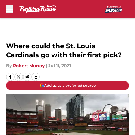
Skip to main content
Where could the St. Louis
Cardinals go with their first pick?
By
Robert Murray
|
Jul 11, 2021
Add us as a preferred source