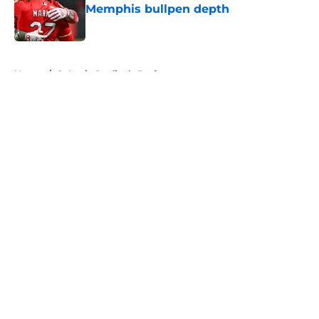
Memphis bullpen depth
Published by on Invalid Date
5 related articles loaded
Home
/
St Louis Cardinals Draft
About
Openings
Contact
Our 300+ Sites
Mobile Apps
FanSided Daily
Pitch a Story
Privacy Policy
Terms of Use
Cookie Policy
Legal Disclaimer
Accessibility Statement