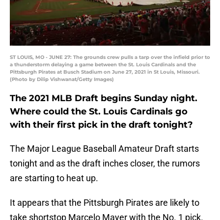
ST LOUIS, MO - JUNE 27: The grounds crew pulls a tarp over the infield prior to
a thunderstorm delaying a game between the St. Louis Cardinals and the
Pittsburgh Pirates at Busch Stadium on June 27, 2021 in St Louis, Missouri.
(Photo by Dilip Vishwanat/Getty Images)
The 2021 MLB Draft begins Sunday night.
Where could the St. Louis Cardinals go
with their first pick in the draft tonight?
The Major League Baseball Amateur Draft starts
tonight and as the draft inches closer, the rumors
are starting to heat up.
It appears that the Pittsburgh Pirates are likely to
take shortstop Marcelo Mayer with the No. 1 pick.