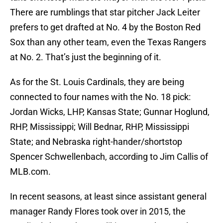
There are rumblings that star pitcher Jack Leiter
prefers to get drafted at No. 4 by the Boston Red
Sox than any other team, even the Texas Rangers
at No. 2. That’s just the beginning of it.
As for the St. Louis Cardinals, they are being
connected to four names with the No. 18 pick:
Jordan Wicks, LHP, Kansas State; Gunnar Hoglund,
RHP, Mississippi; Will Bednar, RHP, Mississippi
State; and Nebraska right-hander/shortstop
Spencer Schwellenbach, according to Jim Callis of
MLB.com.
In recent seasons, at least since assistant general
manager Randy Flores took over in 2015, the