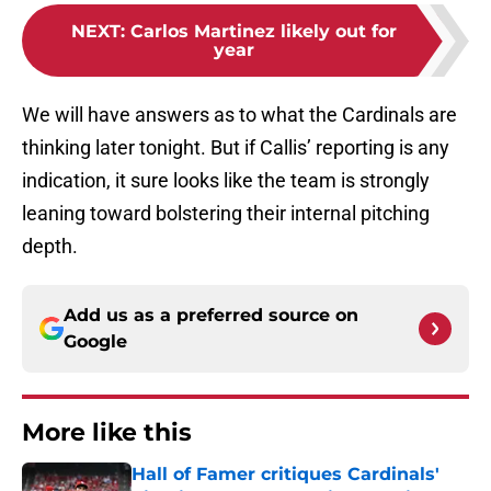
NEXT
:
Carlos Martinez likely out for
year
We will have answers as to what the Cardinals are
thinking later tonight. But if Callis’ reporting is any
indication, it sure looks like the team is strongly
leaning toward bolstering their internal pitching
depth.
Add us as a preferred source on
Google
More like this
Hall of Famer critiques Cardinals'