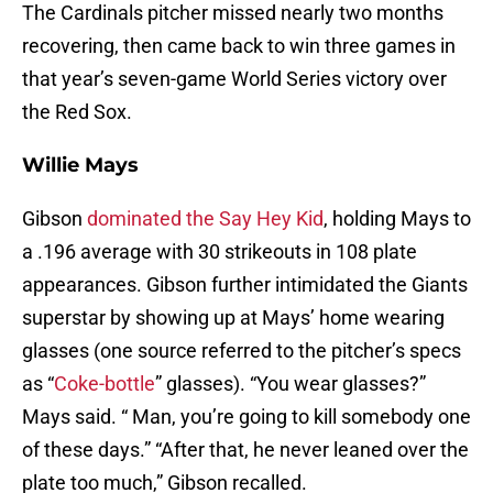
The Cardinals pitcher missed nearly two months
recovering, then came back to win three games in
that year’s seven-game World Series victory over
the Red Sox.
Willie Mays
Gibson
dominated the Say Hey Kid
, holding Mays to
a .196 average with 30 strikeouts in 108 plate
appearances. Gibson further intimidated the Giants
superstar by showing up at Mays’ home wearing
glasses (one source referred to the pitcher’s specs
as “
Coke-bottle
” glasses). “You wear glasses?”
Mays said. “ Man, you’re going to kill somebody one
of these days.” “After that, he never leaned over the
plate too much,” Gibson recalled.