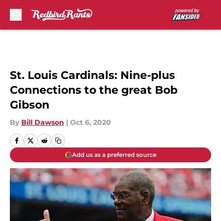
Skip to main content
St. Louis Cardinals: Nine-plus
Connections to the great Bob
Gibson
By
Bill Dawson
|
Oct 6, 2020
Add us as a preferred source