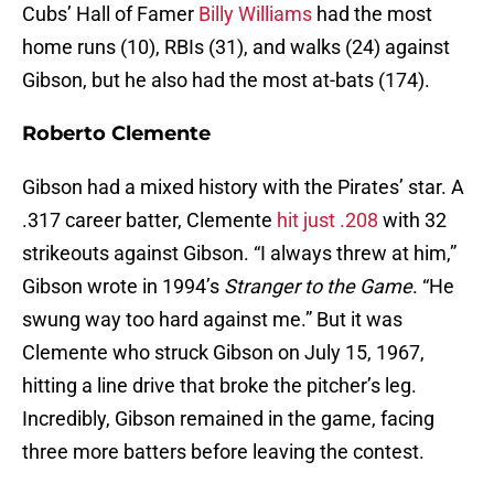
Cubs’ Hall of Famer
Billy Williams
had the most
home runs (10), RBIs (31), and walks (24) against
Gibson, but he also had the most at-bats (174).
Roberto Clemente
Gibson had a mixed history with the Pirates’ star. A
.317 career batter, Clemente
hit just .208
with 32
strikeouts against Gibson. “I always threw at him,”
Gibson wrote in 1994’s
Stranger to the Game
. “He
swung way too hard against me.” But it was
Clemente who struck Gibson on July 15, 1967,
hitting a line drive that broke the pitcher’s leg.
Incredibly, Gibson remained in the game, facing
three more batters before leaving the contest.