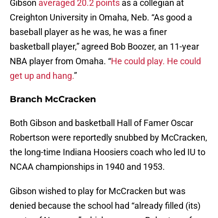
Gibson
averaged 20.2 points
as a collegian at
Creighton University in Omaha, Neb. “As good a
baseball player as he was, he was a finer
basketball player,” agreed Bob Boozer, an 11-year
NBA player from Omaha. “
He could play. He could
get up and hang.
”
Branch McCracken
Both Gibson and basketball Hall of Famer Oscar
Robertson were reportedly snubbed by McCracken,
the long-time Indiana Hoosiers coach who led IU to
NCAA championships in 1940 and 1953.
Gibson wished to play for McCracken but was
denied because the school had “already filled (its)