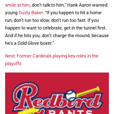
smile at him
, don’t talk to him,” Hank Aaron warned
young
Dusty Baker
. “If you happen to hit a home
run, don’t run too slow, don’t run too fast. If you
happen to want to celebrate, get in the tunnel first.
And if he hits you, don’t charge the mound, because
he’s a Gold Glove boxer.”
Next: Former Cardinals playing key roles in the
playoffs