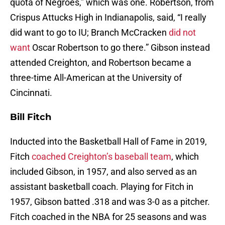
quota of Negroes,” which was one. Robertson, from
Crispus Attucks High in Indianapolis, said, “I really
did want to go to IU; Branch McCracken
did not
want
Oscar Robertson to go there.” Gibson instead
attended Creighton, and Robertson became a
three-time All-American at the University of
Cincinnati.
Bill Fitch
Inducted into the Basketball Hall of Fame in 2019,
Fitch
coached Creighton’s baseball team
, which
included Gibson, in 1957, and also served as an
assistant basketball coach. Playing for Fitch in
1957, Gibson batted .318 and was 3-0 as a pitcher.
Fitch coached in the NBA for 25 seasons and was