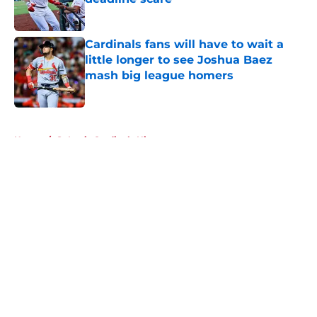
Published by on Invalid Date
Cardinals fans will have to wait a
little longer to see Joshua Baez
mash big league homers
Published by on Invalid Date
5 related articles loaded
Home
/
St Louis Cardinals History
About
Openings
Contact
Our 300+ Sites
Mobile Apps
FanSided Daily