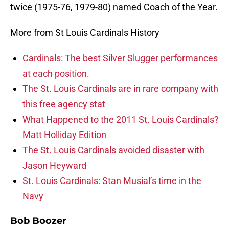
twice (1975-76, 1979-80) named Coach of the Year.
More from St Louis Cardinals History
Cardinals: The best Silver Slugger performances
at each position.
The St. Louis Cardinals are in rare company with
this free agency stat
What Happened to the 2011 St. Louis Cardinals?
Matt Holliday Edition
The St. Louis Cardinals avoided disaster with
Jason Heyward
St. Louis Cardinals: Stan Musial’s time in the
Navy
Bob Boozer