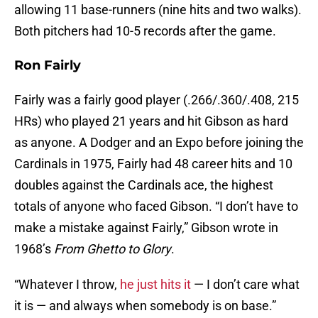
allowing 11 base-runners (nine hits and two walks).
Both pitchers had 10-5 records after the game.
Ron Fairly
Fairly was a fairly good player (.266/.360/.408, 215
HRs) who played 21 years and hit Gibson as hard
as anyone. A Dodger and an Expo before joining the
Cardinals in 1975, Fairly had 48 career hits and 10
doubles against the Cardinals ace, the highest
totals of anyone who faced Gibson. “I don’t have to
make a mistake against Fairly,” Gibson wrote in
1968’s
From Ghetto to Glory
.
“Whatever I throw,
he just hits it
— I don’t care what
it is — and always when somebody is on base.”