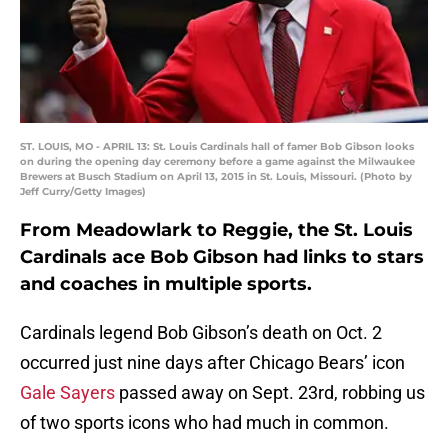
ST. LOUIS, MO - APRIL 13: St. Louis Cardinals hall of famer Bob Gibson looks
on during the opening day ceremony before a game against the Milwaukee
Brewers at Busch Stadium on April 13, 2015 in St. Louis, Missouri. (Photo by
Jeff Curry/Getty Images)
From Meadowlark to Reggie, the St. Louis
Cardinals ace Bob Gibson had links to stars
and coaches in multiple sports.
Cardinals legend Bob Gibson’s death on Oct. 2
occurred just nine days after Chicago Bears’ icon
Gale Sayers
passed away on Sept. 23rd, robbing us
of two sports icons who had much in common.