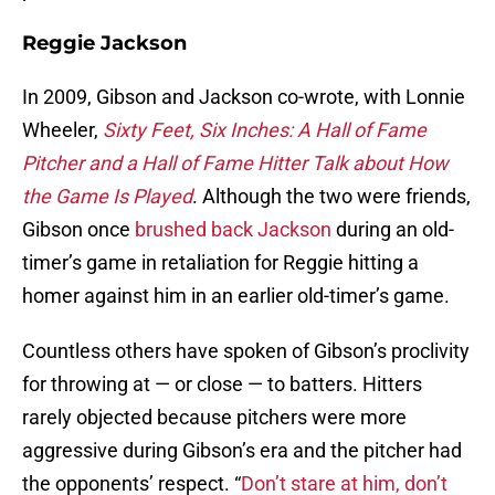
Reggie Jackson
In 2009, Gibson and Jackson co-wrote, with Lonnie
Wheeler,
Sixty Feet, Six Inches: A Hall of Fame
Pitcher and a Hall of Fame Hitter Talk about How
the Game Is Played
. Although the two were friends,
Gibson once
brushed back Jackson
during an old-
timer’s game in retaliation for Reggie hitting a
homer against him in an earlier old-timer’s game.
Countless others have spoken of Gibson’s proclivity
for throwing at — or close — to batters. Hitters
rarely objected because pitchers were more
aggressive during Gibson’s era and the pitcher had
the opponents’ respect. “
Don’t stare at him, don’t