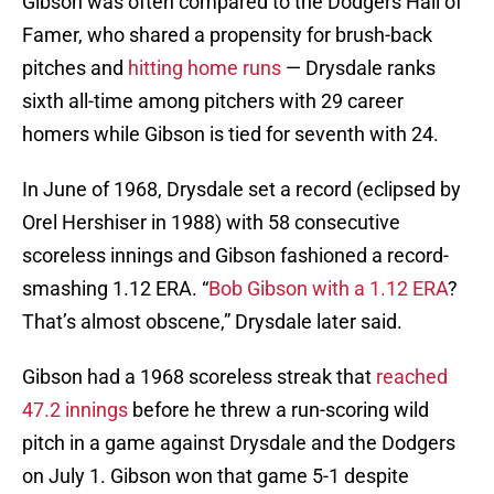
Gibson was often compared to the Dodgers Hall of
Famer, who shared a propensity for brush-back
pitches and
hitting home runs
— Drysdale ranks
sixth all-time among pitchers with 29 career
homers while Gibson is tied for seventh with 24.
In June of 1968, Drysdale set a record (eclipsed by
Orel Hershiser in 1988) with 58 consecutive
scoreless innings and Gibson fashioned a record-
smashing 1.12 ERA. “
Bob Gibson with a 1.12 ERA
?
That’s almost obscene,” Drysdale later said.
Gibson had a 1968 scoreless streak that
reached
47.2 innings
before he threw a run-scoring wild
pitch in a game against Drysdale and the Dodgers
on July 1. Gibson won that game 5-1 despite