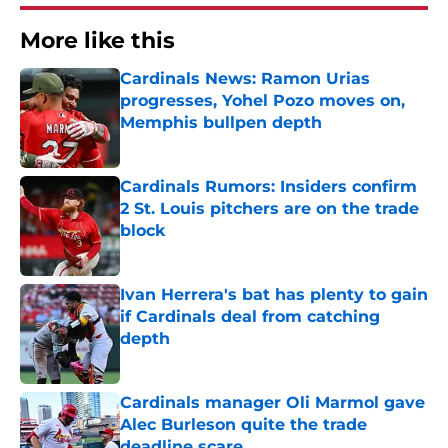
More like this
Cardinals News: Ramon Urias
progresses, Yohel Pozo moves on,
Memphis bullpen depth
Published by on Invalid Date
Cardinals Rumors: Insiders confirm
2 St. Louis pitchers are on the trade
block
Published by on Invalid Date
Ivan Herrera's bat has plenty to gain
if Cardinals deal from catching
depth
Published by on Invalid Date
Cardinals manager Oli Marmol gave
Alec Burleson quite the trade
deadline scare