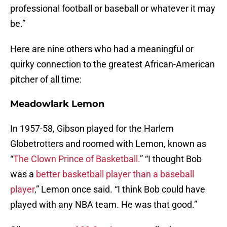
professional football or baseball or whatever it may
be.”
Here are nine others who had a meaningful or
quirky connection to the greatest African-American
pitcher of all time:
Meadowlark Lemon
In 1957-58, Gibson played for the Harlem
Globetrotters and roomed with Lemon, known as
“
The Clown Prince of Basketball.
” “I thought Bob
was a
better basketball player than a baseball
player
,” Lemon once said. “I think Bob could have
played with any NBA team. He was that good.”