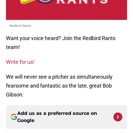
Redbird Rants
Want your voice heard? Join the Redbird Rants
team!
Write for us!
We will never see a pitcher as simultaneously
fearsome and fantastic as the late, great Bob
Gibson.
Add us as a preferred source on
Google