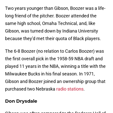
Two years younger than Gibson, Boozer was a life-
long friend of the pitcher. Boozer attended the
same high school, Omaha Technical, and, like
Gibson, was turned down by Indiana University
because they’d met their quota of Black players.
The 6-8 Boozer (no relation to Carlos Boozer) was
the first overall pick in the 1958-59 NBA draft and
played 11 years in the NBA, winning a title with the
Milwaukee Bucks in his final season. In 1971,
Gibson and Boozer joined an ownership group that
purchased two Nebraska
radio stations
.
Don Drysdale