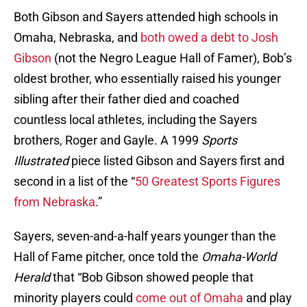
Both Gibson and Sayers attended high schools in
Omaha, Nebraska, and
both owed a debt to Josh
Gibson
(not the Negro League Hall of Famer), Bob’s
oldest brother, who essentially raised his younger
sibling after their father died and coached
countless local athletes, including the Sayers
brothers, Roger and Gayle. A 1999
Sports
Illustrated
piece listed Gibson and Sayers first and
second in a list of the “
50 Greatest Sports Figures
from Nebraska
.”
Sayers, seven-and-a-half years younger than the
Hall of Fame pitcher, once told the
Omaha-World
Herald
that “Bob Gibson showed people that
minority players could
come out of Omaha
and play