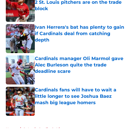
2 St. Louis pitchers are on the trade
block
Published by on Invalid Date
Ivan Herrera's bat has plenty to gain
if Cardinals deal from catching
depth
Published by on Invalid Date
Cardinals manager Oli Marmol gave
Alec Burleson quite the trade
deadline scare
Published by on Invalid Date
Cardinals fans will have to wait a
little longer to see Joshua Baez
mash big league homers
Published by on Invalid Date
5 related articles loaded
Home
/
St Louis Cardinals History