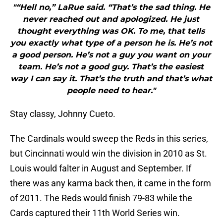
"“Hell no,” LaRue said. “That’s the sad thing. He
never reached out and apologized. He just
thought everything was OK. To me, that tells
you exactly what type of a person he is. He’s not
a good person. He’s not a guy you want on your
team. He’s not a good guy. That’s the easiest
way I can say it. That’s the truth and that’s what
people need to hear."
Stay classy, Johnny Cueto.
The Cardinals would sweep the Reds in this series,
but Cincinnati would win the division in 2010 as St.
Louis would falter in August and September. If
there was any karma back then, it came in the form
of 2011. The Reds would finish 79-83 while the
Cards captured their 11th World Series win.