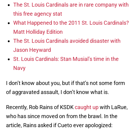
The St. Louis Cardinals are in rare company with
this free agency stat
What Happened to the 2011 St. Louis Cardinals?
Matt Holliday Edition
The St. Louis Cardinals avoided disaster with
Jason Heyward
St. Louis Cardinals: Stan Musial’s time in the
Navy
I don’t know about you, but if that’s not some form
of aggravated assault, I don’t know what is.
Recently, Rob Rains of KSDK
caught up
with LaRue,
who has since moved on from the brawl. In the
article, Rains asked if Cueto ever apologized: