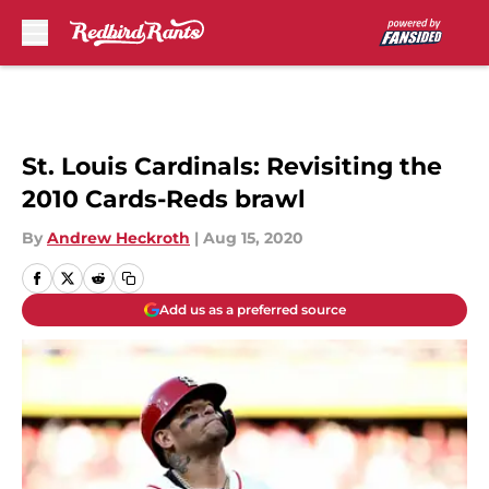
Skip to main content
St. Louis Cardinals: Revisiting the
2010 Cards-Reds brawl
By
Andrew Heckroth
|
Aug 15, 2020
Add us as a preferred source