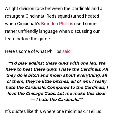
A tight division race between the Cardinals and a
resurgent Cincinnati Reds squad turned heated
when Cincinnati’s
Brandon Phillips
used some
rather unfriendly language when discussing our
team before the game.
Here’s some of what Phillips
said
:
"“I’d play against these guys with one leg. We
have to beat these guys. I hate the Cardinals. All
they do is bitch and moan about everything, all
of them, they’re little bitches, all of ’em. I really
hate the Cardinals. Compared to the Cardinals, I
love the Chicago Cubs. Let me make this clear
— I hate the Cardinals.”"
It’s quotes like this where one might ask, “Tell us