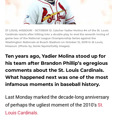
ST LOUIS, MISSOURI - OCTOBER 12: Catcher Yadier Molina #4 of the St. Louis
Cardinals reacts after hitting into a double play to end the seventh inning of
game two of the National League Championship Series against the
Washington Nationals at Busch Stadium on October 12, 2019 in St Louis,
Missouri. (Photo by Jamie Squire/Getty Images)
Ten years ago, Yadier Molina stood up for
his team after Brandon Phillip’s egregious
comments about the St. Louis Cardinals.
What happened next was one of the most
infamous moments in baseball history.
Last Monday marked the decade-long anniversary
of perhaps the ugliest moment of the 2010’s
St.
Louis Cardinals.