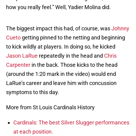
how you really feel.” Well, Yadier Molina did.
The biggest impact this had, of course, was
Johnny
Cueto
getting pinned to the netting and beginning
to kick wildly at players. In doing so, he kicked
Jason LaRue
repeatedly in the head and
Chris
Carpenter
in the back. Those kicks to the head
(around the 1:20 mark in the video) would end
LaRue’s career and leave him with concussion
symptoms to this day.
More from St Louis Cardinals History
Cardinals: The best Silver Slugger performances
at each position.