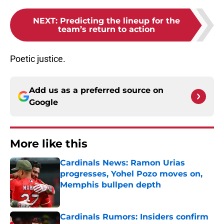
NEXT
:
Predicting the lineup for the
team’s return to action
Poetic justice.
Add us as a preferred source on
Google
More like this
Cardinals News: Ramon Urias
progresses, Yohel Pozo moves on,
Memphis bullpen depth
Published by on Invalid Date
Cardinals Rumors: Insiders confirm