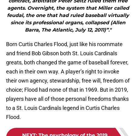
contract, arbitrator Peter Seitz ruled them free
agents. Overnight, the system that Miller called
feudal, the one that had ruled baseball virtually
since its professional organs, collapsed (Allen
Barra, The Atlantic, July 12, 2011)”."
Born Curtis Charles Flood, just like his roommate
and friend Bob Gibson both St. Louis Cardinals
greats, both changed the game of baseball forever,
each in their own way. A player’s right to invoke
their own agency, stewardship, free will, freedom of
choice; Flood had none of that in 1969. But in 2019,
players have all of those personal freedoms thanks
to a St. Louis Cardinals legend in Curtis Charles
Flood.
NEXT
:
The psychology of the 2019