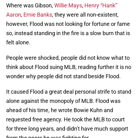
Where was Gibson,
Willie Mays
,
Henry “Hank”
Aaron
,
Ernie Banks
, they were all non-existent,
however, Flood was not looking for fortune or fame
so, instead standing in the fire is a slow burn that is
felt alone.
People were shocked, people did not know what to
think about Flood suing MLB, reading further it is no
wonder why people did not stand beside Flood.
It caused Flood a great deal personal strife to stand
alone against the monopoly of MLB. Flood was
ahead of his time, he wrote Bowie Kuhn and
requested free agency. He took the MLB to court
for three long years, and didn’t have much support
from the peers he was fighting for.