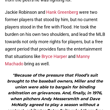
Jackie Robinson and
Hank Greenberg
were two
former players that stood by him, but no current
players stood in the fire with Flood. He took the
burden on his own two shoulders, and lead the MLB
towards not only more rights for players, but a free
agent period that provides fans the entertainment
that situations like
Bryce Harper
and
Manny
Machado
bring as well.
"Because of the pressure that Flood’s suit
brought to the baseball owners, Miller and the
union were able to bargain for binding
arbitration on grievances. And, finally, in 1976,
when pitchers Andy Messersmith and Dave
McNally agreed to play a season without a