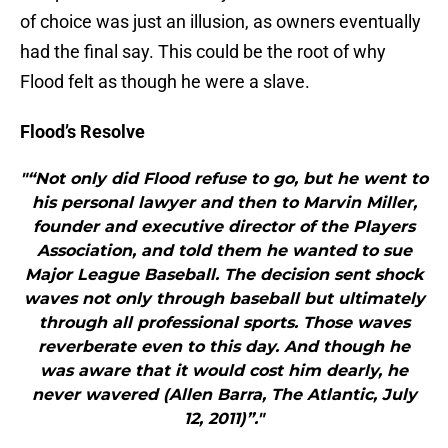
of choice was just an illusion, as owners eventually
had the final say. This could be the root of why
Flood felt as though he were a slave.
Flood’s Resolve
"“Not only did Flood refuse to go, but he went to
his personal lawyer and then to Marvin Miller,
founder and executive director of the Players
Association, and told them he wanted to sue
Major League Baseball. The decision sent shock
waves not only through baseball but ultimately
through all professional sports. Those waves
reverberate even to this day. And though he
was aware that it would cost him dearly, he
never wavered (Allen Barra, The Atlantic, July
12, 2011)”."