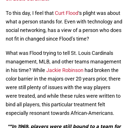
To this day, I feel that
Curt Flood
‘s plight was about
what a person stands for. Even with technology and
social networking, has a view of a person who does
not fit in changed since Flood’s time?
What was Flood trying to tell St. Louis Cardinals
management, MLB, and other teams management
in his time? While
Jackie Robinson
had broken the
color barrier in the majors over 20 years prior, there
were still plenty of issues with the way players
were treated, and while these rules were written to
bind all players, this particular treatment felt
especially resonant towards African-Americans.
"“In 1969, players were still bound to a team for