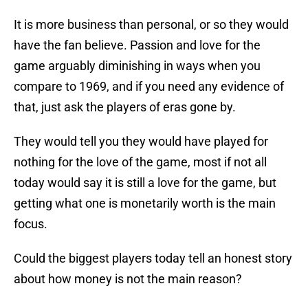
It is more business than personal, or so they would
have the fan believe. Passion and love for the
game arguably diminishing in ways when you
compare to 1969, and if you need any evidence of
that, just ask the players of eras gone by.
They would tell you they would have played for
nothing for the love of the game, most if not all
today would say it is still a love for the game, but
getting what one is monetarily worth is the main
focus.
Could the biggest players today tell an honest story
about how money is not the main reason?