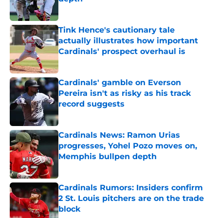
Published by on Invalid Date
Tink Hence's cautionary tale
actually illustrates how important
Cardinals' prospect overhaul is
Published by on Invalid Date
Cardinals' gamble on Everson
Pereira isn't as risky as his track
record suggests
Published by on Invalid Date
Cardinals News: Ramon Urias
progresses, Yohel Pozo moves on,
Memphis bullpen depth
Published by on Invalid Date
Cardinals Rumors: Insiders confirm
2 St. Louis pitchers are on the trade
block