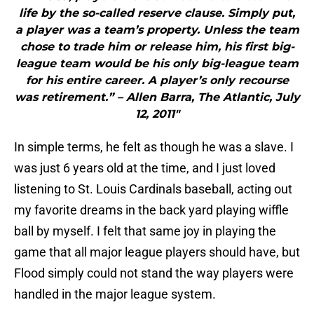
life by the so-called reserve clause. Simply put,
a player was a team’s property. Unless the team
chose to trade him or release him, his first big-
league team would be his only big-league team
for his entire career. A player’s only recourse
was retirement.” – Allen Barra, The Atlantic, July
12, 2011"
In simple terms, he felt as though he was a slave. I
was just 6 years old at the time, and I just loved
listening to St. Louis Cardinals baseball, acting out
my favorite dreams in the back yard playing wiffle
ball by myself. I felt that same joy in playing the
game that all major league players should have, but
Flood simply could not stand the way players were
handled in the major league system.