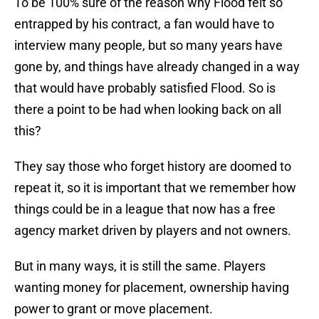
To be 100% sure of the reason why Flood felt so
entrapped by his contract, a fan would have to
interview many people, but so many years have
gone by, and things have already changed in a way
that would have probably satisfied Flood. So is
there a point to be had when looking back on all
this?
They say those who forget history are doomed to
repeat it, so it is important that we remember how
things could be in a league that now has a free
agency market driven by players and not owners.
But in many ways, it is still the same. Players
wanting money for placement, ownership having
power to grant or move placement.