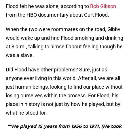
Flood felt he was alone, according to
Bob Gibson
from the HBO documentary about Curt Flood.
When the two were roommates on the road, Gibby
would wake up and find Flood smoking and drinking
at 3 a.m., talking to himself about feeling though he
was a slave.
Did Flood have other problems? Sure, just as
anyone ever living in this world. After all, we are all
just human beings, looking to find our place without
losing ourselves within the process. For Flood, his
place in history is not just by how he played, but by
what he stood for.
"“He played 15 years from 1956 to 1971. (He took