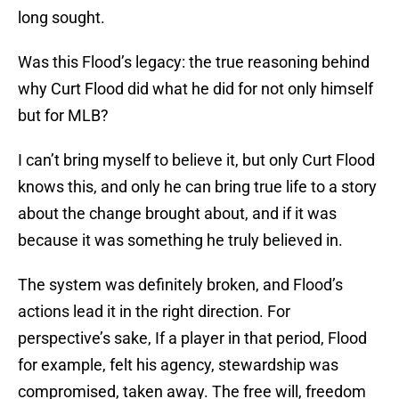
long sought.
Was this Flood’s legacy: the true reasoning behind
why Curt Flood did what he did for not only himself
but for MLB?
I can’t bring myself to believe it, but only Curt Flood
knows this, and only he can bring true life to a story
about the change brought about, and if it was
because it was something he truly believed in.
The system was definitely broken, and Flood’s
actions lead it in the right direction. For
perspective’s sake, If a player in that period, Flood
for example, felt his agency, stewardship was
compromised, taken away. The free will, freedom