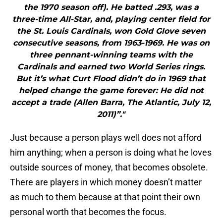
the 1970 season off). He batted .293, was a
three-time All-Star, and, playing center field for
the St. Louis Cardinals, won Gold Glove seven
consecutive seasons, from 1963-1969. He was on
three pennant-winning teams with the
Cardinals and earned two World Series rings.
But it’s what Curt Flood didn’t do in 1969 that
helped change the game forever: He did not
accept a trade (Allen Barra, The Atlantic, July 12,
2011)”."
Just because a person plays well does not afford
him anything; when a person is doing what he loves
outside sources of money, that becomes obsolete.
There are players in which money doesn’t matter
as much to them because at that point their own
personal worth that becomes the focus.