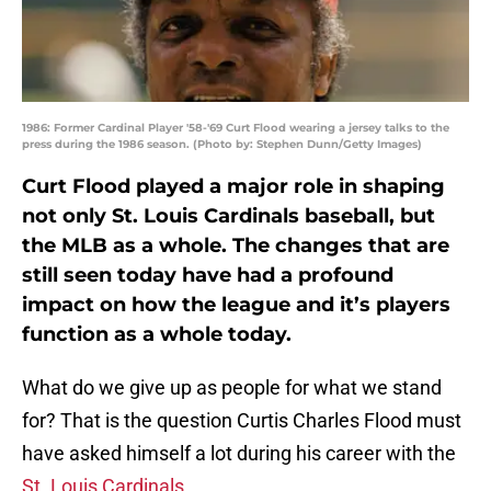
1986: Former Cardinal Player '58-'69 Curt Flood wearing a jersey talks to the
press during the 1986 season. (Photo by: Stephen Dunn/Getty Images)
Curt Flood played a major role in shaping
not only St. Louis Cardinals baseball, but
the MLB as a whole. The changes that are
still seen today have had a profound
impact on how the league and it’s players
function as a whole today.
What do we give up as people for what we stand
for? That is the question Curtis Charles Flood must
have asked himself a lot during his career with the
St. Louis Cardinals
.