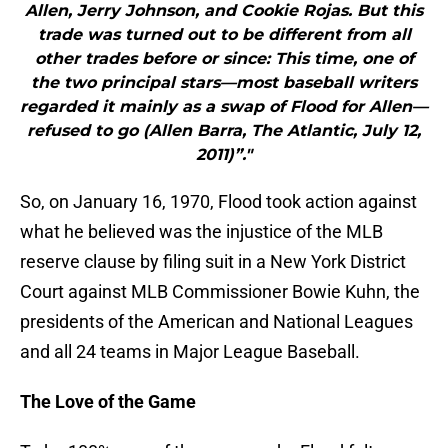
Allen, Jerry Johnson, and Cookie Rojas. But this
trade was turned out to be different from all
other trades before or since: This time, one of
the two principal stars—most baseball writers
regarded it mainly as a swap of Flood for Allen—
refused to go (Allen Barra, The Atlantic, July 12,
2011)”."
So, on January 16, 1970, Flood took action against
what he believed was the injustice of the MLB
reserve clause by filing suit in a New York District
Court against MLB Commissioner Bowie Kuhn, the
presidents of the American and National Leagues
and all 24 teams in Major League Baseball.
The Love of the Game