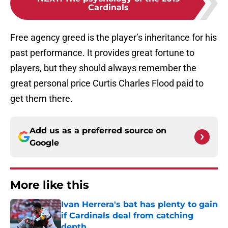
Cardinals
Free agency greed is the player’s inheritance for his
past performance. It provides great fortune to
players, but they should always remember the
great personal price Curtis Charles Flood paid to
get them there.
Add us as a preferred source on
Google
More like this
Ivan Herrera's bat has plenty to gain
if Cardinals deal from catching
depth