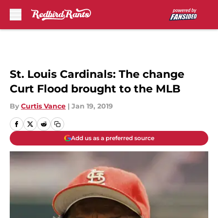
Skip to main content
St. Louis Cardinals: The change
Curt Flood brought to the MLB
By
Curtis Vance
|
Jan 19, 2019
Add us as a preferred source