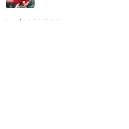
Published by on Invalid Date
5 related articles loaded
Home
/
St Louis Cardinals History
About
Openings
Contact
Our 300+ Sites
Mobile Apps
FanSided Daily
Pitch a Story
Privacy Policy
Terms of Use
Cookie Policy
Legal Disclaimer
Accessibility Statement
A-Z Index
Cookies Settings