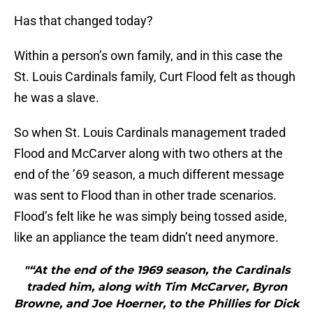
Has that changed today?
Within a person’s own family, and in this case the
St. Louis Cardinals family, Curt Flood felt as though
he was a slave.
So when St. Louis Cardinals management traded
Flood and McCarver along with two others at the
end of the ’69 season, a much different message
was sent to Flood than in other trade scenarios.
Flood’s felt like he was simply being tossed aside,
like an appliance the team didn’t need anymore.
"“At the end of the 1969 season, the Cardinals
traded him, along with Tim McCarver, Byron
Browne, and Joe Hoerner, to the Phillies for Dick