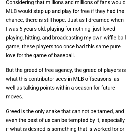
Considering that millions and millions of fans would
MLB would step up and play for free if they had the
chance, there is still hope. Just as I dreamed when
I was 6 years old, playing for nothing, just loved
playing, hitting, and broadcasting my own wiffle ball
game, these players too once had this same pure
love for the game of baseball.
But the greed of free agency, the greed of players is
what this contributor sees in MLB offseasons, as
well as talking points within a season for future
moves.
Greed is the only snake that can not be tamed, and
even the best of us can be tempted by it, especially
if what is desired is something that is worked for or