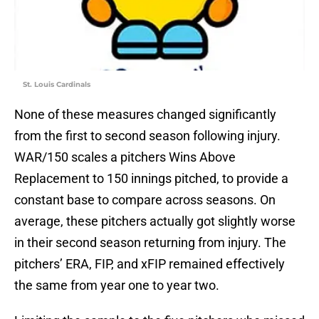
St. Louis Cardinals
None of these measures changed significantly
from the first to second season following injury.
WAR/150 scales a pitchers Wins Above
Replacement to 150 innings pitched, to provide a
constant base to compare across seasons. On
average, these pitchers actually got slightly worse
in their second season returning from injury. The
pitchers’ ERA, FIP, and xFIP remained effectively
the same from year one to year two.