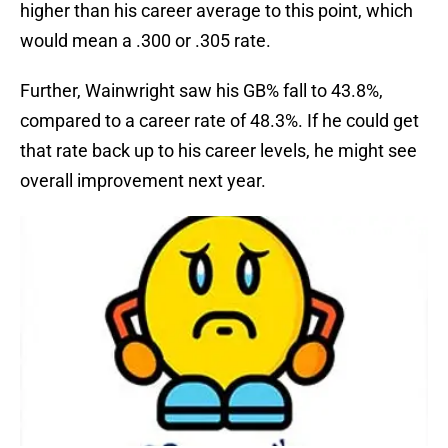
higher than his career average to this point, which
would mean a .300 or .305 rate.
Further, Wainwright saw his GB% fall to 43.8%,
compared to a career rate of 48.3%. If he could get
that rate back up to his career levels, he might see
overall improvement next year.