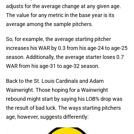
adjusts for the average change at any given age.
The value for any metric in the base year is its
average among the sample pitchers.
So, for example, the average starting pitcher
increases his WAR by 0.3 from his age-24 to age-25
season. Additionally, the average starter loses 0.7
WAR from his age-31 to age-32 season.
Back to the St. Louis Cardinals and Adam
Wainwright. Those hoping for a Wainwright
rebound might start by saying his LOB% drop was
the result of bad luck. The ways starting pitchers
age, however, suggests differently: