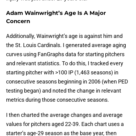
Adam Wainwright’s Age Is A Major
Concern
Additionally, Wainwright’s age is against him and
the St. Louis Cardinals. I generated average aging
curves using FanGraphs data for starting pitchers
and relevant statistics. To do this, I tracked every
starting pitcher with >100 IP (1,463 seasons) in
consecutive seasons beginning in 2006 (when PED
testing began) and noted the change in relevant
metrics during those consecutive seasons.
I then charted the average changes and average
values for pitchers aged 22-39. Each chart uses a
starter’s age-29 season as the base year, then