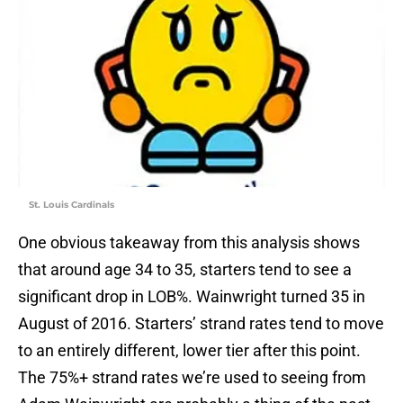
St. Louis Cardinals
One obvious takeaway from this analysis shows
that around age 34 to 35, starters tend to see a
significant drop in LOB%. Wainwright turned 35 in
August of 2016. Starters’ strand rates tend to move
to an entirely different, lower tier after this point.
The 75%+ strand rates we’re used to seeing from