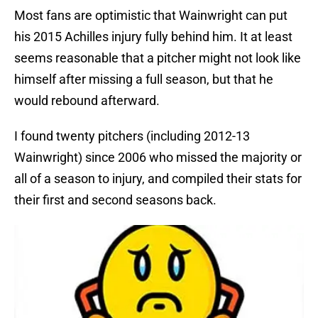
Most fans are optimistic that Wainwright can put
his 2015 Achilles injury fully behind him. It at least
seems reasonable that a pitcher might not look like
himself after missing a full season, but that he
would rebound afterward.
I found twenty pitchers (including 2012-13
Wainwright) since 2006 who missed the majority or
all of a season to injury, and compiled their stats for
their first and second seasons back.