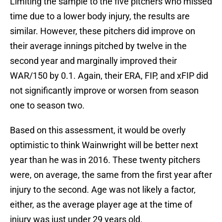
Limiting the sample to the five pitchers who missed
time due to a lower body injury, the results are
similar. However, these pitchers did improve on
their average innings pitched by twelve in the
second year and marginally improved their
WAR/150 by 0.1. Again, their ERA, FIP, and xFIP did
not significantly improve or worsen from season
one to season two.
Based on this assessment, it would be overly
optimistic to think Wainwright will be better next
year than he was in 2016. These twenty pitchers
were, on average, the same from the first year after
injury to the second. Age was not likely a factor,
either, as the average player age at the time of
injury was just under 29 years old.