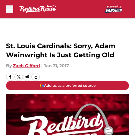
Skip to main content
St. Louis Cardinals: Sorry, Adam
Wainwright Is Just Getting Old
By
Zach Gifford
|
Jan 31, 2017
Add us as a preferred source