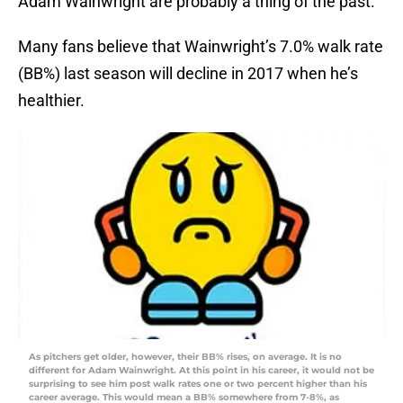
Adam Wainwright are probably a thing of the past.
Many fans believe that Wainwright’s 7.0% walk rate
(BB%) last season will decline in 2017 when he’s
healthier.
As pitchers get older, however, their BB% rises, on average. It is no
different for Adam Wainwright. At this point in his career, it would not be
surprising to see him post walk rates one or two percent higher than his
career average. This would mean a BB% somewhere from 7-8%, as