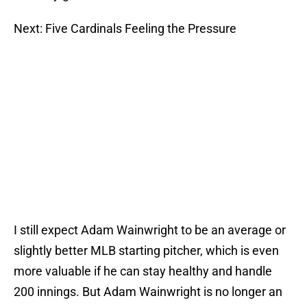
Next: Five Cardinals Feeling the Pressure
I still expect Adam Wainwright to be an average or
slightly better MLB starting pitcher, which is even
more valuable if he can stay healthy and handle
200 innings. But Adam Wainwright is no longer an