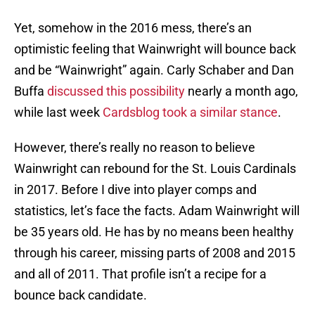
Yet, somehow in the 2016 mess, there’s an
optimistic feeling that Wainwright will bounce back
and be “Wainwright” again. Carly Schaber and Dan
Buffa
discussed this possibility
nearly a month ago,
while last week
Cardsblog took a similar stance
.
However, there’s really no reason to believe
Wainwright can rebound for the St. Louis Cardinals
in 2017. Before I dive into player comps and
statistics, let’s face the facts. Adam Wainwright will
be 35 years old. He has by no means been healthy
through his career, missing parts of 2008 and 2015
and all of 2011. That profile isn’t a recipe for a
bounce back candidate.