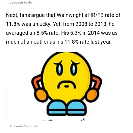
opposed to 6%.
Next, fans argue that Wainwright’s HR/FB rate of
11.8% was unlucky. Yet, from 2008 to 2013, he
averaged an 8.5% rate. His 5.3% in 2014 was as
much of an outlier as his 11.8% rate last year.
St. Louis Cardinals