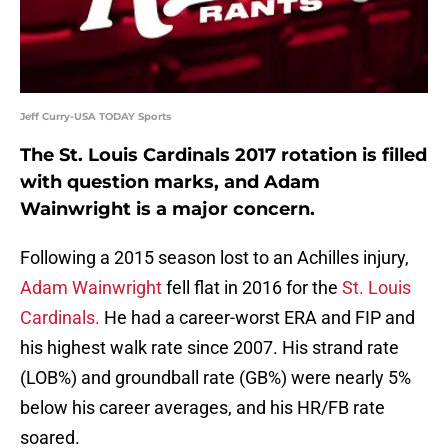
Jeff Curry-USA TODAY Sports
The St. Louis Cardinals 2017 rotation is filled
with question marks, and Adam
Wainwright is a major concern.
Following a 2015 season lost to an Achilles injury,
Adam Wainwright
fell flat in 2016 for the
St. Louis
Cardinals.
He had a career-worst ERA and FIP and
his highest walk rate since 2007. His strand rate
(LOB%) and groundball rate (GB%) were nearly 5%
below his career averages, and his HR/FB rate
soared.