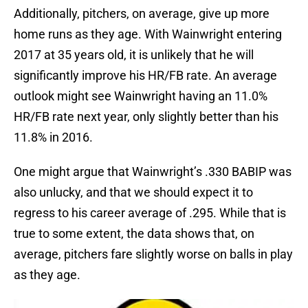
Additionally, pitchers, on average, give up more
home runs as they age. With Wainwright entering
2017 at 35 years old, it is unlikely that he will
significantly improve his HR/FB rate. An average
outlook might see Wainwright having an 11.0%
HR/FB rate next year, only slightly better than his
11.8% in 2016.
One might argue that Wainwright’s .330 BABIP was
also unlucky, and that we should expect it to
regress to his career average of .295. While that is
true to some extent, the data shows that, on
average, pitchers fare slightly worse on balls in play
as they age.