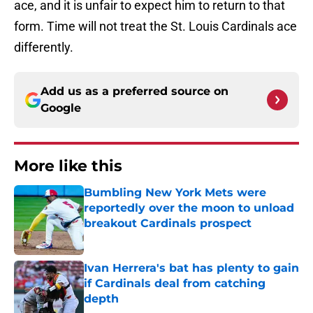
ace, and it is unfair to expect him to return to that
form. Time will not treat the St. Louis Cardinals ace
differently.
Add us as a preferred source on
Google
More like this
Bumbling New York Mets were
reportedly over the moon to unload
breakout Cardinals prospect
Published by on Invalid Date
Ivan Herrera's bat has plenty to gain
if Cardinals deal from catching
depth
Published by on Invalid Date