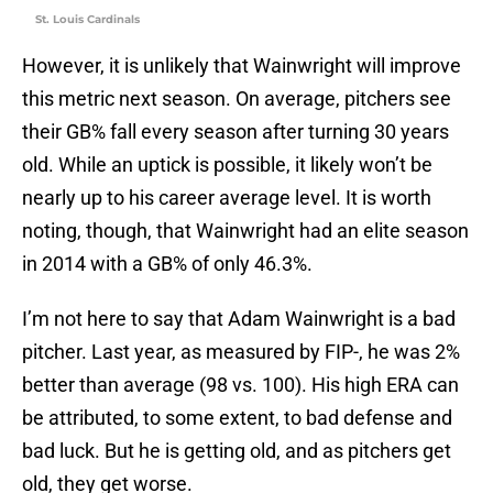
St. Louis Cardinals
However, it is unlikely that Wainwright will improve
this metric next season. On average, pitchers see
their GB% fall every season after turning 30 years
old. While an uptick is possible, it likely won’t be
nearly up to his career average level. It is worth
noting, though, that Wainwright had an elite season
in 2014 with a GB% of only 46.3%.
I’m not here to say that Adam Wainwright is a bad
pitcher. Last year, as measured by FIP-, he was 2%
better than average (98 vs. 100). His high ERA can
be attributed, to some extent, to bad defense and
bad luck. But he is getting old, and as pitchers get
old, they get worse.