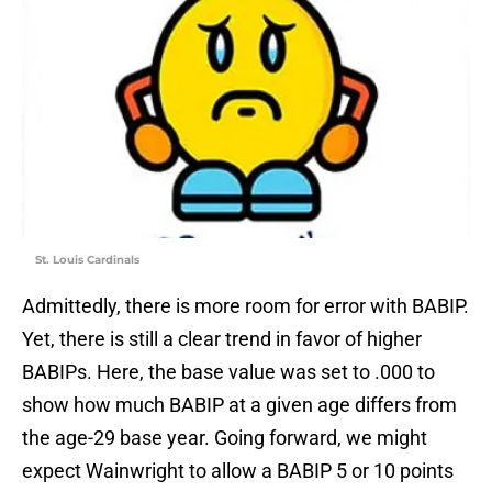
St. Louis Cardinals
Admittedly, there is more room for error with BABIP.
Yet, there is still a clear trend in favor of higher
BABIPs. Here, the base value was set to .000 to
show how much BABIP at a given age differs from
the age-29 base year. Going forward, we might
expect Wainwright to allow a BABIP 5 or 10 points