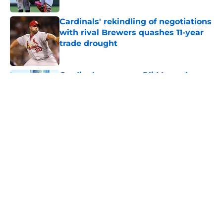
Cardinals' rekindling of negotiations
with rival Brewers quashes 11-year
trade drought
Published by on Invalid Date
Cardinals manager Oli Marmol gave
Alec Burleson quite the trade
deadline scare
Published by on Invalid Date
Tink Hence's cautionary tale
actually illustrates how important
Cardinals' prospect overhaul is
Published by on Invalid Date
5 related articles loaded
Home
/
St Louis Cardinals News