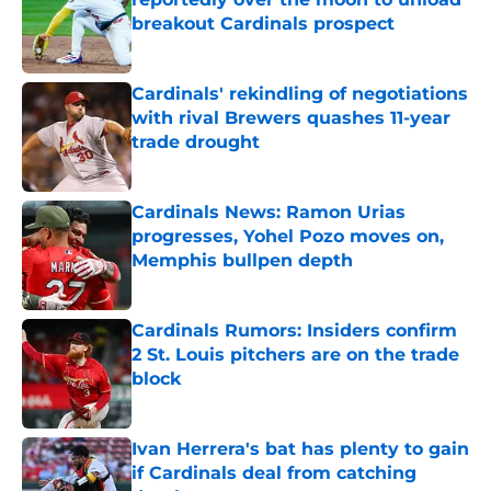
breakout Cardinals prospect
Published by on Invalid Date
Cardinals' rekindling of negotiations
with rival Brewers quashes 11-year
trade drought
Published by on Invalid Date
Cardinals News: Ramon Urias
progresses, Yohel Pozo moves on,
Memphis bullpen depth
Published by on Invalid Date
Cardinals Rumors: Insiders confirm
2 St. Louis pitchers are on the trade
block
Published by on Invalid Date
Ivan Herrera's bat has plenty to gain
if Cardinals deal from catching