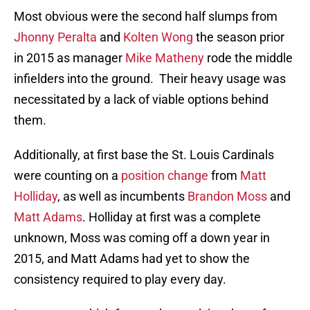
Most obvious were the second half slumps from
Jhonny Peralta
and
Kolten Wong
the season prior
in 2015 as manager
Mike Matheny
rode the middle
infielders into the ground. Their heavy usage was
necessitated by a lack of viable options behind
them.
Additionally, at first base the St. Louis Cardinals
were counting on a
position change
from
Matt
Holliday
, as well as incumbents
Brandon Moss
and
Matt Adams
. Holliday at first was a complete
unknown, Moss was coming off a down year in
2015, and Matt Adams had yet to show the
consistency required to play every day.