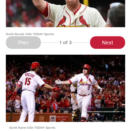
Scott Rovak-USA TODAY Sports
Prev
Next
1
of 3
Scott Kane-USA TODAY Sports