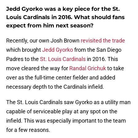
Jedd Gyorko was a key piece for the St.
Louis Cardinals in 2016. What should fans
expect from him next season?
Recently, our own Josh Brown
revisited the trade
which brought
Jedd Gyorko
from the San Diego
Padres to the
St. Louis Cardinals
in 2016. This
move cleared the way for
Randal Grichuk
to take
over as the full-time center fielder and added
necessary depth to the Cardinals infield.
The St. Louis Cardinals saw Gyorko as a utility man
capable of serviceable play at any spot on the
infield. This was especially important to the team
for a few reasons.