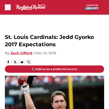
Skip to main content
St. Louis Cardinals: Jedd Gyorko
2017 Expectations
By
Zach Gifford
|
Dec 21, 2016
Add us as a preferred source