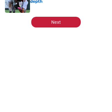
depth
Published by on Invalid Date
5 related articles loaded
Next
Home
/
St Louis Cardinals News
About
Openings
Contact
Our 300+ Sites
Mobile Apps
FanSided Daily
Pitch a Story
Privacy Policy
Terms of Use
Cookie Policy