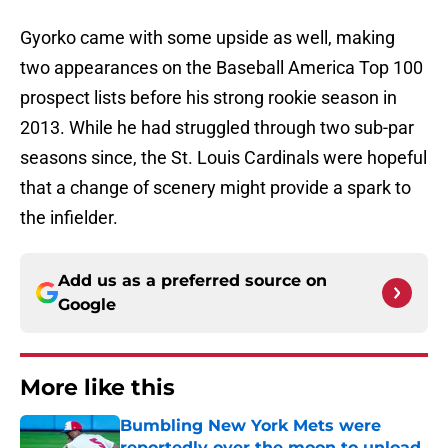
Gyorko came with some upside as well, making
two appearances on the Baseball America Top 100
prospect lists before his strong rookie season in
2013. While he had struggled through two sub-par
seasons since, the St. Louis Cardinals were hopeful
that a change of scenery might provide a spark to
the infielder.
Add us as a preferred source on
Google
More like this
Bumbling New York Mets were
reportedly over the moon to unload