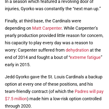
In a season which featured a revolving door of
injuries, Gyorko was constantly the “next man up.”
Finally, at third base, the Cardinals were
depending on
Matt Carpenter
. While Carpenter’s
yearly production provided little reason for concern,
his capacity to play every day was a reason to
worry: Carpenter suffered from
dehydration
at the
end of 2014 and fought a bout of “
extreme fatigue
”
early in 2015.
Jedd Gyorko gave the St. Louis Cardinals a backup
option at every one of these positions, and his
team-friendly contract (of which the
Padres will pay
$7.5 million
) made him a low-risk option controlled
through 2020.